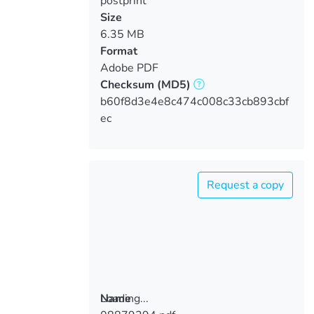
postprint
Size
6.35 MB
Format
Adobe PDF
Checksum
(MD5)
b60f8d3e4e8c474c008c33cb893cbf
ec
Request a copy
Loading...
Name