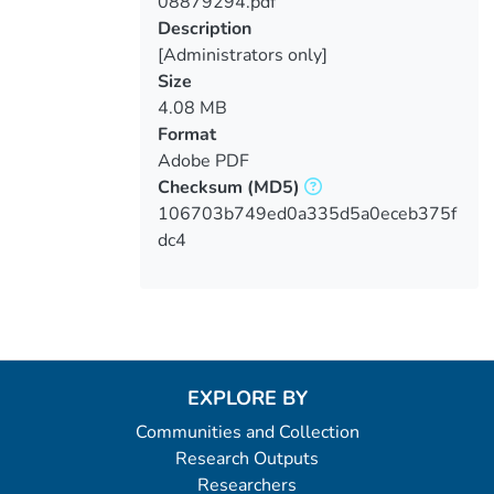
08879294.pdf
Loading...
Description
[Administrators only]
Size
4.08 MB
Format
Adobe PDF
Checksum
(MD5)
106703b749ed0a335d5a0eceb375f
dc4
EXPLORE BY
Communities and Collection
Research Outputs
Researchers