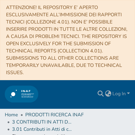
ATTENZIONE! IL REPOSITORY E’ APERTO
ESCLUSIVAMENTE ALL’IMMISSIONE DEI RAPPORTI
TECNICI (COLLEZIONE 4.01). NON E’ POSSIBILE
INSERIRE PRODOTTI IN TUTTE LE ALTRE COLLEZIONI,
A CAUSA DI PROBLEMI TECNICI. THE REPOSITORY IS
OPEN EXCLUSIVELY FOR THE SUBMISSION OF
TECHNICAL REPORTS (COLLECTION 4.01).
SUBMISSIONS TO ALL OTHER COLLECTIONS ARE
TEMPORARILY UNAVAILABLE, DUE TO TECHNICAL
ISSUES.
Log In
Home
PRODOTTI RICERCA INAF
3 CONTRIBUTI IN ATTI DI CONVEGNO (Proceedings)
3.01 Contributi in Atti di convegno