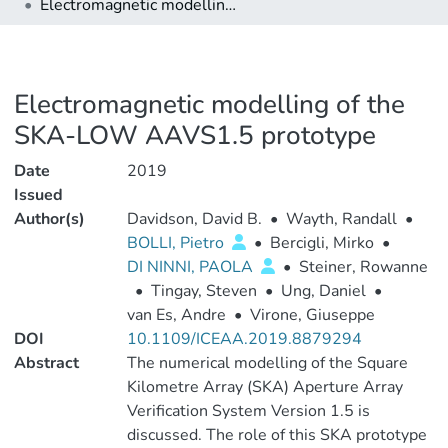
Electromagnetic modelling of the SKA-LOW AAVS1.5 prototype
Electromagnetic modelling of the
SKA-LOW AAVS1.5 prototype
Date
2019
Issued
Author(s)
Davidson, David B.
•
Wayth, Randall
•
BOLLI, Pietro
•
Bercigli, Mirko
•
DI NINNI, PAOLA
•
Steiner, Rowanne
•
Tingay, Steven
•
Ung, Daniel
•
van Es, Andre
•
Virone, Giuseppe
DOI
10.1109/ICEAA.2019.8879294
Abstract
The numerical modelling of the Square
Kilometre Array (SKA) Aperture Array
Verification System Version 1.5 is
discussed. The role of this SKA prototype