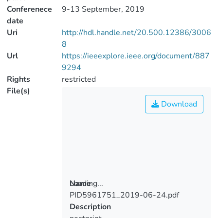
Conferenece
9-13 September, 2019
date
Uri
http://hdl.handle.net/20.500.12386/3006
8
Url
https://ieeexplore.ieee.org/document/887
9294
Rights
restricted
File(s)
Download
Loading...
Name
PID5961751_2019-06-24.pdf
Loading...
Description