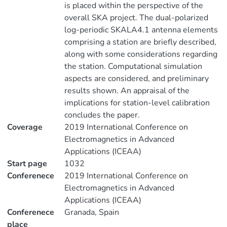
is placed within the perspective of the
overall SKA project. The dual-polarized
log-periodic SKALA4.1 antenna elements
comprising a station are briefly described,
along with some considerations regarding
the station. Computational simulation
aspects are considered, and preliminary
results shown. An appraisal of the
implications for station-level calibration
concludes the paper.
Coverage
2019 International Conference on
Electromagnetics in Advanced
Applications (ICEAA)
Start page
1032
Conferenece
2019 International Conference on
Electromagnetics in Advanced
Applications (ICEAA)
Conferenece
Granada, Spain
place