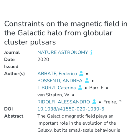
Constraints on the magnetic field in
the Galactic halo from globular
cluster pulsars
Journal
NATURE ASTRONOMY
Date
2020
Issued
Author(s)
ABBATE, Federico
•
POSSENTI, ANDREA
•
TIBURZI, Caterina
•
Barr, E
•
van Straten, W
•
RIDOLFI, ALESSANDRO
•
Freire, P
DOI
10.1038/s41550-020-1030-6
Abstract
The Galactic magnetic field plays an
important role in the evolution of the
Galaxy, but its small-scale behaviour is