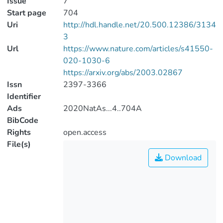
Issue
7
Start page
704
Uri
http://hdl.handle.net/20.500.12386/3134
3
Url
https://www.nature.com/articles/s41550-
020-1030-6
https://arxiv.org/abs/2003.02867
Issn
2397-3366
Identifier
Ads
2020NatAs...4..704A
BibCode
Rights
open.access
File(s)
Download