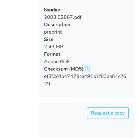
Loading...
Name
2003.02867.pdf
Loading...
Description
preprint
Size
2.49 MB
Format
Adobe PDF
Checksum
(MD5)
ef8f3c0b47479ca491b1f83aa84c26
29
Request a copy