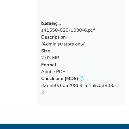
Loading...
Name
s41550-020-1030-6.pdf
Loading...
Description
[Administrators only]
Size
2.03 MB
Format
Adobe PDF
Checksum
(MD5)
ff3ee50c6d6208b3c5f1a9c03808ac1
2