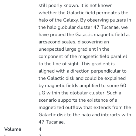
still poorly known. It is not known
whether the Galactic field permeates the
halo of the Galaxy. By observing pulsars in
the halo globular cluster 47 Tucanae, we
have probed the Galactic magnetic field at
arcsecond scales, discovering an
unexpected large gradient in the
component of the magnetic field parallel
to the line of sight. This gradient is
aligned with a direction perpendicular to
the Galactic disk and could be explained
by magnetic fields amplified to some 60
μG within the globular cluster. Such a
scenario supports the existence of a
magnetized outflow that extends from the
Galactic disk to the halo and interacts with
47 Tucanae.
Volume
4