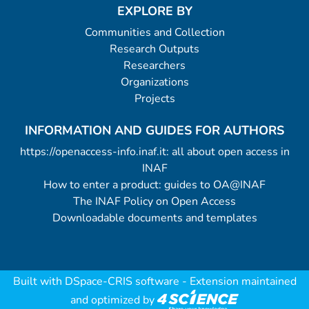
EXPLORE BY
Communities and Collection
Research Outputs
Researchers
Organizations
Projects
INFORMATION AND GUIDES FOR AUTHORS
https://openaccess-info.inaf.it: all about open access in
INAF
How to enter a product: guides to OA@INAF
The INAF Policy on Open Access
Downloadable documents and templates
Built with
DSpace-CRIS software
- Extension maintained
and optimized by