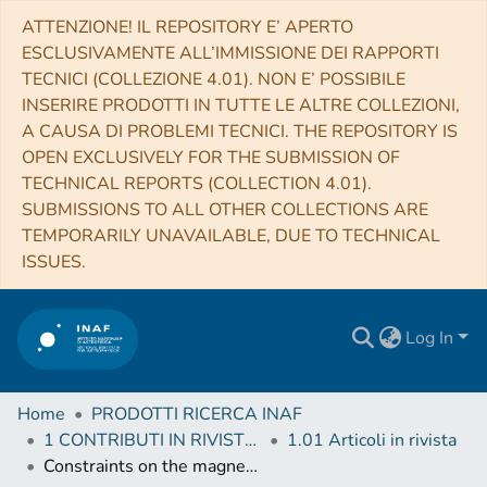
ATTENZIONE! IL REPOSITORY E’ APERTO
ESCLUSIVAMENTE ALL’IMMISSIONE DEI RAPPORTI
TECNICI (COLLEZIONE 4.01). NON E’ POSSIBILE
INSERIRE PRODOTTI IN TUTTE LE ALTRE COLLEZIONI,
A CAUSA DI PROBLEMI TECNICI. THE REPOSITORY IS
OPEN EXCLUSIVELY FOR THE SUBMISSION OF
TECHNICAL REPORTS (COLLECTION 4.01).
SUBMISSIONS TO ALL OTHER COLLECTIONS ARE
TEMPORARILY UNAVAILABLE, DUE TO TECHNICAL
ISSUES.
Log In
Home
PRODOTTI RICERCA INAF
1 CONTRIBUTI IN RIVISTE (Journal articles)
1.01 Articoli in rivista
Constraints on the magnetic field in the Galactic halo from globular cluster pulsars