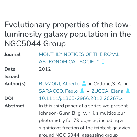
Evolutionary properties of the low-
luminosity galaxy population in the
NGC5044 Group
Journal
MONTHLY NOTICES OF THE ROYAL
ASTRONOMICAL SOCIETY
Date
2012
Issued
Author(s)
BUZZONI, Alberto
•
Cellone,S. A.
•
SARACCO, Paolo
•
ZUCCA, Elena
DOI
10.1111/j.1365-2966.2012.20267.x
Abstract
In this third paper of a series we present
Johnson-Gunn B, g, V, r, i, z multicolour
photometry for 79 objects, including a
significant fraction of the faintest galaxies
around NGC 5044, assessing group