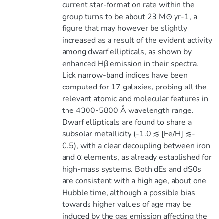
current star-formation rate within the
group turns to be about 23 M⊙ yr-1, a
figure that may however be slightly
increased as a result of the evident activity
among dwarf ellipticals, as shown by
enhanced Hβ emission in their spectra.
Lick narrow-band indices have been
computed for 17 galaxies, probing all the
relevant atomic and molecular features in
the 4300-5800 Å wavelength range.
Dwarf ellipticals are found to share a
subsolar metallicity (-1.0 ≲ [Fe/H] ≲-
0.5), with a clear decoupling between iron
and α elements, as already established for
high-mass systems. Both dEs and dS0s
are consistent with a high age, about one
Hubble time, although a possible bias
towards higher values of age may be
induced by the gas emission affecting the