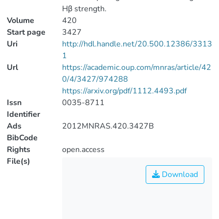
Hβ strength.
Volume
420
Start page
3427
Uri
http://hdl.handle.net/20.500.12386/3313
1
Url
https://academic.oup.com/mnras/article/42
0/4/3427/974288
https://arxiv.org/pdf/1112.4493.pdf
Issn
0035-8711
Identifier
Ads
2012MNRAS.420.3427B
BibCode
Rights
open.access
File(s)
Download