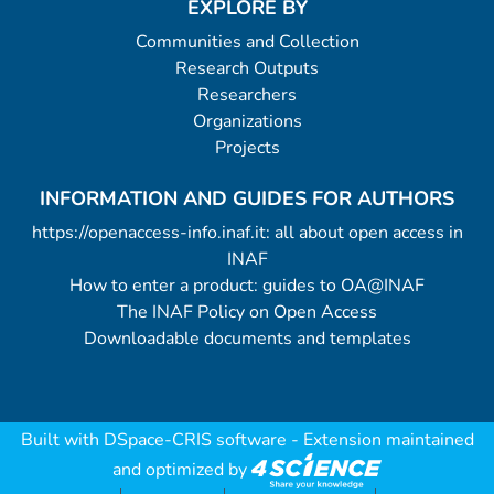
EXPLORE BY
Communities and Collection
Research Outputs
Researchers
Organizations
Projects
INFORMATION AND GUIDES FOR AUTHORS
https://openaccess-info.inaf.it: all about open access in
INAF
How to enter a product: guides to OA@INAF
The INAF Policy on Open Access
Downloadable documents and templates
Built with
DSpace-CRIS software
- Extension maintained
and optimized by