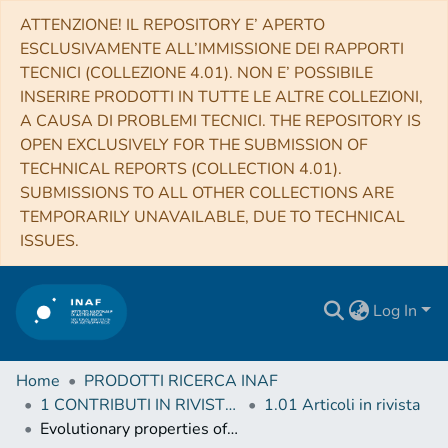
ATTENZIONE! IL REPOSITORY E’ APERTO
ESCLUSIVAMENTE ALL’IMMISSIONE DEI RAPPORTI
TECNICI (COLLEZIONE 4.01). NON E’ POSSIBILE
INSERIRE PRODOTTI IN TUTTE LE ALTRE COLLEZIONI,
A CAUSA DI PROBLEMI TECNICI. THE REPOSITORY IS
OPEN EXCLUSIVELY FOR THE SUBMISSION OF
TECHNICAL REPORTS (COLLECTION 4.01).
SUBMISSIONS TO ALL OTHER COLLECTIONS ARE
TEMPORARILY UNAVAILABLE, DUE TO TECHNICAL
ISSUES.
Log In
Home
PRODOTTI RICERCA INAF
1 CONTRIBUTI IN RIVISTE (Journal articles)
1.01 Articoli in rivista
Evolutionary properties of the low-luminosity galaxy population in the NGC5044 Group