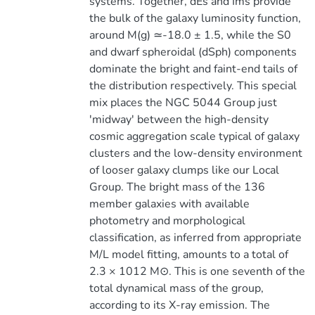
systems. Together, dEs and Ims provide
the bulk of the galaxy luminosity function,
around M(g) ≃-18.0 ± 1.5, while the S0
and dwarf spheroidal (dSph) components
dominate the bright and faint-end tails of
the distribution respectively. This special
mix places the NGC 5044 Group just
'midway' between the high-density
cosmic aggregation scale typical of galaxy
clusters and the low-density environment
of looser galaxy clumps like our Local
Group. The bright mass of the 136
member galaxies with available
photometry and morphological
classification, as inferred from appropriate
M/L model fitting, amounts to a total of
2.3 × 1012 M⊙. This is one seventh of the
total dynamical mass of the group,
according to its X-ray emission. The