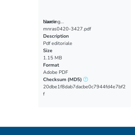
Loading...
Name
mnras0420-3427.pdf
Loading...
Description
Pdf editoriale
Size
1.15 MB
Format
Adobe PDF
Checksum
(MD5)
20dbe1f8dab7dacbe0c7944fd4e7bf2
f