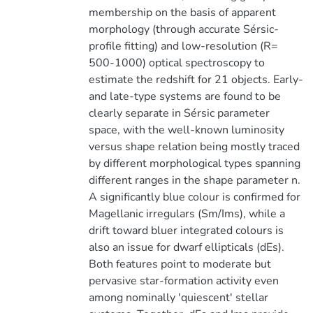
membership on the basis of apparent
morphology (through accurate Sérsic-
profile fitting) and low-resolution (R=
500-1000) optical spectroscopy to
estimate the redshift for 21 objects. Early-
and late-type systems are found to be
clearly separate in Sérsic parameter
space, with the well-known luminosity
versus shape relation being mostly traced
by different morphological types spanning
different ranges in the shape parameter n.
A significantly blue colour is confirmed for
Magellanic irregulars (Sm/Ims), while a
drift toward bluer integrated colours is
also an issue for dwarf ellipticals (dEs).
Both features point to moderate but
pervasive star-formation activity even
among nominally 'quiescent' stellar