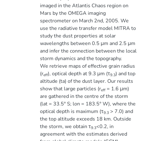
imaged in the Atlantis Chaos region on
Mars by the OMEGA imaging
spectrometer on March 2nd, 2005. We
use the radiative transfer model MITRA to
study the dust properties at solar
wavelengths between 0.5 μm and 2.5 μm
and infer the connection between the local
storm dynamics and the topography.
We retrieve maps of effective grain radius
(r
), optical depth at 9.3 μm (τ
) and top
eff
9.3
altitude (ta) of the dust layer. Our results
show that large particles (r
= 1.6 μm)
eff
are gathered in the centre of the storm
(lat = 33.5° S; lon = 183.5° W), where the
optical depth is maximum (τ
> 7.0) and
9.3
the top altitude exceeds 18 km. Outside
the storm, we obtain τ
<0.2, in
9.3
agreement with the estimates derived