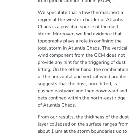
from global climate models (GCM).
We speculate that a low thermal inertia
region at the western border of Atlantis
Chaos is a possible source of the dust
storm. Moreover, we find evidence that
topography plays a role in confining the
local storm in Atlantis Chaos. The vertical
wind component from the GCM does not
provide any hint for the triggering of dust
lifting. On the other hand, the combination
of the horizontal and vertical wind profiles
suggests that the dust, once lifted, is
pushed eastward and then downward and
gets confined within the north-east ridge
of Atlantis Chaos.
From our results, the thickness of the dust
layer collapsed on the surface ranges from
about 1 μm at the storm boundaries up to