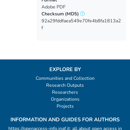
Adobe PDF
Checksum
(MD5)
92a29fddfaea549e70fe4b8fa1813a2
f
EXPLORE BY
Communities and Collection
Research Outputs
Researchers
Organizations
Projects
INFORMATION AND GUIDES FOR AUTHORS
https://openaccess-info.inaf.it: all about open access in