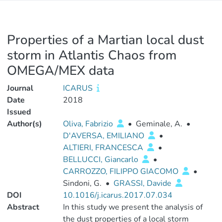
Properties of a Martian local dust
storm in Atlantis Chaos from
OMEGA/MEX data
Journal
ICARUS
Date
2018
Issued
Author(s)
Oliva, Fabrizio
•
Geminale, A.
•
D'AVERSA, EMILIANO
•
ALTIERI, FRANCESCA
•
BELLUCCI, Giancarlo
•
CARROZZO, FILIPPO GIACOMO
•
Sindoni, G.
•
GRASSI, Davide
DOI
10.1016/j.icarus.2017.07.034
Abstract
In this study we present the analysis of
the dust properties of a local storm