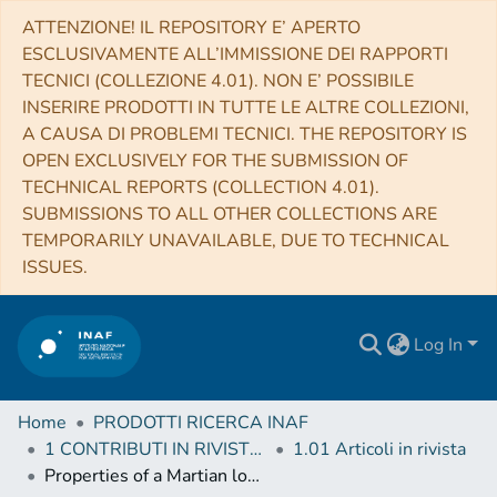
ATTENZIONE! IL REPOSITORY E’ APERTO
ESCLUSIVAMENTE ALL’IMMISSIONE DEI RAPPORTI
TECNICI (COLLEZIONE 4.01). NON E’ POSSIBILE
INSERIRE PRODOTTI IN TUTTE LE ALTRE COLLEZIONI,
A CAUSA DI PROBLEMI TECNICI. THE REPOSITORY IS
OPEN EXCLUSIVELY FOR THE SUBMISSION OF
TECHNICAL REPORTS (COLLECTION 4.01).
SUBMISSIONS TO ALL OTHER COLLECTIONS ARE
TEMPORARILY UNAVAILABLE, DUE TO TECHNICAL
ISSUES.
Log In
Home
PRODOTTI RICERCA INAF
1 CONTRIBUTI IN RIVISTE (Journal articles)
1.01 Articoli in rivista
Properties of a Martian local dust storm in Atlantis Chaos from OMEGA/MEX data