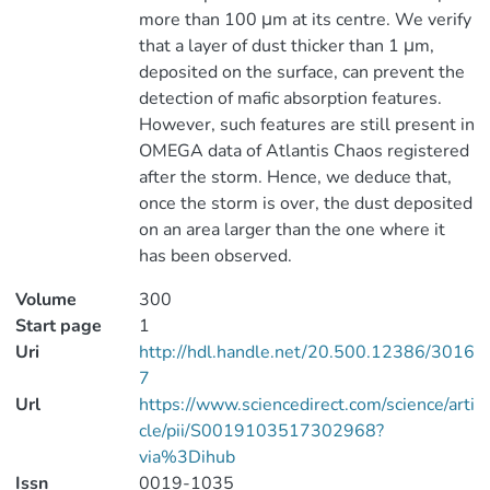
more than 100 μm at its centre. We verify
that a layer of dust thicker than 1 μm,
deposited on the surface, can prevent the
detection of mafic absorption features.
However, such features are still present in
OMEGA data of Atlantis Chaos registered
after the storm. Hence, we deduce that,
once the storm is over, the dust deposited
on an area larger than the one where it
has been observed.
Volume
300
Start page
1
Uri
http://hdl.handle.net/20.500.12386/3016
7
Url
https://www.sciencedirect.com/science/arti
cle/pii/S0019103517302968?
via%3Dihub
Issn
0019-1035