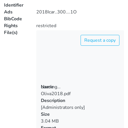
Identifier
Ads
2018Icar..300....1O
BibCode
Rights
restricted
File(s)
Request a copy
Loading...
Name
Oliva2018.pdf
Loading...
Description
[Administrators only]
Size
3.04 MB
Format