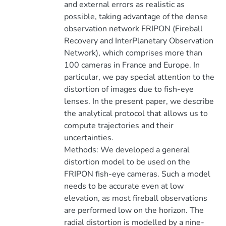
and external errors as realistic as
possible, taking advantage of the dense
observation network FRIPON (Fireball
Recovery and InterPlanetary Observation
Network), which comprises more than
100 cameras in France and Europe. In
particular, we pay special attention to the
distortion of images due to fish-eye
lenses. In the present paper, we describe
the analytical protocol that allows us to
compute trajectories and their
uncertainties.
Methods: We developed a general
distortion model to be used on the
FRIPON fish-eye cameras. Such a model
needs to be accurate even at low
elevation, as most fireball observations
are performed low on the horizon. The
radial distortion is modelled by a nine-