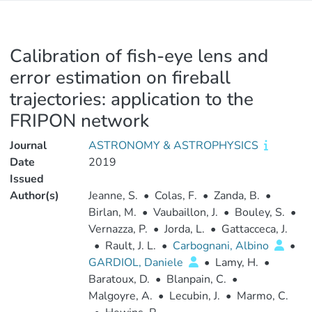
Calibration of fish-eye lens and
error estimation on fireball
trajectories: application to the
FRIPON network
Journal
ASTRONOMY & ASTROPHYSICS
Date
2019
Issued
Author(s)
Jeanne, S.
•
Colas, F.
•
Zanda, B.
•
Birlan, M.
•
Vaubaillon, J.
•
Bouley, S.
•
Vernazza, P.
•
Jorda, L.
•
Gattacceca, J.
•
Rault, J. L.
•
Carbognani, Albino
•
GARDIOL, Daniele
•
Lamy, H.
•
Baratoux, D.
•
Blanpain, C.
•
Malgoyre, A.
•
Lecubin, J.
•
Marmo, C.