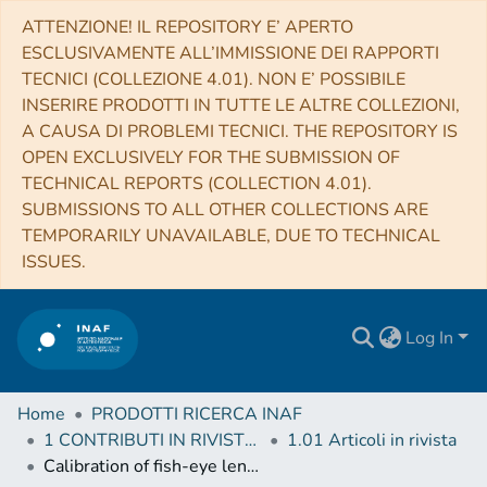
ATTENZIONE! IL REPOSITORY E’ APERTO
ESCLUSIVAMENTE ALL’IMMISSIONE DEI RAPPORTI
TECNICI (COLLEZIONE 4.01). NON E’ POSSIBILE
INSERIRE PRODOTTI IN TUTTE LE ALTRE COLLEZIONI,
A CAUSA DI PROBLEMI TECNICI. THE REPOSITORY IS
OPEN EXCLUSIVELY FOR THE SUBMISSION OF
TECHNICAL REPORTS (COLLECTION 4.01).
SUBMISSIONS TO ALL OTHER COLLECTIONS ARE
TEMPORARILY UNAVAILABLE, DUE TO TECHNICAL
ISSUES.
Log In
Home
PRODOTTI RICERCA INAF
1 CONTRIBUTI IN RIVISTE (Journal articles)
1.01 Articoli in rivista
Calibration of fish-eye lens and error estimation on fireball trajectories: application to the FRIPON network