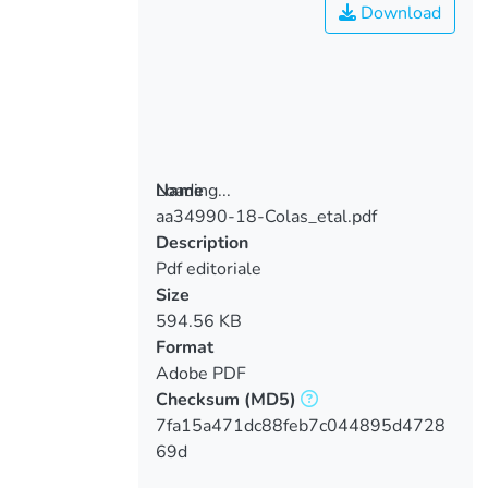
Download
Loading...
Name
aa34990-18-Colas_etal.pdf
Loading...
Description
Pdf editoriale
Size
594.56 KB
Format
Adobe PDF
Checksum
(MD5)
7fa15a471dc88feb7c044895d4728
69d