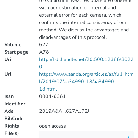
to 0.8 arcmin. Real residuals are coherent
with our estimation of internal and
external error for each camera, which
confirms the internal consistency of our
method. We discuss the advantages and
disadvantages of this protocol.
Volume
627
Start page
A78
Uri
http://hdl.handle.net/20.500.12386/3022
0
Url
https://www.aanda.org/articles/aa/full_htm
l/2019/07/aa34990-18/aa34990-
18.html
Issn
0004-6361
Identifier
Ads
2019A&A...627A..78J
BibCode
Rights
open.access
File(s)