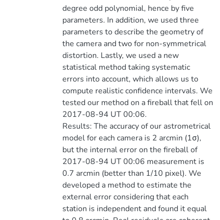
degree odd polynomial, hence by five
parameters. In addition, we used three
parameters to describe the geometry of
the camera and two for non-symmetrical
distortion. Lastly, we used a new
statistical method taking systematic
errors into account, which allows us to
compute realistic confidence intervals. We
tested our method on a fireball that fell on
2017-08-94 UT 00:06.
Results: The accuracy of our astrometrical
model for each camera is 2 arcmin (1σ),
but the internal error on the fireball of
2017-08-94 UT 00:06 measurement is
0.7 arcmin (better than 1/10 pixel). We
developed a method to estimate the
external error considering that each
station is independent and found it equal