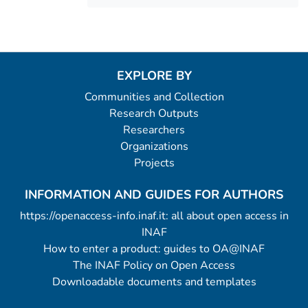
EXPLORE BY
Communities and Collection
Research Outputs
Researchers
Organizations
Projects
INFORMATION AND GUIDES FOR AUTHORS
https://openaccess-info.inaf.it: all about open access in
INAF
How to enter a product: guides to OA@INAF
The INAF Policy on Open Access
Downloadable documents and templates