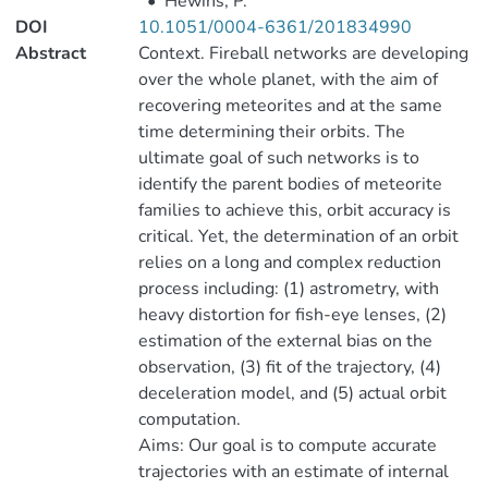
•
Hewins, P.
DOI
10.1051/0004-6361/201834990
Abstract
Context. Fireball networks are developing
over the whole planet, with the aim of
recovering meteorites and at the same
time determining their orbits. The
ultimate goal of such networks is to
identify the parent bodies of meteorite
families to achieve this, orbit accuracy is
critical. Yet, the determination of an orbit
relies on a long and complex reduction
process including: (1) astrometry, with
heavy distortion for fish-eye lenses, (2)
estimation of the external bias on the
observation, (3) fit of the trajectory, (4)
deceleration model, and (5) actual orbit
computation.
Aims: Our goal is to compute accurate
trajectories with an estimate of internal