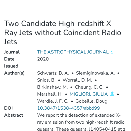
Two Candidate High-redshift X-
Ray Jets without Coincident Radio
Jets
Journal
THE ASTROPHYSICAL JOURNAL
Date
2020
Issued
Author(s)
Schwartz, D. A.
•
Siemiginowska, A.
•
Snios, B.
•
Worrall, D. M.
•
Birkinshaw, M.
•
Cheung, C. C.
•
Marshall, H.
•
MIGLIORI, GIULIA
•
Wardle, J. F. C.
•
Gobeille, Doug
DOI
10.3847/1538-4357/abbd99
Abstract
We report the detection of extended X-
ray emission from two high-redshift radio
quasars. These quasars, J1405+0415 at z