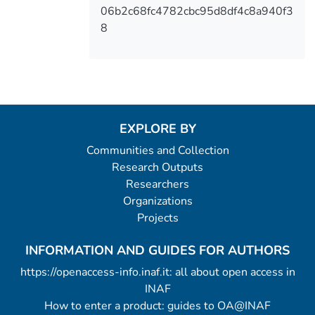
06b2c68fc4782cbc95d8df4c8a940f3
8
EXPLORE BY
Communities and Collection
Research Outputs
Researchers
Organizations
Projects
INFORMATION AND GUIDES FOR AUTHORS
https://openaccess-info.inaf.it: all about open access in
INAF
How to enter a product: guides to OA@INAF