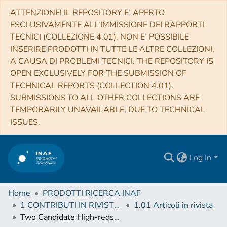
ATTENZIONE! IL REPOSITORY E’ APERTO
ESCLUSIVAMENTE ALL’IMMISSIONE DEI RAPPORTI
TECNICI (COLLEZIONE 4.01). NON E’ POSSIBILE
INSERIRE PRODOTTI IN TUTTE LE ALTRE COLLEZIONI,
A CAUSA DI PROBLEMI TECNICI. THE REPOSITORY IS
OPEN EXCLUSIVELY FOR THE SUBMISSION OF
TECHNICAL REPORTS (COLLECTION 4.01).
SUBMISSIONS TO ALL OTHER COLLECTIONS ARE
TEMPORARILY UNAVAILABLE, DUE TO TECHNICAL
ISSUES.
Log In
Home
PRODOTTI RICERCA INAF
1 CONTRIBUTI IN RIVISTE (Journal articles)
1.01 Articoli in rivista
Two Candidate High-redshift X-Ray Jets without Coincident Radio Jets