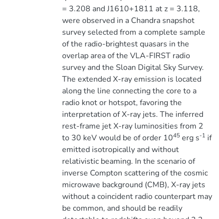
= 3.208 and J1610+1811 at z = 3.118,
were observed in a Chandra snapshot
survey selected from a complete sample
of the radio-brightest quasars in the
overlap area of the VLA-FIRST radio
survey and the Sloan Digital Sky Survey.
The extended X-ray emission is located
along the line connecting the core to a
radio knot or hotspot, favoring the
interpretation of X-ray jets. The inferred
rest-frame jet X-ray luminosities from 2
45
-1
to 30 keV would be of order 10
erg s
if
emitted isotropically and without
relativistic beaming. In the scenario of
inverse Compton scattering of the cosmic
microwave background (CMB), X-ray jets
without a coincident radio counterpart may
be common, and should be readily