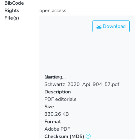
BibCode
Rights
open.access
File(s)
Download
Loading...
Name
Schwartz_2020_ApJ_904_57.pdf
Loading...
Description
PDF editoriale
Size
830.26 KB
Format
Adobe PDF
Checksum
(MD5)