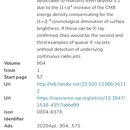
detectable to redshifts even beyond 3.2
4
due to the (1+z)
increase of the CMB
energy density compensating for the
-4
(1+z)
cosmological diminution of surface
brightness. If these can be X-ray
confirmed, they would be the second and
third examples of quasar X-ray jets
without detection of underlying
continuous radio jets.
Volume
904
Issue
1
Start page
57
Uri
http://hdl.handle.net/20.500.12386/3611
2
Url
https://iopscience.iop.org/article/10.3847/
1538-4357/abbd99
Issn
0004-637X
Identifier
Ads
2020ApJ...904...57S