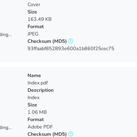
Cover
Size
163.49 KB
Format
JPEG
ing...
Checksum
(MD5)
ing...
93ffaabf852893e600a1b860f25cec75
Name
Index.pdf
Description
Index
Size
1.06 MB
Format
Adobe PDF
ing...
Checksum
(MD5)