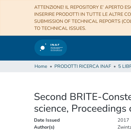
ATTENZIONE! IL REPOSITORY E’ APERTO ES
INSERIRE PRODOTTI IN TUTTE LE ALTRE CO
SUBMISSION OF TECHNICAL REPORTS (COL
TO TECHNICAL ISSUES.
Home
PRODOTTI RICERCA INAF
5 LIB
Second BRITE-Constel
science, Proceedings 
Date Issued
2017
Author(s)
Zwintz