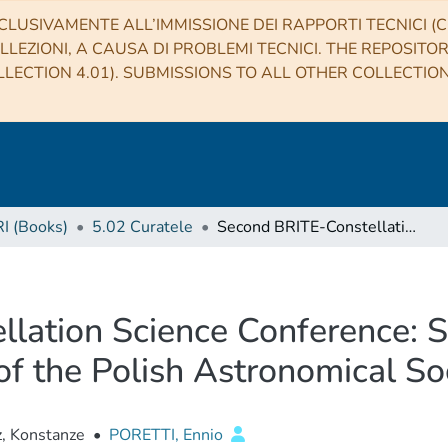
CLUSIVAMENTE ALL’IMMISSIONE DEI RAPPORTI TECNICI (CO
LLEZIONI, A CAUSA DI PROBLEMI TECNICI. THE REPOSITO
LECTION 4.01). SUBMISSIONS TO ALL OTHER COLLECTIO
RI (Books)
5.02 Curatele
Second BRITE-Constellation Science Conference: Small satellites—big science, Proceedings of the Polish Astronomical Society volume 5
lation Science Conference: S
of the Polish Astronomical S
, Konstanze
•
PORETTI, Ennio