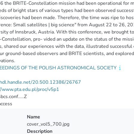
6 the BRITE-Constellation mission had been operational for mo
ds of bright stars of various types had been observed successf
scoveries had been made. Therefore, the time was ripe to ho
ence: Small satellites | big science" from August 22 to 26, 20
sity of Innsbruck, Austria. With this conference, we brought t
Constellation, pro- vided an update on the status of the missi
s, shared our experiences with the data, illustrated successfu
r ground-based observers and BRITE scientists, and explored
ations.
EEDINGS OF THE POLISH ASTRONOMICAL SOCIETY
//hdl.handle.net/20.500.12386/26767
//www.pta.edu.pl/proc/v5p1
cs.conf.....Z
access
Name
cover_vol5_700.jpg
Description