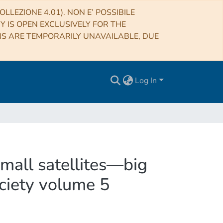
LLEZIONE 4.01). NON E’ POSSIBILE
RY IS OPEN EXCLUSIVELY FOR THE
NS ARE TEMPORARILY UNAVAILABLE, DUE
Log In
mall satellites—big
ociety volume 5