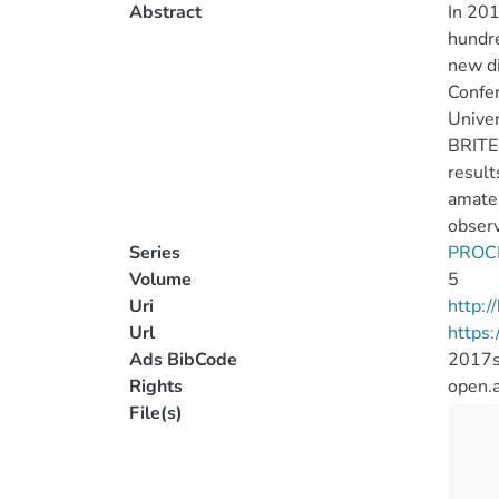
Abstract
In 201
hundre
new di
Confer
Univer
BRITE-
result
amateu
observ
Series
PROC
Volume
5
Uri
http:
Url
https:
Ads BibCode
2017sb
Rights
open.
File(s)