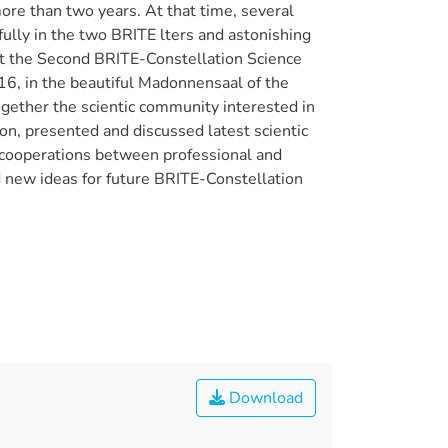
re than two years. At that time, several
ully in the two BRITE lters and astonishing
st the Second BRITE-Constellation Science
16, in the beautiful Madonnensaal of the
ogether the scientic community interested in
on, presented and discussed latest scientic
l cooperations between professional and
 new ideas for future BRITE-Constellation
Download