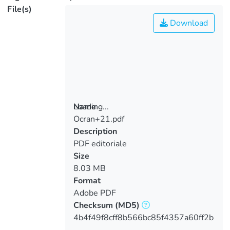
File(s)
Download
Loading...
Name
Ocran+21.pdf
Loading...
Description
PDF editoriale
Size
8.03 MB
Format
Adobe PDF
Checksum
(MD5)
4b4f49f8cff8b566bc85f4357a60ff2b