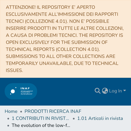
ATTENZIONE! IL REPOSITORY E’ APERTO
ESCLUSIVAMENTE ALL’IMMISSIONE DEI RAPPORTI
TECNICI (COLLEZIONE 4.01). NON E’ POSSIBILE
INSERIRE PRODOTTI IN TUTTE LE ALTRE COLLEZIONI,
A CAUSA DI PROBLEMI TECNICI. THE REPOSITORY IS
OPEN EXCLUSIVELY FOR THE SUBMISSION OF
TECHNICAL REPORTS (COLLECTION 4.01).
SUBMISSIONS TO ALL OTHER COLLECTIONS ARE
TEMPORARILY UNAVAILABLE, DUE TO TECHNICAL
ISSUES.
Log In
Home
PRODOTTI RICERCA INAF
1 CONTRIBUTI IN RIVISTE (Journal articles)
1.01 Articoli in rivista
The evolution of the low-frequency radio AGN population to z ≃ 1.5 in the ELAIS N1 field