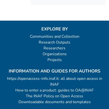
EXPLORE BY
Communities and Collection
Research Outputs
Researchers
Organizations
Projects
INFORMATION AND GUIDES FOR AUTHORS
https://openaccess-info.inaf.it: all about open access in
INAF
How to enter a product: guides to OA@INAF
The INAF Policy on Open Access
Downloadable documents and templates