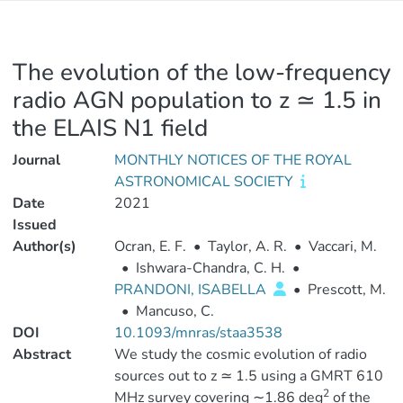
The evolution of the low-frequency
radio AGN population to z ≃ 1.5 in
the ELAIS N1 field
Journal
MONTHLY NOTICES OF THE ROYAL
ASTRONOMICAL SOCIETY
Date
2021
Issued
Author(s)
Ocran, E. F.
•
Taylor, A. R.
•
Vaccari, M.
•
Ishwara-Chandra, C. H.
•
PRANDONI, ISABELLA
•
Prescott, M.
•
Mancuso, C.
DOI
10.1093/mnras/staa3538
Abstract
We study the cosmic evolution of radio
sources out to z ≃ 1.5 using a GMRT 610
2
MHz survey covering ∼1.86 deg
of the