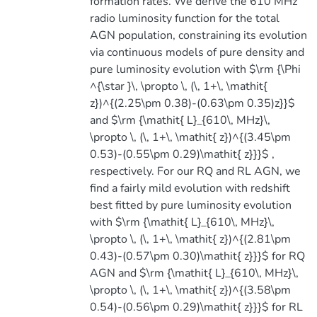
formation rates. We derive the 610 MHz
radio luminosity function for the total
AGN population, constraining its evolution
via continuous models of pure density and
pure luminosity evolution with $\rm {\Phi
^{\star }\, \propto \, (\, 1+\, \mathit{
z})^{(2.25\pm 0.38)-(0.63\pm 0.35)z}}$
and $\rm {\mathit{ L}_{610\, MHz}\,
\propto \, (\, 1+\, \mathit{ z})^{(3.45\pm
0.53)-(0.55\pm 0.29)\mathit{ z}}}$ ,
respectively. For our RQ and RL AGN, we
find a fairly mild evolution with redshift
best fitted by pure luminosity evolution
with $\rm {\mathit{ L}_{610\, MHz}\,
\propto \, (\, 1+\, \mathit{ z})^{(2.81\pm
0.43)-(0.57\pm 0.30)\mathit{ z}}}$ for RQ
AGN and $\rm {\mathit{ L}_{610\, MHz}\,
\propto \, (\, 1+\, \mathit{ z})^{(3.58\pm
0.54)-(0.56\pm 0.29)\mathit{ z}}}$ for RL