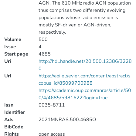
AGN. The 610 MHz radio AGN population
thus comprises two differently evolving
populations whose radio emission is
mostly SF-driven or AGN-driven,
respectively.
Volume
500
Issue
4
Start page
4685
Uri
http://hdl.handle.net/20.500.12386/3228
0
Url
https://api.elsevier.com/content/abstract/s
copus_id/85099700988
https://academic.oup.com/mnras/article/50
0/4/4685/5981622?login=true
Issn
0035-8711
Identifier
Ads
2021MNRAS.500.4685O
BibCode
Rights
open.access