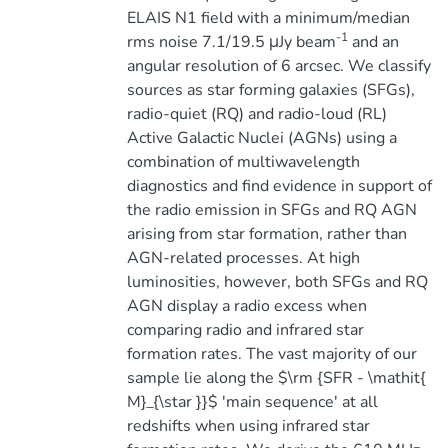
ELAIS N1 field with a minimum/median
-1
rms noise 7.1/19.5 μJy beam
and an
angular resolution of 6 arcsec. We classify
sources as star forming galaxies (SFGs),
radio-quiet (RQ) and radio-loud (RL)
Active Galactic Nuclei (AGNs) using a
combination of multiwavelength
diagnostics and find evidence in support of
the radio emission in SFGs and RQ AGN
arising from star formation, rather than
AGN-related processes. At high
luminosities, however, both SFGs and RQ
AGN display a radio excess when
comparing radio and infrared star
formation rates. The vast majority of our
sample lie along the $\rm {SFR - \mathit{
M}_{\star }}$ 'main sequence' at all
redshifts when using infrared star