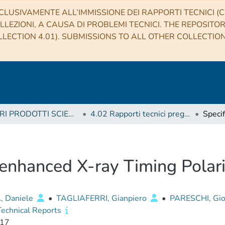
CLUSIVAMENTE ALL’IMMISSIONE DEI RAPPORTI TECNICI (CO
LLEZIONI, A CAUSA DI PROBLEMI TECNICI. THE REPOSITO
LECTION 4.01). SUBMISSIONS TO ALL OTHER COLLECTIO
4 ALTRI PRODOTTI SCIENTIFICI (Other scientific products)
4.02 Rapporti tecnici pregressi
e enhanced X-ray Timing Pola
, Daniele
•
TAGLIAFERRI, Gianpiero
•
PARESCHI, Gio
echnical Reports
17