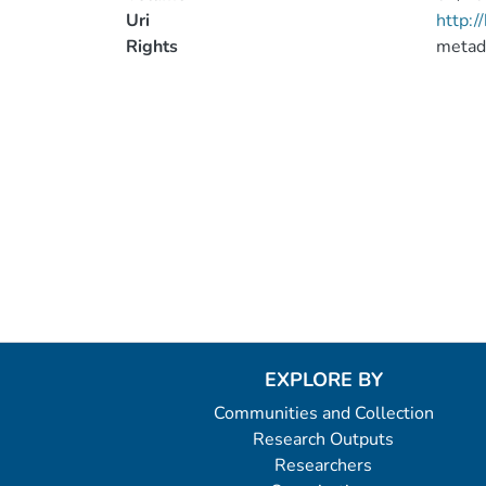
Uri
http:
Rights
metad
EXPLORE BY
Communities and Collection
Research Outputs
Researchers