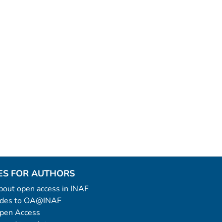
ES FOR AUTHORS
 about open access in INAF
uides to OA@INAF
Open Access