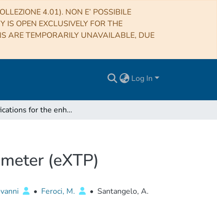
LLEZIONE 4.01). NON E’ POSSIBILE
RY IS OPEN EXCLUSIVELY FOR THE
NS ARE TEMPORARILY UNAVAILABLE, DUE
Log In
Specifications for the enhanced X-ray Timing Polarimeter (eXTP)
rimeter (eXTP)
vanni
•
Feroci, M.
•
Santangelo, A.