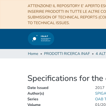
ATTENZIONE! IL REPOSITORY E’ APERTO ES
INSERIRE PRODOTTI IN TUTTE LE ALTRE CO
SUBMISSION OF TECHNICAL REPORTS (COL
TO TECHNICAL ISSUES.
Home
PRODOTTI RICERCA INAF
Specifications for th
Date Issued
2017
Author(s)
SPIGA
Series
OAB T
Volume
01/20