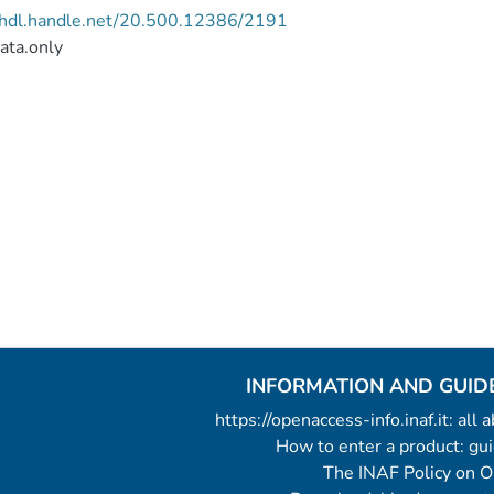
//hdl.handle.net/20.500.12386/2191
ata.only
INFORMATION AND GUID
https://openaccess-info.inaf.it: all
How to enter a product: g
The INAF Policy on 