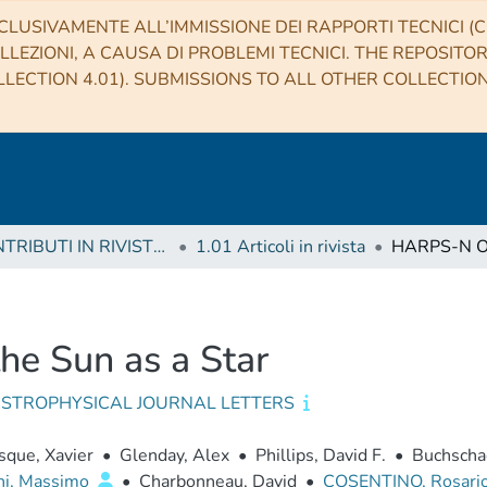
CLUSIVAMENTE ALL’IMMISSIONE DEI RAPPORTI TECNICI (CO
LLEZIONI, A CAUSA DI PROBLEMI TECNICI. THE REPOSITO
LECTION 4.01). SUBMISSIONS TO ALL OTHER COLLECTIO
1 CONTRIBUTI IN RIVISTE (Journal articles)
1.01 Articoli in rivista
e Sun as a Star
ASTROPHYSICAL JOURNAL LETTERS
que, Xavier
•
Glenday, Alex
•
Phillips, David F.
•
Buchschac
ni, Massimo
•
Charbonneau, David
•
COSENTINO, Rosari