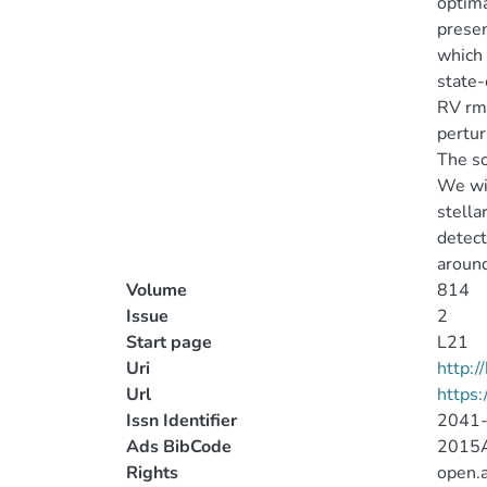
optima
presen
which 
state-
RV rms
pertur
The so
We wil
stella
detect
around
Volume
814
Issue
2
Start page
L21
Uri
http:
Url
https:
Issn Identifier
2041
Ads BibCode
2015A
Rights
open.