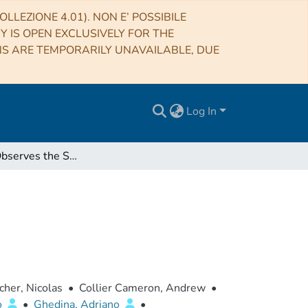
LLEZIONE 4.01). NON E’ POSSIBILE
RY IS OPEN EXCLUSIVELY FOR THE
NS ARE TEMPORARILY UNAVAILABLE, DUE
Log In
HARPS-N Observes the Sun as a Star
her, Nicolas
•
Collier Cameron, Andrew
•
o
•
Ghedina, Adriano
•