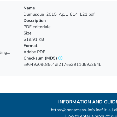
Name
Dumusque_2015_ApJL_814_L21.pdf
Description
PDF editoriale
Size
519.91 KB
Format
Adobe PDF
ing...
Checksum
(MD5)
ing...
a9649a09c85c4df217ee3911d69a264b
INFORMATION AND GUID
https://openaccess-info.inaf.it: all
How to enter a product: g