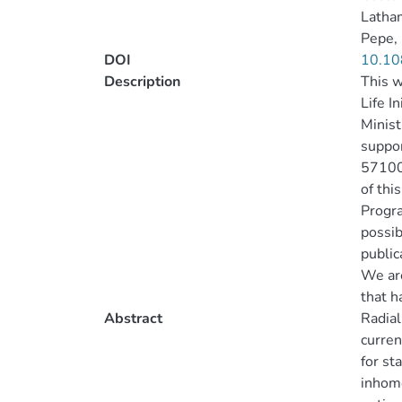
Latha
Pepe,
DOI
10.10
Description
This w
Life I
Minist
suppor
57100
of thi
Progr
possib
public
We are
that h
Abstract
Radial
curren
for st
inhomo