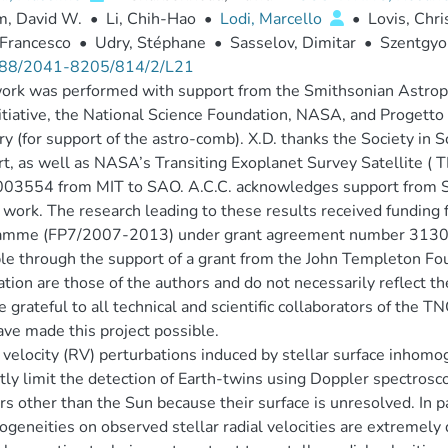
m, David W.
•
Li, Chih-Hao
•
Lodi, Marcello
•
Lovis, Chr
 Francesco
•
Udry, Stéphane
•
Sasselov, Dimitar
•
Szentgyo
88/2041-8205/814/2/L21
ork was performed with support from the Smithsonian Astroph
nitiative, the National Science Foundation, NASA, and Proget
ry (for support of the astro-comb). X.D. thanks the Society in 
t, as well as NASA’s Transiting Exoplanet Survey Satellite ( T
03554 from MIT to SAO. A.C.C. acknowledges support from 
s work. The research leading to these results received fundi
amme (FP7/2007-2013) under grant agreement number 31301
le through the support of a grant from the John Templeton Fou
ation are those of the authors and do not necessarily reflect 
 grateful to all technical and scientific collaborators of th
ave made this project possible.
 velocity (RV) perturbations induced by stellar surface inhomo
tly limit the detection of Earth-twins using Doppler spectrosc
ars other than the Sun because their surface is unresolved. In par
geneities on observed stellar radial velocities are extremely d