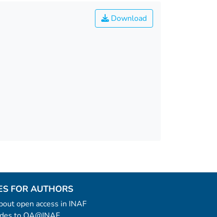
Download
ES FOR AUTHORS
 about open access in INAF
uides to OA@INAF