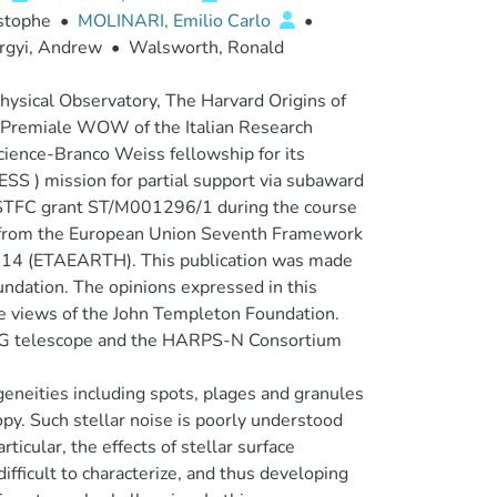
istophe
•
MOLINARI, Emilio Carlo
•
rgyi, Andrew
•
Walsworth, Ronald
ysical Observatory, The Harvard Origins of
to Premiale WOW of the Italian Research
Science-Branco Weiss fellowship for its
ESS ) mission for partial support via subaward
STFC grant ST/M001296/1 during the course
ng from the European Union Seventh Framework
4 (ETAEARTH). This publication was made
ndation. The opinions expressed in this
the views of the John Templeton Foundation.
e TNG telescope and the HARPS-N Consortium
geneities including spots, plages and granules
opy. Such stellar noise is poorly understood
ticular, the effects of stellar surface
ifficult to characterize, and thus developing