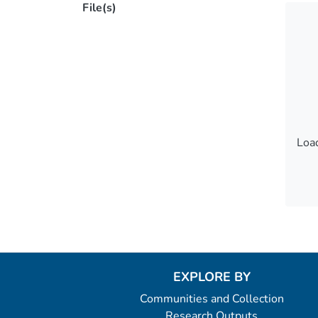
File(s)
Load
Load
EXPLORE BY
Communities and Collection
Research Outputs