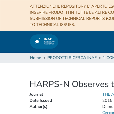
ATTENZIONE! IL REPOSITORY E’ APERTO ES
INSERIRE PRODOTTI IN TUTTE LE ALTRE CO
SUBMISSION OF TECHNICAL REPORTS (COL
TO TECHNICAL ISSUES.
Home
PRODOTTI RICERCA INAF
HARPS-N Observes th
Journal
THE 
Date Issued
2015
Author(s)
Dumus
Cecco