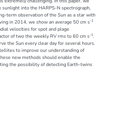
 is extremely challenging. In this paper, we
isk sunlight into the HARPS-N spectrograph,
ong-term observation of the Sun as a star with
-1
erving in 2014, we show an average 50 cm s
ial velocities for spot and plage
-1
factor of two the weekly RV rms to 60 cm s
.
ve the Sun every clear day for several hours.
tellites to improve our understanding of
, these new methods should enable the
ing the possibility of detecting Earth-twins