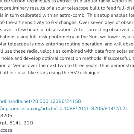
l correction techniques to extract true stellar radial velocities
t preliminary results of a solar telescope built to feed full-d
is in turn calibrated with an astro-comb. This setup enables l
of-the-art sensitivity to RV changes. Over seven days of obs
 over a few hours of observation. After correcting observed rad
bations using full-disk photometry of the Sun, we lower by a 
lar telescope is now entering routine operation, and will obser
l use these radial velocities combined with data from solar sa
r noise and develop optimal correction methods. If successful
ion of Venus over the next two to three years, thus demonstrat
 other solar-like stars using the RV technique.
//hdl.handle.net/20.500.12386/24158
//iopscience.iop.org/article/10.1088/2041-8205/814/2/L21
-8205
pJ...814L..21D
access