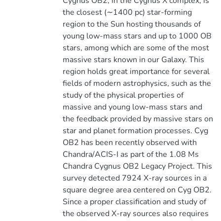
Cygnus OB2, in the Cygnus X complex, is
the closest (∼1400 pc) star-forming
region to the Sun hosting thousands of
young low-mass stars and up to 1000 OB
stars, among which are some of the most
massive stars known in our Galaxy. This
region holds great importance for several
fields of modern astrophysics, such as the
study of the physical properties of
massive and young low-mass stars and
the feedback provided by massive stars on
star and planet formation processes. Cyg
OB2 has been recently observed with
Chandra/ACIS-I as part of the 1.08 Ms
Chandra Cygnus OB2 Legacy Project. This
survey detected 7924 X-ray sources in a
square degree area centered on Cyg OB2.
Since a proper classification and study of
the observed X-ray sources also requires