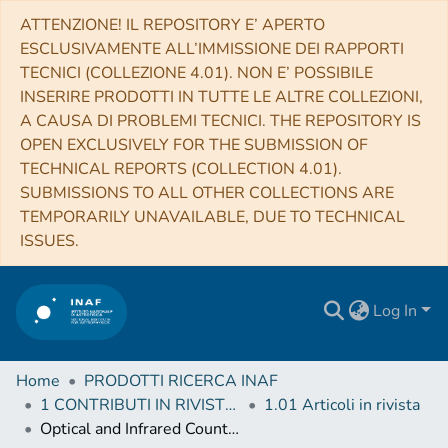
ATTENZIONE! IL REPOSITORY E’ APERTO
ESCLUSIVAMENTE ALL’IMMISSIONE DEI RAPPORTI
TECNICI (COLLEZIONE 4.01). NON E’ POSSIBILE
INSERIRE PRODOTTI IN TUTTE LE ALTRE COLLEZIONI,
A CAUSA DI PROBLEMI TECNICI. THE REPOSITORY IS
OPEN EXCLUSIVELY FOR THE SUBMISSION OF
TECHNICAL REPORTS (COLLECTION 4.01).
SUBMISSIONS TO ALL OTHER COLLECTIONS ARE
TEMPORARILY UNAVAILABLE, DUE TO TECHNICAL
ISSUES.
Log In
Home
PRODOTTI RICERCA INAF
1 CONTRIBUTI IN RIVISTE (Journal articles)
1.01 Articoli in rivista
Optical and Infrared Counterparts of the X-Ray Sources Detected in the Chandra Cygnus OB2 Legacy Survey