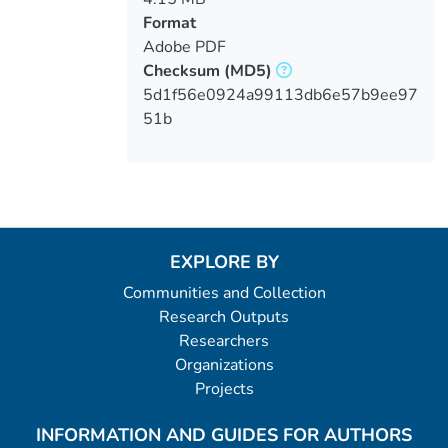
Format
Adobe PDF
Checksum
(MD5)
5d1f56e0924a99113db6e57b9ee97
51b
EXPLORE BY
Communities and Collection
Research Outputs
Researchers
Organizations
Projects
INFORMATION AND GUIDES FOR AUTHORS