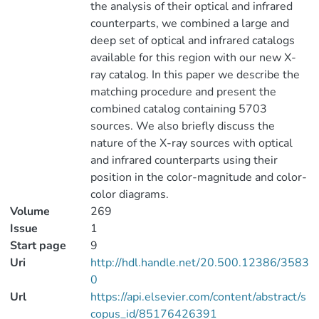
the analysis of their optical and infrared
counterparts, we combined a large and
deep set of optical and infrared catalogs
available for this region with our new X-
ray catalog. In this paper we describe the
matching procedure and present the
combined catalog containing 5703
sources. We also briefly discuss the
nature of the X-ray sources with optical
and infrared counterparts using their
position in the color-magnitude and color-
color diagrams.
Volume
269
Issue
1
Start page
9
Uri
http://hdl.handle.net/20.500.12386/3583
0
Url
https://api.elsevier.com/content/abstract/s
copus_id/85176426391