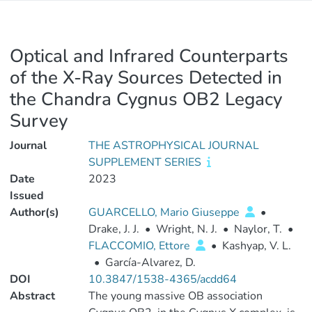
Optical and Infrared Counterparts
of the X-Ray Sources Detected in
the Chandra Cygnus OB2 Legacy
Survey
Journal
THE ASTROPHYSICAL JOURNAL
SUPPLEMENT SERIES
Date
2023
Issued
Author(s)
GUARCELLO, Mario Giuseppe
•
Drake, J. J.
•
Wright, N. J.
•
Naylor, T.
•
FLACCOMIO, Ettore
•
Kashyap, V. L.
•
García-Alvarez, D.
DOI
10.3847/1538-4365/acdd64
Abstract
The young massive OB association