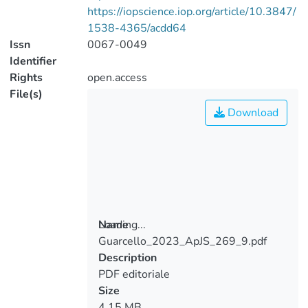
https://iopscience.iop.org/article/10.3847/
1538-4365/acdd64
Issn
0067-0049
Identifier
Rights
open.access
File(s)
Download
Loading...
Name
Guarcello_2023_ApJS_269_9.pdf
Loading...
Description
PDF editoriale
Size
4.15 MB