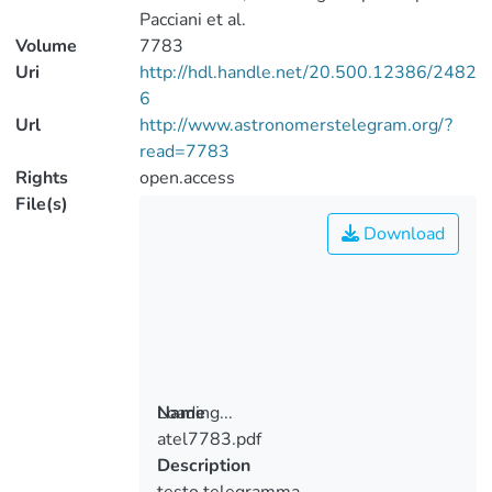
Pacciani et al.
Volume
7783
Uri
http://hdl.handle.net/20.500.12386/2482
6
Url
http://www.astronomerstelegram.org/?
read=7783
Rights
open.access
File(s)
Download
Loading...
Name
atel7783.pdf
Loading...
Description
testo telegramma