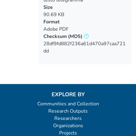
Size
90.69 KB
Format
Adobe PDF
Checksum
(MD5)
28df9fd882f236a61d470a97caa721
dd
EXPLORE BY
Communities and Collection
Research Outputs
Researchers
Organizations
Projects