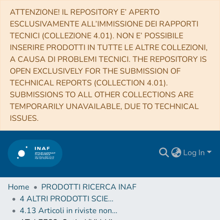
ATTENZIONE! IL REPOSITORY E’ APERTO
ESCLUSIVAMENTE ALL’IMMISSIONE DEI RAPPORTI
TECNICI (COLLEZIONE 4.01). NON E’ POSSIBILE
INSERIRE PRODOTTI IN TUTTE LE ALTRE COLLEZIONI,
A CAUSA DI PROBLEMI TECNICI. THE REPOSITORY IS
OPEN EXCLUSIVELY FOR THE SUBMISSION OF
TECHNICAL REPORTS (COLLECTION 4.01).
SUBMISSIONS TO ALL OTHER COLLECTIONS ARE
TEMPORARILY UNAVAILABLE, DUE TO TECHNICAL
ISSUES.
Log In
Home
PRODOTTI RICERCA INAF
4 ALTRI PRODOTTI SCIENTIFICI (Other scientific products)
4.13 Articoli in riviste non scientifiche, circolari, telegrammi