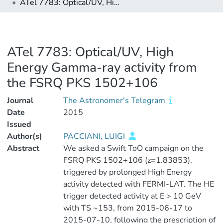
ATel 7783: Optical/UV, High Energy Gamma-ray activity from the FSRQ PKS 1502+106
ATel 7783: Optical/UV, High
Energy Gamma-ray activity from
the FSRQ PKS 1502+106
Journal
The Astronomer's Telegram
Date
2015
Issued
Author(s)
PACCIANI, LUIGI
Abstract
We asked a Swift ToO campaign on the
FSRQ PKS 1502+106 (z=1.83853),
triggered by prolonged High Energy
activity detected with FERMI-LAT. The HE
trigger detected activity at E > 10 GeV
with TS ~153, from 2015-06-17 to
2015-07-10, following the prescription of