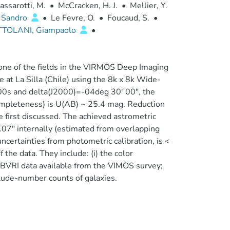
assarotti, M.
•
McCracken, H. J.
•
Mellier, Y.
 Sandro
•
Le Fevre, O.
•
Foucaud, S.
•
TTOLANI, Giampaolo
•
 one of the fields in the VIRMOS Deep Imaging
t La Silla (Chile) using the 8k x 8k Wide-
 00s and delta(J2000)=-04deg 30' 00", the
ompleteness) is U(AB) ~ 25.4 mag. Reduction
e first discussed. The achieved astrometric
0.07" internally (estimated from overlapping
ncertainties from photometric calibration, is <
the data. They include: (i) the color
he BVRI data available from the VIMOS survey;
tude-number counts of galaxies.