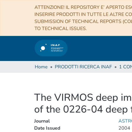
ATTENZIONE! IL REPOSITORY E’ APERTO ES
INSERIRE PRODOTTI IN TUTTE LE ALTRE CO
SUBMISSION OF TECHNICAL REPORTS (COL
TO TECHNICAL ISSUES.
Home
PRODOTTI RICERCA INAF
The VIRMOS deep ima
of the 0226-04 deep f
Journal
ASTR
Date Issued
2004