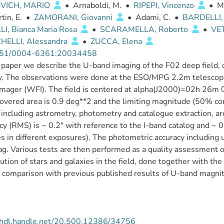
VICH, MARIO
•
Arnaboldi, M.
•
RIPEPI, Vincenzo
•
M
tin, E.
•
ZAMORANI, Giovanni
•
Adami, C.
•
BARDELLI,
LI, Bianca Maria Rosa
•
SCARAMELLA, Roberto
•
VE
HELLI, Alessandra
•
ZUCCA, Elena
51/0004-6361:20034458
s paper we describe the U-band imaging of the F02 deep field,
. The observations were done at the ESO/MPG 2.2m telescope a
Imager (WFI). The field is centered at alpha(J2000)=02h 26m
covered area is 0.9 deg**2 and the limiting magnitude (50% c
 including astrometry, photometry and catalogue extraction, ar
cy (RMS) is ~ 0.2" with reference to the I-band catalog and ~ 
s in different exposures). The photometric accuracy including u
g. Various tests are then performed as a quality assessment of 
bution of stars and galaxies in the field, done together with t
he comparison with previous published results of U-band magni
//hdl.handle.net/20.500.12386/34756