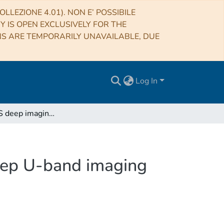
LLEZIONE 4.01). NON E’ POSSIBILE
RY IS OPEN EXCLUSIVELY FOR THE
NS ARE TEMPORARILY UNAVAILABLE, DUE
Log In
The VIRMOS deep imaging survey: III. ESO/WFI deep U-band imaging of the 0226-04 deep field
eep U-band imaging