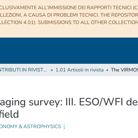
CLUSIVAMENTE ALL’IMMISSIONE DEI RAPPORTI TECNICI (CO
LLEZIONI, A CAUSA DI PROBLEMI TECNICI. THE REPOSITO
LECTION 4.01). SUBMISSIONS TO ALL OTHER COLLECTIO
1 CONTRIBUTI IN RIVISTE (Journal articles)
1.01 Articoli in rivista
ging survey: III. ESO/WFI d
ield
ONOMY & ASTROPHYSICS