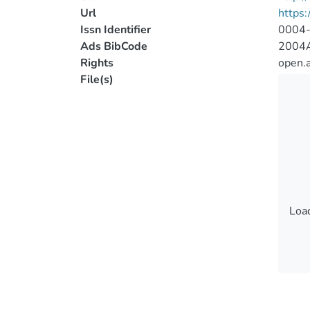
Url
https
Issn Identifier
0004
Ads BibCode
2004A
Rights
open.
File(s)
Load
Load