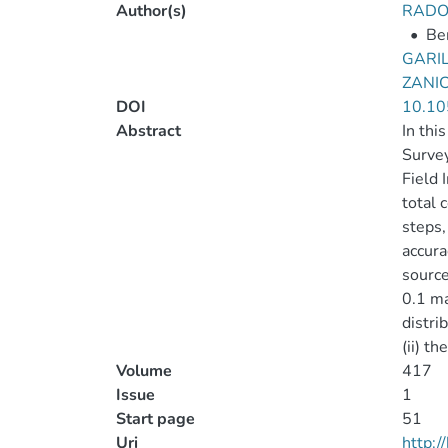
Author(s)
RADO
•
Ber
GARIL
ZANIC
DOI
10.10
Abstract
In thi
Survey
Field 
total 
steps,
accura
source
0.1 ma
distri
(ii) t
Volume
417
Issue
1
Start page
51
Uri
http: