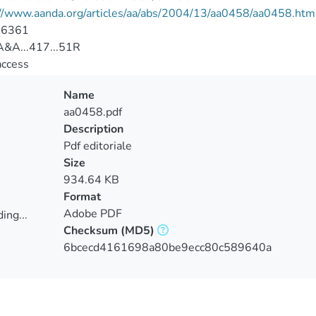
://www.aanda.org/articles/aa/abs/2004/13/aa0458/aa0458.htm
-6361
&A...417...51R
access
Name
aa0458.pdf
Description
Pdf editoriale
Size
934.64 KB
Format
Adobe PDF
ing...
Checksum
(MD5)
ing...
6bcecd4161698a80be9ecc80c589640a