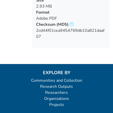
Size
2.93 MB
Format
Adobe PDF
Checksum
(MD5)
2cd44f01cea9454769db10a821daaf
07
EXPLORE BY
Communities and Collection
Research Outputs
Researchers
Organizations
Projects