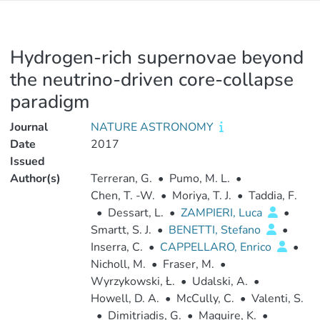
Hydrogen-rich supernovae beyond
the neutrino-driven core-collapse
paradigm
Journal
NATURE ASTRONOMY
Date
2017
Issued
Author(s)
Terreran, G.
•
Pumo, M. L.
•
Chen, T. -W.
•
Moriya, T. J.
•
Taddia, F.
•
Dessart, L.
•
ZAMPIERI, Luca
•
Smartt, S. J.
•
BENETTI, Stefano
•
Inserra, C.
•
CAPPELLARO, Enrico
•
Nicholl, M.
•
Fraser, M.
•
Wyrzykowski, Ł.
•
Udalski, A.
•
Howell, D. A.
•
McCully, C.
•
Valenti, S.
•
Dimitriadis, G.
•
Maguire, K.
•