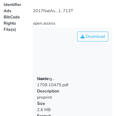
Identifier
Ads
2017NatAs...1..713T
BibCode
Rights
open.access
File(s)
Download
Loading...
Name
1709.10475.pdf
Loading...
Description
preprint
Size
2.6 MB
Format