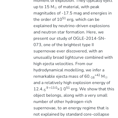
moment of explosion. They typically eject
up to 15 M
of material, with peak
☉
magnitudes of -17.5 mag and energies in
51
the order of 10
erg, which can be
explained by neutrino-driven explosions
and neutron star formation. Here, we
present our study of OGLE-2014-SN-
073, one of the brightest type II
supernovae ever discovered, with an
unusually broad lightcurve combined with
high ejecta velocities. From our
hydrodynamical modelling, we infer a
+42
remarkable ejecta mass of 60
M
-16
☉
and a relatively high explosion energy of
.9 +13.0
51
12.4
×1 0
erg. We show that this
-5
object belongs, along with a very small
number of other hydrogen-rich
supernovae, to an energy regime that is
not explained by standard core-collapse