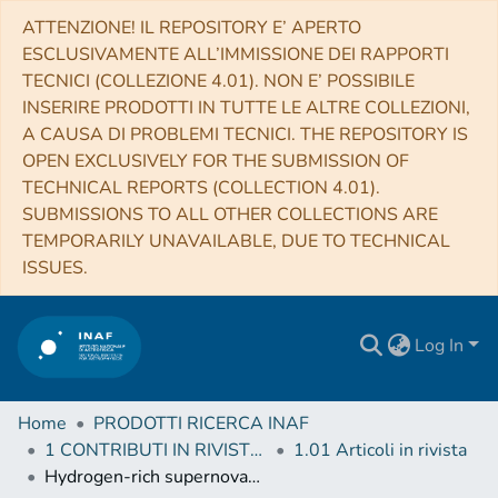
ATTENZIONE! IL REPOSITORY E’ APERTO
ESCLUSIVAMENTE ALL’IMMISSIONE DEI RAPPORTI
TECNICI (COLLEZIONE 4.01). NON E’ POSSIBILE
INSERIRE PRODOTTI IN TUTTE LE ALTRE COLLEZIONI,
A CAUSA DI PROBLEMI TECNICI. THE REPOSITORY IS
OPEN EXCLUSIVELY FOR THE SUBMISSION OF
TECHNICAL REPORTS (COLLECTION 4.01).
SUBMISSIONS TO ALL OTHER COLLECTIONS ARE
TEMPORARILY UNAVAILABLE, DUE TO TECHNICAL
ISSUES.
Log In
Home
PRODOTTI RICERCA INAF
1 CONTRIBUTI IN RIVISTE (Journal articles)
1.01 Articoli in rivista
Hydrogen-rich supernovae beyond the neutrino-driven core-collapse paradigm