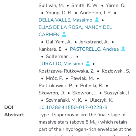
Sullivan, M.
•
Smith, K. W.
•
Yaron, O.
•
Young, D. R.
•
Anderson, J. P.
•
DELLA VALLE, Massimo
•
ELIAS DE LA ROSA, NANCY DEL
CARMEN
•
Gal-Yam, A.
•
Jerkstrand, A.
•
Kankare, E.
•
PASTORELLO, Andrea
•
Sollerman, J.
•
TURATTO, Massimo
•
Kostrzewa-Rutkowska, Z.
•
Kozłowski, S.
•
Mróz, P.
•
Pawlak, M.
•
Pietrukowicz, P.
•
Poleski, R.
•
Skowron, D.
•
Skowron, J.
•
Soszyński, I.
•
Szymański, M. K.
•
Ulaczyk, K.
DOI
10.1038/s41550-017-0228-8
Abstract
Type II supernovae are the final stage of
massive stars (above 8 M
) which retain
☉
part of their hydrogen-rich envelope at the