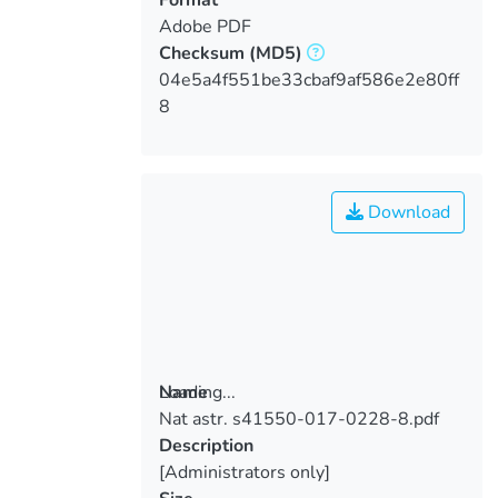
Adobe PDF
Checksum
(MD5)
04e5a4f551be33cbaf9af586e2e80ff
8
Download
Loading...
Name
Nat astr. s41550-017-0228-8.pdf
Loading...
Description
[Administrators only]