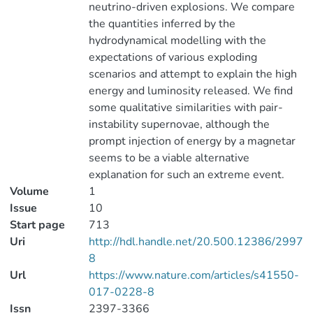
neutrino-driven explosions. We compare
the quantities inferred by the
hydrodynamical modelling with the
expectations of various exploding
scenarios and attempt to explain the high
energy and luminosity released. We find
some qualitative similarities with pair-
instability supernovae, although the
prompt injection of energy by a magnetar
seems to be a viable alternative
explanation for such an extreme event.
Volume
1
Issue
10
Start page
713
Uri
http://hdl.handle.net/20.500.12386/2997
8
Url
https://www.nature.com/articles/s41550-
017-0228-8
Issn
2397-3366