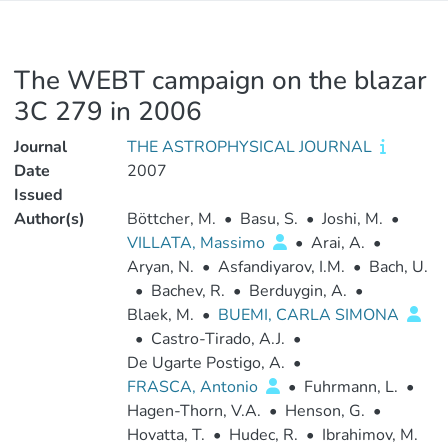
The WEBT campaign on the blazar
3C 279 in 2006
Journal
THE ASTROPHYSICAL JOURNAL
Date
2007
Issued
Author(s)
Böttcher, M.
•
Basu, S.
•
Joshi, M.
•
VILLATA, Massimo
•
Arai, A.
•
Aryan, N.
•
Asfandiyarov, I.M.
•
Bach, U.
•
Bachev, R.
•
Berduygin, A.
•
Blaek, M.
•
BUEMI, CARLA SIMONA
•
Castro-Tirado, A.J.
•
De Ugarte Postigo, A.
•
FRASCA, Antonio
•
Fuhrmann, L.
•
Hagen-Thorn, V.A.
•
Henson, G.
•
Hovatta, T.
•
Hudec, R.
•
Ibrahimov, M.