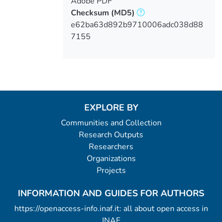
Adobe PDF
Checksum
(MD5)
e62ba63d892b9710006adc038d88
7155
EXPLORE BY
Communities and Collection
Research Outputs
Researchers
Organizations
Projects
INFORMATION AND GUIDES FOR AUTHORS
https://openaccess-info.inaf.it: all about open access in
INAF