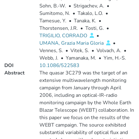
Sohn, B.-W.
•
Strigachev, A.
•
Sumitomo, N.
•
Takalo, L.O.
•
Tamesue, Y.
•
Tanaka, K.
•
Thorstensen, J.R.
•
Tosti, G.
•
TRIGILIO, CORRADO
•
UMANA, Grazia Maria Gloria
•
Vennes, S.
•
Vitek, S.
•
Volvach, A.
•
Webb, J.
•
Yamanaka, M.
•
Yim, H.-S.
DOI
10.1086/522583
Abstract
The quasar 3C279 was the target of an
extensive multiwavelength monitoring
campaign from January through April
2006, including an optical-IR-radio
monitoring campaign by the Whole Earth
Blazar Telescope (WEBT) collaboration. In
this paper we focus on the results of the
WEBT campaign. The source exhibited
substantial variability of optical flux and