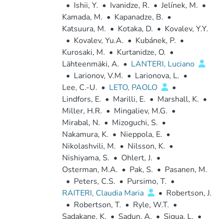
•
Ishii, Y.
•
Ivanidze, R.
•
Jelínek, M.
•
Kamada, M.
•
Kapanadze, B.
•
Katsuura, M.
•
Kotaka, D.
•
Kovalev, Y.Y.
•
Kovalev, Yu.A.
•
Kubánek, P.
•
Kurosaki, M.
•
Kurtanidze, O.
•
Lähteenmäki, A.
•
LANTERI, Luciano
•
Larionov, V.M.
•
Larionova, L.
•
Lee, C.-U.
•
LETO, PAOLO
•
Lindfors, E.
•
Marilli, E.
•
Marshall, K.
•
Miller, H.R.
•
Mingaliev, M.G.
•
Mirabal, N.
•
Mizoguchi, S.
•
Nakamura, K.
•
Nieppola, E.
•
Nikolashvili, M.
•
Nilsson, K.
•
Nishiyama, S.
•
Ohlert, J.
•
Osterman, M.A.
•
Pak, S.
•
Pasanen, M.
•
Peters, C.S.
•
Pursimo, T.
•
RAITERI, Claudia Maria
•
Robertson, J.
•
Robertson, T.
•
Ryle, W.T.
•
Sadakane, K.
•
Sadun, A.
•
Sigua, L.
•