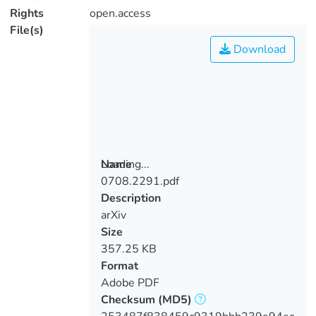
Rights
open.access
File(s)
Download
Loading...
Name
0708.2291.pdf
Loading...
Description
arXiv
Size
357.25 KB
Format
Adobe PDF
Checksum
(MD5)