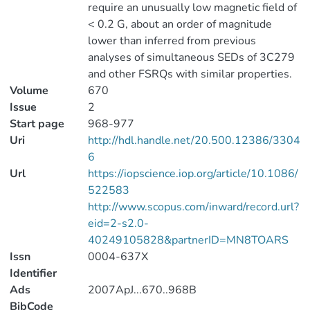
require an unusually low magnetic field of
< 0.2 G, about an order of magnitude
lower than inferred from previous
analyses of simultaneous SEDs of 3C279
and other FSRQs with similar properties.
Volume
670
Issue
2
Start page
968-977
Uri
http://hdl.handle.net/20.500.12386/3304
6
Url
https://iopscience.iop.org/article/10.1086/
522583
http://www.scopus.com/inward/record.url?
eid=2-s2.0-
40249105828&partnerID=MN8TOARS
Issn
0004-637X
Identifier
Ads
2007ApJ...670..968B
BibCode