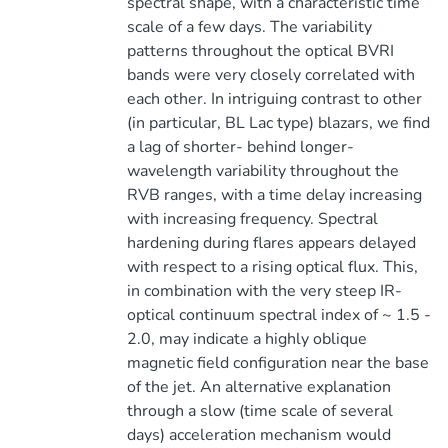
spectral shape, with a characteristic time
scale of a few days. The variability
patterns throughout the optical BVRI
bands were very closely correlated with
each other. In intriguing contrast to other
(in particular, BL Lac type) blazars, we find
a lag of shorter- behind longer-
wavelength variability throughout the
RVB ranges, with a time delay increasing
with increasing frequency. Spectral
hardening during flares appears delayed
with respect to a rising optical flux. This,
in combination with the very steep IR-
optical continuum spectral index of ~ 1.5 -
2.0, may indicate a highly oblique
magnetic field configuration near the base
of the jet. An alternative explanation
through a slow (time scale of several
days) acceleration mechanism would