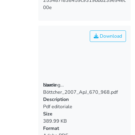
253487f838459c9319bbb239e94ec
00e
Download
Loading...
Name
Böttcher_2007_ApJ_670_968.pdf
Loading...
Description
Pdf editoriale
Size
389.99 KB
Format