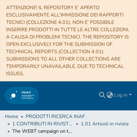
ATTENZIONE! IL REPOSITORY E’ APERTO
ESCLUSIVAMENTE ALL’IMMISSIONE DEI RAPPORTI
TECNICI (COLLEZIONE 4.01). NON E’ POSSIBILE
INSERIRE PRODOTTI IN TUTTE LE ALTRE COLLEZIONI,
A CAUSA DI PROBLEMI TECNICI. THE REPOSITORY IS
OPEN EXCLUSIVELY FOR THE SUBMISSION OF
TECHNICAL REPORTS (COLLECTION 4.01).
SUBMISSIONS TO ALL OTHER COLLECTIONS ARE
TEMPORARILY UNAVAILABLE, DUE TO TECHNICAL
ISSUES.
Log In
Home
PRODOTTI RICERCA INAF
1 CONTRIBUTI IN RIVISTE (Journal articles)
1.01 Articoli in rivista
The WEBT campaign on the blazar 3C 279 in 2006