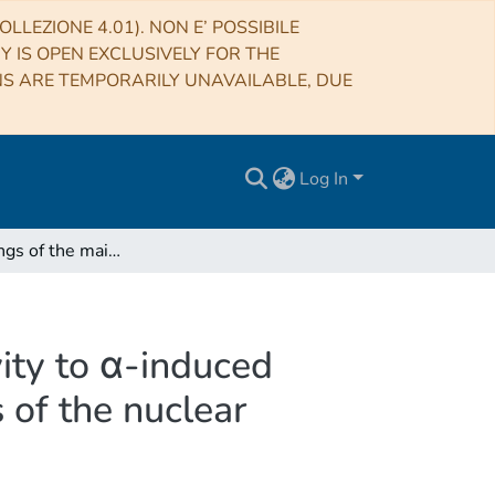
LLEZIONE 4.01). NON E’ POSSIBILE
RY IS OPEN EXCLUSIVELY FOR THE
NS ARE TEMPORARILY UNAVAILABLE, DUE
Log In
The branchings of the main s-process: their sensitivity to α-induced reactions on 13C and 22Ne and to the uncertainties of the nuclear network
vity to α-induced
 of the nuclear