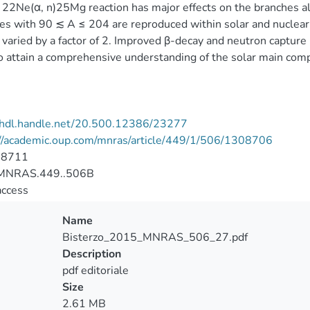
 22Ne(α, n)25Mg reaction has major effects on the branches al
es with 90 ≲ A ≤ 204 are reproduced within solar and nuclear
s varied by a factor of 2. Improved β-decay and neutron capture
o attain a comprehensive understanding of the solar main com
//hdl.handle.net/20.500.12386/23277
://academic.oup.com/mnras/article/449/1/506/1308706
-8711
MNRAS.449..506B
access
Name
Bisterzo_2015_MNRAS_506_27.pdf
Description
pdf editoriale
Size
2.61 MB