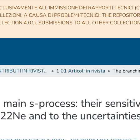
CLUSIVAMENTE ALL’IMMISSIONE DEI RAPPORTI TECNICI (CO
LLEZIONI, A CAUSA DI PROBLEMI TECNICI. THE REPOSITO
LECTION 4.01). SUBMISSIONS TO ALL OTHER COLLECTIO
1 CONTRIBUTI IN RIVISTE (Journal articles)
1.01 Articoli in rivista
 main s-process: their sensiti
22Ne and to the uncertainties