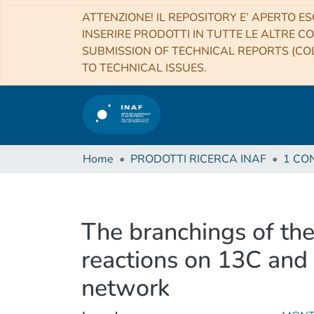
ATTENZIONE! IL REPOSITORY E’ APERTO ES
INSERIRE PRODOTTI IN TUTTE LE ALTRE CO
SUBMISSION OF TECHNICAL REPORTS (COL
TO TECHNICAL ISSUES.
Home
PRODOTTI RICERCA INAF
The branchings of the
reactions on 13C and 
network