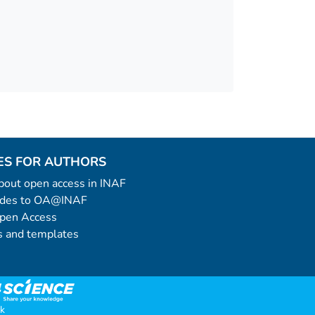
ES FOR AUTHORS
 about open access in INAF
uides to OA@INAF
Open Access
 and templates
k