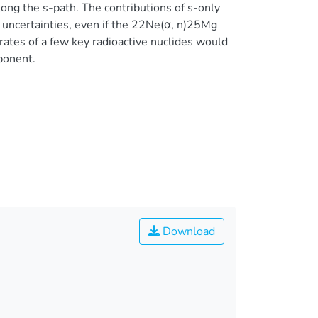
ong the s-path. The contributions of s-only
 uncertainties, even if the 22Ne(α, n)25Mg
 rates of a few key radioactive nuclides would
ponent.
Download