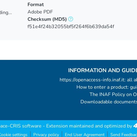
Format
Adobe PDF
ing...
Checksum
(MD5)
ing...
f51e4f24b32055bf5f264f6b639da54f
INFORMATION AND GUID
https://openaccess-info.inaf.it: all
How to enter a product: g
The INAF Policy on 
Downloadable documents
ace-CRIS software
- Extension maintained and optimized by
ookie settings
Privacy policy
End User Agreement
Send Feedbac