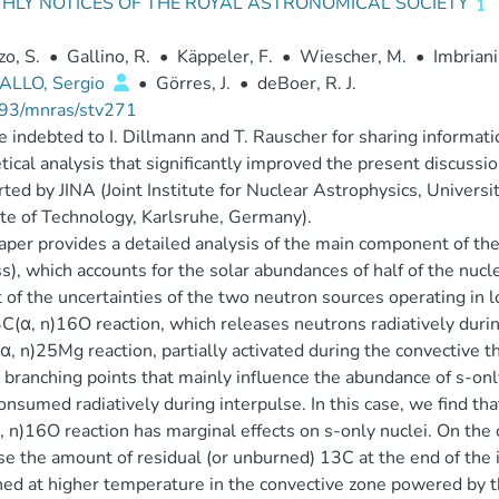
HLY NOTICES OF THE ROYAL ASTRONOMICAL SOCIETY
zo, S.
•
Gallino, R.
•
Käppeler, F.
•
Wiescher, M.
•
Imbriani
ALLO, Sergio
•
Görres, J.
•
deBoer, R. J.
93/mnras/stv271
 indebted to I. Dillmann and T. Rauscher for sharing informat
tical analysis that significantly improved the present discuss
ted by JINA (Joint Institute for Nuclear Astrophysics, Universi
ute of Technology, Karlsruhe, Germany).
aper provides a detailed analysis of the main component of th
s), which accounts for the solar abundances of half of the n
 of the uncertainties of the two neutron sources operating in
C(α, n)16O reaction, which releases neutrons radiatively durin
, n)25Mg reaction, partially activated during the convective t
 branching points that mainly influence the abundance of s-on
consumed radiatively during interpulse. In this case, we find th
 n)16O reaction has marginal effects on s-only nuclei. On the o
se the amount of residual (or unburned) 13C at the end of the i
ned at higher temperature in the convective zone powered by 