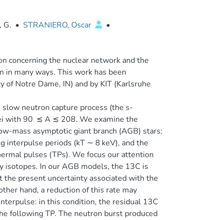
, G.
•
STRANIERO, Oscar
•
ion concerning the nuclear network and the
ion in many ways. This work has been
ty of Notre Dame, IN) and by KIT (Karlsruhe
e slow neutron capture process (the s-
uclei with 90 ≲ A ≲ 208. We examine the
 low-mass asymptotic giant branch (AGB) stars:
g interpulse periods (kT ∼ 8 keV), and the
hermal pulses (TPs). We focus our attention
ly isotopes. In our AGB models, the 13C is
at the present uncertainty associated with the
ther hand, a reduction of this rate may
nterpulse: in this condition, the residual 13C
the following TP. The neutron burst produced