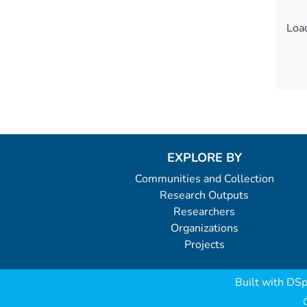
Load
Load
EXPLORE BY
Communities and Collection
Research Outputs
Researchers
Organizations
Projects
Built with
DSp
C