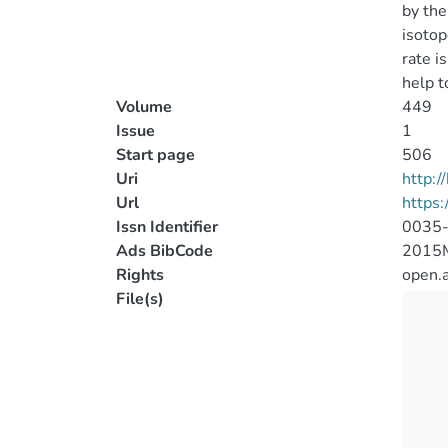
by the
isotop
rate i
help t
Volume
449
Issue
1
Start page
506
Uri
http:
Url
https
Issn Identifier
0035
Ads BibCode
2015
Rights
open.
File(s)