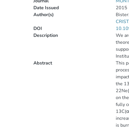
Journal
MONT
Date Issued
2015
Author(s)
Bister
CRIST
DOI
10.10
Description
We are
theore
suppor
Instit
Abstract
This p
proces
impact
the 13
22Ne(α
on the
fully 
13C(α,
increa
is bur