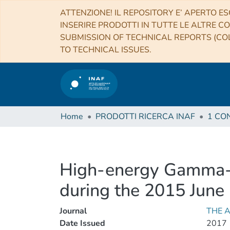
ATTENZIONE! IL REPOSITORY E’ APERTO ES
INSERIRE PRODOTTI IN TUTTE LE ALTRE CO
SUBMISSION OF TECHNICAL REPORTS (COL
TO TECHNICAL ISSUES.
Home
PRODOTTI RICERCA INAF
High-energy Gamma-R
during the 2015 June
Journal
THE 
Date Issued
2017