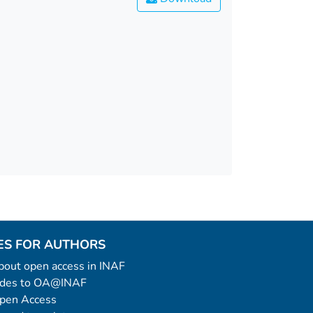
ES FOR AUTHORS
 about open access in INAF
uides to OA@INAF
Open Access