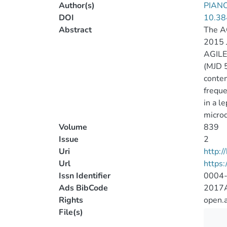
Author(s)
PIANO
DOI
10.38
Abstract
The AG
2015 J
AGILE
(MJD 5
contem
freque
in a l
microq
Volume
839
Issue
2
Uri
http:
Url
https:
Issn Identifier
0004
Ads BibCode
2017A
Rights
open.
File(s)