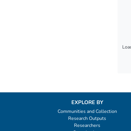
Load
Load
EXPLORE BY
Communities and Collection
Research Outputs
Researchers