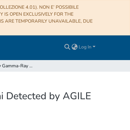
LLEZIONE 4.01). NON E’ POSSIBILE
RY IS OPEN EXCLUSIVELY FOR THE
NS ARE TEMPORARILY UNAVAILABLE, DUE
Log In
High-energy Gamma-Ray Activity from V404 Cygni Detected by AGILE during the 2015 June Outburst
i Detected by AGILE