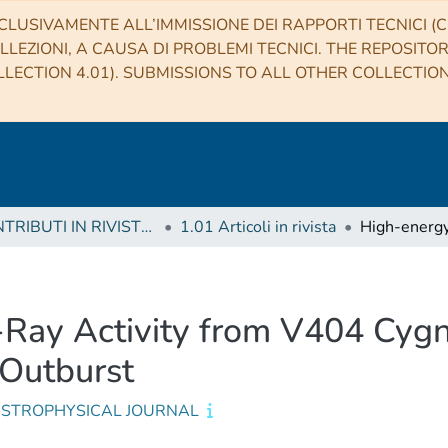
CLUSIVAMENTE ALL’IMMISSIONE DEI RAPPORTI TECNICI (CO
LLEZIONI, A CAUSA DI PROBLEMI TECNICI. THE REPOSITO
LECTION 4.01). SUBMISSIONS TO ALL OTHER COLLECTIO
1 CONTRIBUTI IN RIVISTE (Journal articles)
1.01 Articoli in rivista
ay Activity from V404 Cygn
 Outburst
ASTROPHYSICAL JOURNAL