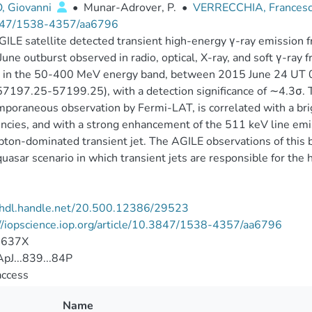
, Giovanni
•
Munar-Adrover, P.
•
VERRECCHIA, Frances
47/1538-4357/aa6796
ILE satellite detected transient high-energy γ-ray emission f
une outburst observed in radio, optical, X-ray, and soft γ-ray 
 in the 50-400 MeV energy band, between 2015 June 24 UT 
7197.25-57199.25), with a detection significance of ∼4.3σ. T
poraneous observation by Fermi-LAT, is correlated with a brig
ncies, and with a strong enhancement of the 511 keV line emis
epton-dominated transient jet. The AGILE observations of this 
uasar scenario in which transient jets are responsible for the
//hdl.handle.net/20.500.12386/29523
//iopscience.iop.org/article/10.3847/1538-4357/aa6796
-637X
pJ...839...84P
access
Name