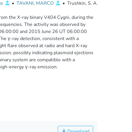
co
•
TAVANI, MARCO
•
Trushkin, S. A.
rom the X-ray binary V404 Cygni, during the
frequencies. The activity was observed by
06:00:00 and 2015 June 26 UT 06:00:00
he γ-ray detection, consistent with a
ht flare observed at radio and hard X-ray
sion, possibly indicating plasmoid ejections
binary system are compatible with a
 high-energy γ-ray emission.
Download