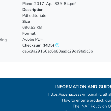
Piano_2017_ApJ_839_84.pdf
Description
Pdf editoriale
Size
696.53 KB
Format
Adobe PDF
ing...
Checksum
(MD5)
ing...
da6c9a29160ac6b80aa9c29da9fa9c3b
INFORMATION AND GUID
https://openaccess-info.inaf.it: all
How to enter a product: g
The INAF Policy on 