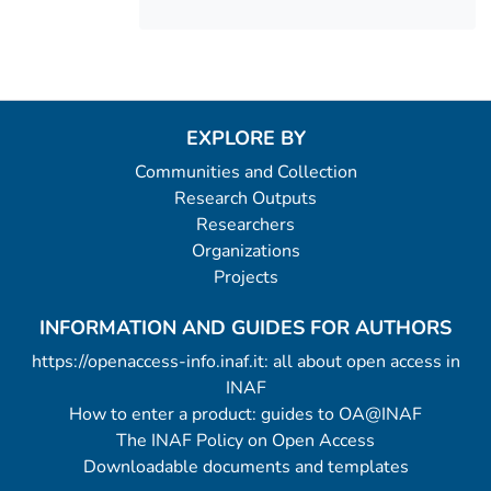
EXPLORE BY
Communities and Collection
Research Outputs
Researchers
Organizations
Projects
INFORMATION AND GUIDES FOR AUTHORS
https://openaccess-info.inaf.it: all about open access in
INAF
How to enter a product: guides to OA@INAF
The INAF Policy on Open Access
Downloadable documents and templates