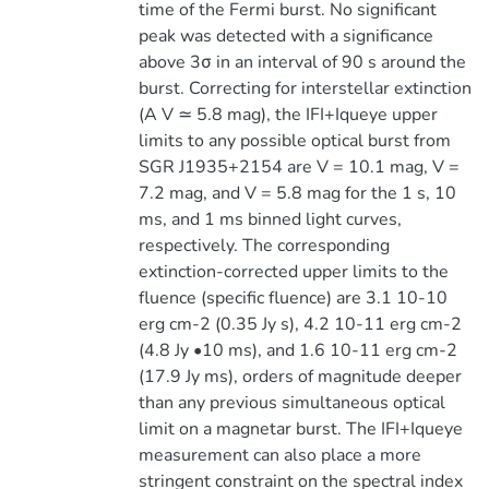
time of the Fermi burst. No significant
peak was detected with a significance
above 3σ in an interval of 90 s around the
burst. Correcting for interstellar extinction
(A V ≃ 5.8 mag), the IFI+Iqueye upper
limits to any possible optical burst from
SGR J1935+2154 are V = 10.1 mag, V =
7.2 mag, and V = 5.8 mag for the 1 s, 10
ms, and 1 ms binned light curves,
respectively. The corresponding
extinction-corrected upper limits to the
fluence (specific fluence) are 3.1 10-10
erg cm-2 (0.35 Jy s), 4.2 10-11 erg cm-2
(4.8 Jy •10 ms), and 1.6 10-11 erg cm-2
(17.9 Jy ms), orders of magnitude deeper
than any previous simultaneous optical
limit on a magnetar burst. The IFI+Iqueye
measurement can also place a more
stringent constraint on the spectral index