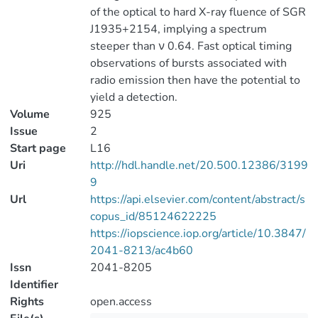
of the optical to hard X-ray fluence of SGR
J1935+2154, implying a spectrum
steeper than ν 0.64. Fast optical timing
observations of bursts associated with
radio emission then have the potential to
yield a detection.
Volume
925
Issue
2
Start page
L16
Uri
http://hdl.handle.net/20.500.12386/3199
9
Url
https://api.elsevier.com/content/abstract/s
copus_id/85124622225
https://iopscience.iop.org/article/10.3847/
2041-8213/ac4b60
Issn
2041-8205
Identifier
Rights
open.access