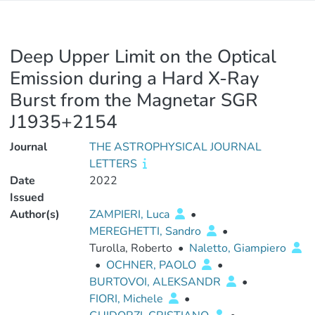
Deep Upper Limit on the Optical
Emission during a Hard X-Ray
Burst from the Magnetar SGR
J1935+2154
Journal
THE ASTROPHYSICAL JOURNAL
LETTERS
Date
2022
Issued
Author(s)
ZAMPIERI, Luca
•
MEREGHETTI, Sandro
•
Turolla, Roberto
•
Naletto, Giampiero
•
OCHNER, PAOLO
•
BURTOVOI, ALEKSANDR
•
FIORI, Michele
•