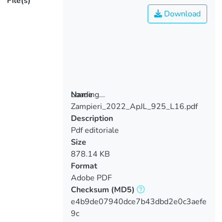
File(s)
Download
Loading...
Name
Zampieri_2022_ApJL_925_L16.pdf
Loading...
Description
Pdf editoriale
Size
878.14 KB
Format
Adobe PDF
Checksum
(MD5)
e4b9de07940dce7b43dbd2e0c3aefe
9c