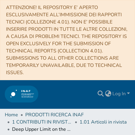
ATTENZIONE! IL REPOSITORY E’ APERTO
ESCLUSIVAMENTE ALL’IMMISSIONE DEI RAPPORTI
TECNICI (COLLEZIONE 4.01). NON E’ POSSIBILE
INSERIRE PRODOTTI IN TUTTE LE ALTRE COLLEZIONI,
A CAUSA DI PROBLEMI TECNICI. THE REPOSITORY IS
OPEN EXCLUSIVELY FOR THE SUBMISSION OF
TECHNICAL REPORTS (COLLECTION 4.01).
SUBMISSIONS TO ALL OTHER COLLECTIONS ARE
TEMPORARILY UNAVAILABLE, DUE TO TECHNICAL
ISSUES.
Log In
Home
PRODOTTI RICERCA INAF
1 CONTRIBUTI IN RIVISTE (Journal articles)
1.01 Articoli in rivista
Deep Upper Limit on the Optical Emission during a Hard X-Ray Burst from the Magnetar SGR J1935+2154