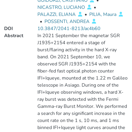
GUIDORZI, CRISTIANO
•
NICASTRO, LUCIANO
•
PALAZZI, ELIANA
•
PILIA, Maura
•
POSSENTI, ANDREA
DOI
10.3847/2041-8213/ac4b60
Abstract
In 2021 September the magnetar SGR
J1935+2154 entered a stage of
burst/flaring activity in the hard X-ray
band. On 2021 September 10, we
observed SGR J1935+2154 with the
fiber-fed fast optical photon counter
IFI+Iqueye, mounted at the 1.22 m Galileo
telescope in Asiago. During one of the
IFI+Iqueye observing windows, a hard X-
ray burst was detected with the Fermi
Gamma-ray Burst Monitor. We performed
a search for any significant increase in the
count rate on the 1 s, 10 ms, and 1 ms
binned IFI+Iqueye light curves around the