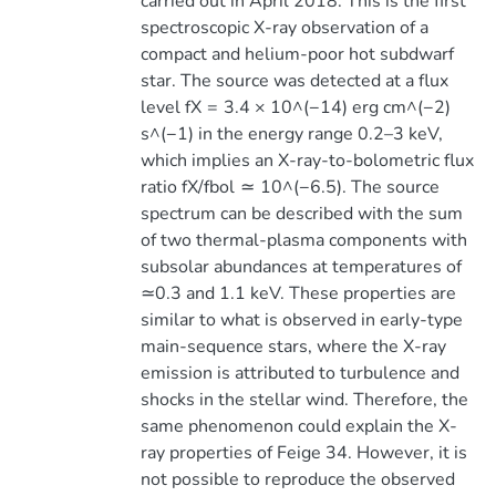
carried out in April 2018. This is the first
spectroscopic X-ray observation of a
compact and helium-poor hot subdwarf
star. The source was detected at a flux
level fX = 3.4 × 10^(−14) erg cm^(−2)
s^(−1) in the energy range 0.2–3 keV,
which implies an X-ray-to-bolometric flux
ratio fX/fbol ≃ 10^(−6.5). The source
spectrum can be described with the sum
of two thermal-plasma components with
subsolar abundances at temperatures of
≃0.3 and 1.1 keV. These properties are
similar to what is observed in early-type
main-sequence stars, where the X-ray
emission is attributed to turbulence and
shocks in the stellar wind. Therefore, the
same phenomenon could explain the X-
ray properties of Feige 34. However, it is
not possible to reproduce the observed