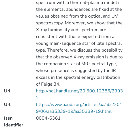
spectrum with a thermal-plasma model if
the elemental abundances are fixed at the
values obtained from the optical and UV
spectroscopy. Moreover, we show that the
X-ray luminosity and spectrum are
consistent with those expected from a
young main-sequence star of late spectral
type. Therefore, we discuss the possibility
that the observed X-ray emission is due to
the companion star of M0 spectral type,
whose presence is suggested by the IR
excess in the spectral energy distribution
of Feige 34.
Uri
http://hdl.handle.net/20.500.12386/2993
2
Url
https://www.aanda.org/articles/aa/abs/201
9/06/aa35339-19/aa35339-19.html
Issn
0004-6361
Identifier