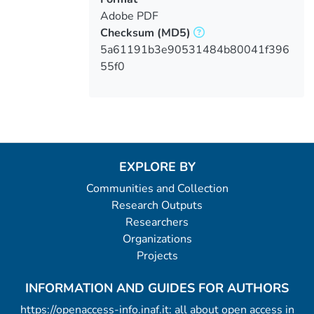
Adobe PDF
Checksum
(MD5)
5a61191b3e90531484b80041f396
55f0
EXPLORE BY
Communities and Collection
Research Outputs
Researchers
Organizations
Projects
INFORMATION AND GUIDES FOR AUTHORS
https://openaccess-info.inaf.it: all about open access in