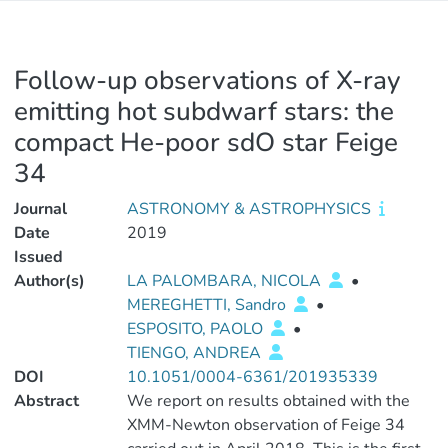
Follow-up observations of X-ray
emitting hot subdwarf stars: the
compact He-poor sdO star Feige
34
Journal
ASTRONOMY & ASTROPHYSICS
Date
2019
Issued
Author(s)
LA PALOMBARA, NICOLA
•
MEREGHETTI, Sandro
•
ESPOSITO, PAOLO
•
TIENGO, ANDREA
DOI
10.1051/0004-6361/201935339
Abstract
We report on results obtained with the
XMM-Newton observation of Feige 34