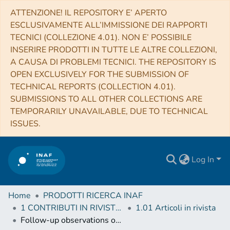
ATTENZIONE! IL REPOSITORY E’ APERTO
ESCLUSIVAMENTE ALL’IMMISSIONE DEI RAPPORTI
TECNICI (COLLEZIONE 4.01). NON E’ POSSIBILE
INSERIRE PRODOTTI IN TUTTE LE ALTRE COLLEZIONI,
A CAUSA DI PROBLEMI TECNICI. THE REPOSITORY IS
OPEN EXCLUSIVELY FOR THE SUBMISSION OF
TECHNICAL REPORTS (COLLECTION 4.01).
SUBMISSIONS TO ALL OTHER COLLECTIONS ARE
TEMPORARILY UNAVAILABLE, DUE TO TECHNICAL
ISSUES.
Log In
Home
PRODOTTI RICERCA INAF
1 CONTRIBUTI IN RIVISTE (Journal articles)
1.01 Articoli in rivista
Follow-up observations of X-ray emitting hot subdwarf stars: the compact He-poor sdO star Feige 34