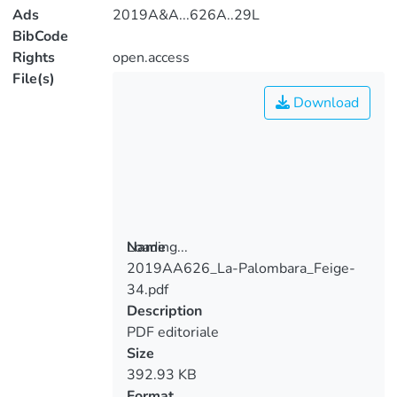
Ads
2019A&A...626A..29L
BibCode
Rights
open.access
File(s)
Download
Loading...
Name
2019AA626_La-Palombara_Feige-
Loading...
34.pdf
Description
PDF editoriale
Size
392.93 KB
Format