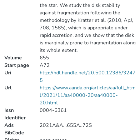
the star. We study the disk stability
against fragmentation following the
methodology by Kratter et al. (2010, ApJ,
708, 1585), which is appropriate under
rapid accretion, and we show that the disk
is marginally prone to fragmentation along
its whole extent.
Volume
655
Start page
A72
Uri
http://hdl.handle.net/20.500.12386/3247
5
Url
https://www.aanda.org/articles/aa/full_htm
l/2021/11/aa40000-20/aa40000-
20.html
Issn
0004-6361
Identifier
Ads
2021A&A...655A..72S
BibCode