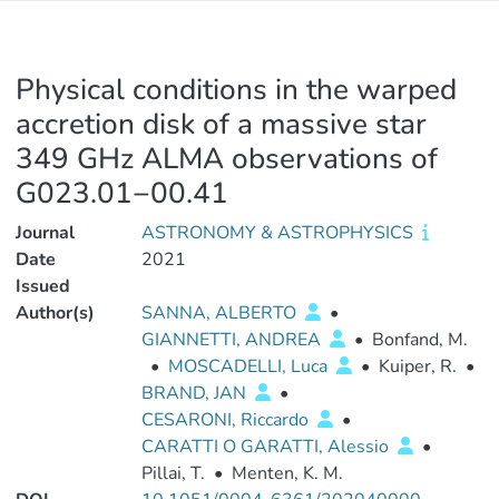
Physical conditions in the warped
accretion disk of a massive star
349 GHz ALMA observations of
G023.01−00.41
Journal
ASTRONOMY & ASTROPHYSICS
Date
2021
Issued
Author(s)
SANNA, ALBERTO
•
GIANNETTI, ANDREA
•
Bonfand, M.
•
MOSCADELLI, Luca
•
Kuiper, R.
•
BRAND, JAN
•
CESARONI, Riccardo
•
CARATTI O GARATTI, Alessio
•
Pillai, T.
•
Menten, K. M.