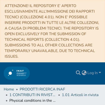
ATTENZIONE! IL REPOSITORY E’ APERTO
ESCLUSIVAMENTE ALL’IMMISSIONE DEI RAPPORTI
TECNICI (COLLEZIONE 4.01). NON E’ POSSIBILE
INSERIRE PRODOTTI IN TUTTE LE ALTRE COLLEZIONI,
A CAUSA DI PROBLEMI TECNICI. THE REPOSITORY IS
OPEN EXCLUSIVELY FOR THE SUBMISSION OF
TECHNICAL REPORTS (COLLECTION 4.01).
SUBMISSIONS TO ALL OTHER COLLECTIONS ARE
TEMPORARILY UNAVAILABLE, DUE TO TECHNICAL
ISSUES.
Log In
Home
PRODOTTI RICERCA INAF
1 CONTRIBUTI IN RIVISTE (Journal articles)
1.01 Articoli in rivista
Physical conditions in the warped accretion disk of a massive star 349 GHz ALMA observations of G023.01−00.41