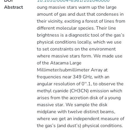
DOI
10.1051/0004-6361/202040000
Abstract
oung massive stars warm up the large
amount of gas and dust that condenses in
their vicinity, exciting a forest of lines from
different molecular species. Their line
brightness is a diagnostic tool of the gas’s
physical conditions locally, which we use
to set constraints on the environment
where massive stars form. We made use
of the Atacama Large
Millimeter/submillimeter Array at
frequencies near 349 GHz, with an
angular resolution of 0′′.1, to observe the
methyl cyanide (CH3CN) emission which
arises from the accretion disk of a young
massive star. We sample the disk
midplane with twelve distinct beams,
where we get an independent measure of
the gas’s (and dust’s) physical conditions.