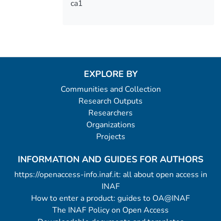
ca1
EXPLORE BY
Communities and Collection
Research Outputs
Researchers
Organizations
Projects
INFORMATION AND GUIDES FOR AUTHORS
https://openaccess-info.inaf.it: all about open access in
INAF
How to enter a product: guides to OA@INAF
The INAF Policy on Open Access