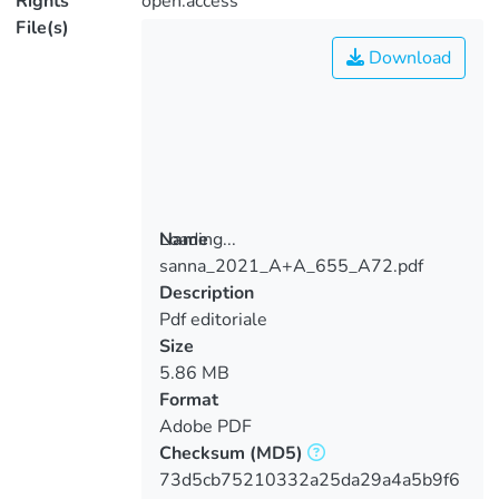
Rights
open.access
File(s)
Download
Loading...
Name
sanna_2021_A+A_655_A72.pdf
Loading...
Description
Pdf editoriale
Size
5.86 MB
Format
Adobe PDF
Checksum
(MD5)
73d5cb75210332a25da29a4a5b9f6