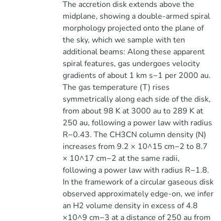
The accretion disk extends above the
midplane, showing a double-armed spiral
morphology projected onto the plane of
the sky, which we sample with ten
additional beams: Along these apparent
spiral features, gas undergoes velocity
gradients of about 1 km s−1 per 2000 au.
The gas temperature (T) rises
symmetrically along each side of the disk,
from about 98 K at 3000 au to 289 K at
250 au, following a power law with radius
R−0.43. The CH3CN column density (N)
increases from 9.2 × 10^15 cm−2 to 8.7
× 10^17 cm−2 at the same radii,
following a power law with radius R−1.8.
In the framework of a circular gaseous disk
observed approximately edge-on, we infer
an H2 volume density in excess of 4.8
×10^9 cm−3 at a distance of 250 au from