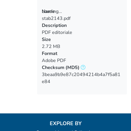
Loading...
Name
stab2143.pdf
Loading...
Description
PDF editoriale
Size
2.72 MB
Format
Adobe PDF
Checksum
(MD5)
3beaa9b9e87c20494214b4a7f5a81
e84
EXPLORE BY