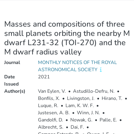
Masses and compositions of three
small planets orbiting the nearby M
dwarf L231-32 (TOI-270) and the
M dwarf radius valley
Journal
MONTHLY NOTICES OF THE ROYAL
ASTRONOMICAL SOCIETY
Date
2021
Issued
Author(s)
Van Eylen, V.
•
Astudillo-Defru, N.
•
Bonfils, X.
•
Livingston, J.
•
Hirano, T.
•
Luque, R.
•
Lam, K. W. F.
•
Justesen, A. B.
•
Winn, J. N.
•
Gandolfi, D.
•
Nowak, G.
•
Palle, E.
•
Albrecht, S.
•
Dai, F.
•