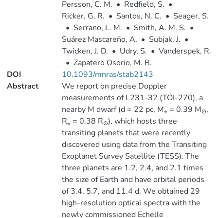
Persson, C. M.
•
Redfield, S.
•
Ricker, G. R.
•
Santos, N. C.
•
Seager, S.
•
Serrano, L. M.
•
Smith, A. M. S.
•
Suárez Mascareño, A.
•
Subjak, J.
•
Twicken, J. D.
•
Udry, S.
•
Vanderspek, R.
•
Zapatero Osorio, M. R.
DOI
10.1093/mnras/stab2143
Abstract
We report on precise Doppler
measurements of L231-32 (TOI-270), a
nearby M dwarf (d = 22 pc, M
= 0.39 M
,
⋆
⊙
R
= 0.38 R
), which hosts three
⋆
⊙
transiting planets that were recently
discovered using data from the Transiting
Exoplanet Survey Satellite (TESS). The
three planets are 1.2, 2.4, and 2.1 times
the size of Earth and have orbital periods
of 3.4, 5.7, and 11.4 d. We obtained 29
high-resolution optical spectra with the
newly commissioned Echelle