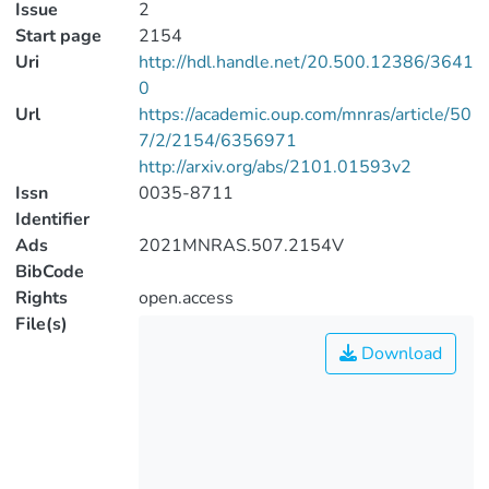
Issue
2
Start page
2154
Uri
http://hdl.handle.net/20.500.12386/3641
0
Url
https://academic.oup.com/mnras/article/50
7/2/2154/6356971
http://arxiv.org/abs/2101.01593v2
Issn
0035-8711
Identifier
Ads
2021MNRAS.507.2154V
BibCode
Rights
open.access
File(s)
Download