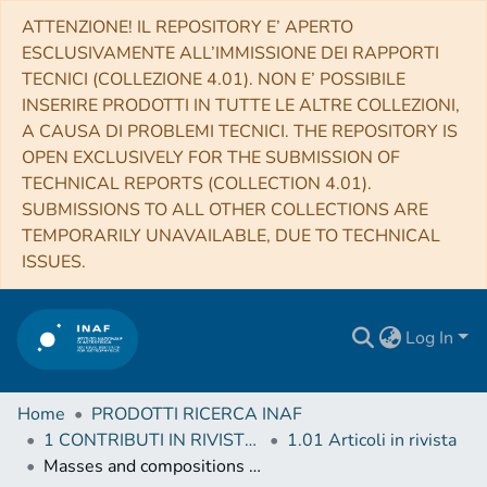
ATTENZIONE! IL REPOSITORY E’ APERTO
ESCLUSIVAMENTE ALL’IMMISSIONE DEI RAPPORTI
TECNICI (COLLEZIONE 4.01). NON E’ POSSIBILE
INSERIRE PRODOTTI IN TUTTE LE ALTRE COLLEZIONI,
A CAUSA DI PROBLEMI TECNICI. THE REPOSITORY IS
OPEN EXCLUSIVELY FOR THE SUBMISSION OF
TECHNICAL REPORTS (COLLECTION 4.01).
SUBMISSIONS TO ALL OTHER COLLECTIONS ARE
TEMPORARILY UNAVAILABLE, DUE TO TECHNICAL
ISSUES.
Log In
Home
PRODOTTI RICERCA INAF
1 CONTRIBUTI IN RIVISTE (Journal articles)
1.01 Articoli in rivista
Masses and compositions of three small planets orbiting the nearby M dwarf L231-32 (TOI-270) and the M dwarf radius valley