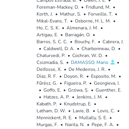
Campos Estrada, B.
•
Owen, J. E.
•
Foreman-Mackey, D.
•
Fridlund, M.
•
Korth, J.
•
Mathur, S.
•
Forveille, T.
•
Mikal-Evans, T.
•
Osborne, H. L. M.
•
Ho, C. S. K.
•
Almenara, J. M.
•
Artigau, E.
•
Barragán, O.
•
Barros, S. C. C.
•
Bouchy, F.
•
Cabrera, J.
•
Caldwell, D. A.
•
Charbonneau, D.
•
Chaturvedi, P.
•
Cochran, W. D.
•
Csizmadia, S.
•
DAMASSO, Mario
•
Delfosse, X.
•
De Medeiros, J. R.
•
Díaz, R. F.
•
Doyon, R.
•
Esposito, M.
•
Fűrész, G.
•
Figueira, P.
•
Georgieva, I.
•
Goffo, E.
•
Grziwa, S.
•
Guenther, E.
•
Hatzes, A. P.
•
Jenkins, J. M.
•
Kabath, P.
•
Knudstrup, E.
•
Latham, D. W.
•
Lavie, B.
•
Lovis, C.
•
Mennickent, R. E.
•
Mullally, S. E.
•
Murgas, F.
•
Narita, N.
•
Pepe, F. A.
•