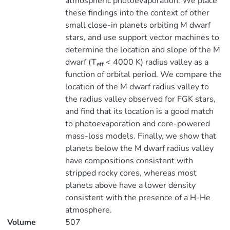
atmospheric photoevaporation. We place
these findings into the context of other
small close-in planets orbiting M dwarf
stars, and use support vector machines to
determine the location and slope of the M
dwarf (T
< 4000 K) radius valley as a
eff
function of orbital period. We compare the
location of the M dwarf radius valley to
the radius valley observed for FGK stars,
and find that its location is a good match
to photoevaporation and core-powered
mass-loss models. Finally, we show that
planets below the M dwarf radius valley
have compositions consistent with
stripped rocky cores, whereas most
planets above have a lower density
consistent with the presence of a H-He
atmosphere.
Volume
507