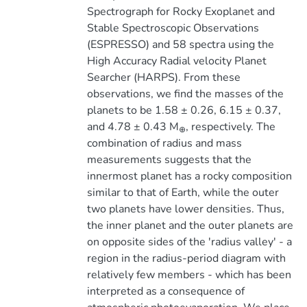
Spectrograph for Rocky Exoplanet and
Stable Spectroscopic Observations
(ESPRESSO) and 58 spectra using the
High Accuracy Radial velocity Planet
Searcher (HARPS). From these
observations, we find the masses of the
planets to be 1.58 ± 0.26, 6.15 ± 0.37,
and 4.78 ± 0.43 M
, respectively. The
⊕
combination of radius and mass
measurements suggests that the
innermost planet has a rocky composition
similar to that of Earth, while the outer
two planets have lower densities. Thus,
the inner planet and the outer planets are
on opposite sides of the 'radius valley' - a
region in the radius-period diagram with
relatively few members - which has been
interpreted as a consequence of