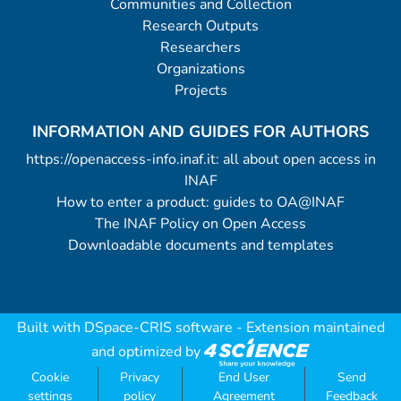
Communities and Collection
Research Outputs
Researchers
Organizations
Projects
INFORMATION AND GUIDES FOR AUTHORS
https://openaccess-info.inaf.it: all about open access in
INAF
How to enter a product: guides to OA@INAF
The INAF Policy on Open Access
Downloadable documents and templates
Built with
DSpace-CRIS software
- Extension maintained
and optimized by
Cookie
Privacy
End User
Send
settings
policy
Agreement
Feedback