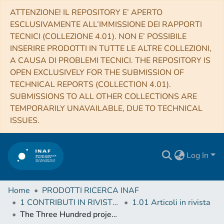
ATTENZIONE! IL REPOSITORY E’ APERTO
ESCLUSIVAMENTE ALL’IMMISSIONE DEI RAPPORTI
TECNICI (COLLEZIONE 4.01). NON E’ POSSIBILE
INSERIRE PRODOTTI IN TUTTE LE ALTRE COLLEZIONI,
A CAUSA DI PROBLEMI TECNICI. THE REPOSITORY IS
OPEN EXCLUSIVELY FOR THE SUBMISSION OF
TECHNICAL REPORTS (COLLECTION 4.01).
SUBMISSIONS TO ALL OTHER COLLECTIONS ARE
TEMPORARILY UNAVAILABLE, DUE TO TECHNICAL
ISSUES.
Log In
Home
PRODOTTI RICERCA INAF
1 CONTRIBUTI IN RIVISTE (Journal articles)
1.01 Articoli in rivista
The Three Hundred project: dynamical state of galaxy clusters and morphology from multiwavelength synthetic maps