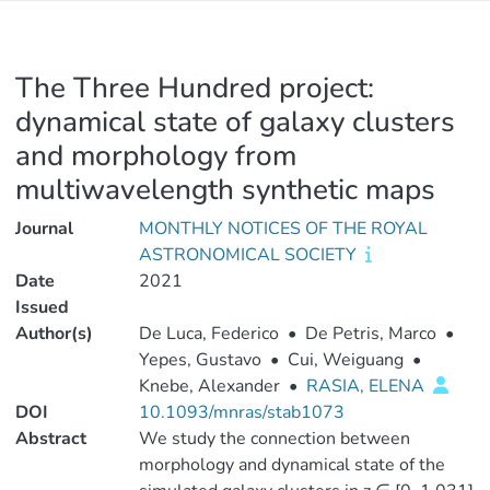
The Three Hundred project:
dynamical state of galaxy clusters
and morphology from
multiwavelength synthetic maps
Journal
MONTHLY NOTICES OF THE ROYAL
ASTRONOMICAL SOCIETY
Date
2021
Issued
Author(s)
De Luca, Federico
•
De Petris, Marco
•
Yepes, Gustavo
•
Cui, Weiguang
•
Knebe, Alexander
•
RASIA, ELENA
DOI
10.1093/mnras/stab1073
Abstract
We study the connection between
morphology and dynamical state of the