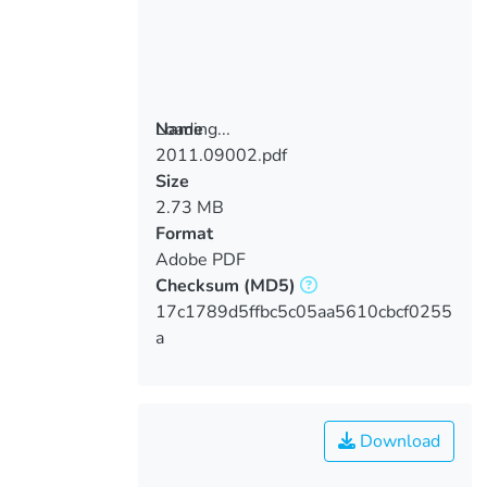
Loading...
Name
2011.09002.pdf
Loading...
Size
2.73 MB
Format
Adobe PDF
Checksum
(MD5)
17c1789d5ffbc5c05aa5610cbcf0255
a
Download