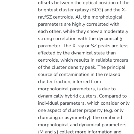
offsets between the optical position of the
brightest cluster galaxy (BCG) and the X-
ray/SZ centroids. All the morphological
parameters are highly correlated with
each other, while they show a moderately
strong correlation with the dynamical χ
parameter. The X-ray or SZ peaks are less
affected by the dynamical state than
centroids, which results in reliable tracers
of the cluster density peak. The principal
source of contamination in the relaxed
cluster fraction, inferred from
morphological parameters, is due to
dynamically hybrid clusters. Compared to
individual parameters, which consider only
one aspect of cluster property (e.g. only
clumping or asymmetry), the combined
morphological and dynamical parameters
(M and χ) collect more information and