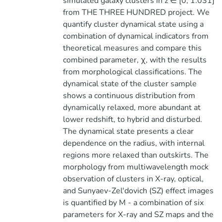
simulated galaxy clusters in z ∈ [0, 1.031]
from THE THREE HUNDRED project. We
quantify cluster dynamical state using a
combination of dynamical indicators from
theoretical measures and compare this
combined parameter, χ, with the results
from morphological classifications. The
dynamical state of the cluster sample
shows a continuous distribution from
dynamically relaxed, more abundant at
lower redshift, to hybrid and disturbed.
The dynamical state presents a clear
dependence on the radius, with internal
regions more relaxed than outskirts. The
morphology from multiwavelength mock
observation of clusters in X-ray, optical,
and Sunyaev-Zel'dovich (SZ) effect images
is quantified by M - a combination of six
parameters for X-ray and SZ maps and the