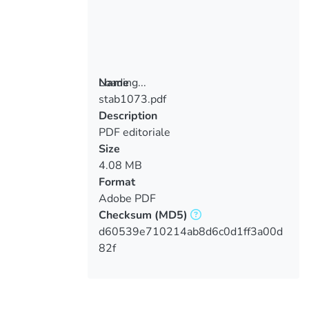
Loading...
Name
stab1073.pdf
Loading...
Description
PDF editoriale
Size
4.08 MB
Format
Adobe PDF
Checksum
(MD5)
d60539e710214ab8d6c0d1ff3a00d
82f