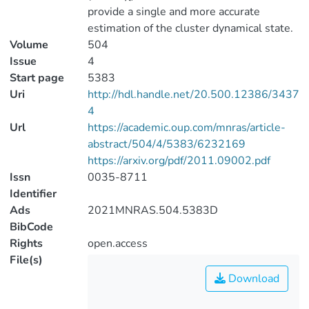
provide a single and more accurate
estimation of the cluster dynamical state.
Volume
504
Issue
4
Start page
5383
Uri
http://hdl.handle.net/20.500.12386/3437
4
Url
https://academic.oup.com/mnras/article-
abstract/504/4/5383/6232169
https://arxiv.org/pdf/2011.09002.pdf
Issn
0035-8711
Identifier
Ads
2021MNRAS.504.5383D
BibCode
Rights
open.access
File(s)
Download