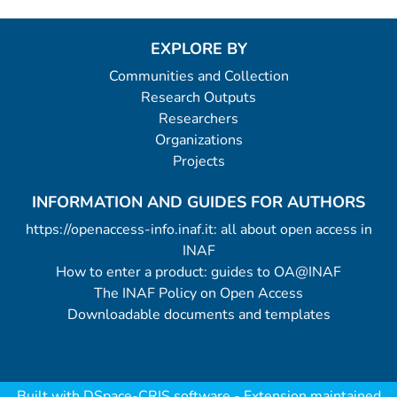
EXPLORE BY
Communities and Collection
Research Outputs
Researchers
Organizations
Projects
INFORMATION AND GUIDES FOR AUTHORS
https://openaccess-info.inaf.it: all about open access in
INAF
How to enter a product: guides to OA@INAF
The INAF Policy on Open Access
Downloadable documents and templates
Built with
DSpace-CRIS software
- Extension maintained