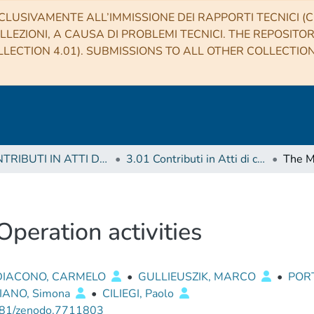
CLUSIVAMENTE ALL’IMMISSIONE DEI RAPPORTI TECNICI (CO
LLEZIONI, A CAUSA DI PROBLEMI TECNICI. THE REPOSITO
LECTION 4.01). SUBMISSIONS TO ALL OTHER COLLECTIO
3 CONTRIBUTI IN ATTI DI CONVEGNO (Proceedings)
3.01 Contributi in Atti di convegno
eration activities
DIACONO, CARMELO
•
GULLIEUSZIK, MARCO
•
PORT
IANO, Simona
•
CILIEGI, Paolo
81/zenodo.7711803