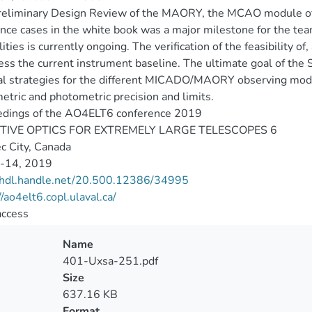
eliminary Design Review of the MAORY, the MCAO module of t
ence cases in the white book was a major milestone for the team.
lities is currently ongoing. The verification of the feasibility o
ess the current instrument baseline. The ultimate goal of the
l strategies for the different MICADO/MAORY observing mode
etric and photometric precision and limits.
edings of the AO4ELT6 conference 2019
IVE OPTICS FOR EXTREMELY LARGE TELESCOPES 6
c City, Canada
9-14, 2019
//hdl.handle.net/20.500.12386/34995
//ao4elt6.copl.ulaval.ca/
access
Name
401-Uxsa-251.pdf
Size
637.16 KB
Format