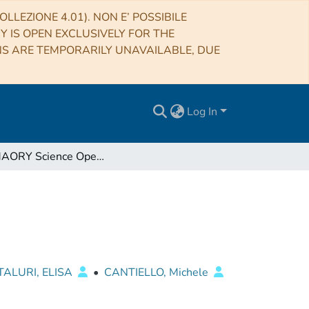
LLEZIONE 4.01). NON E’ POSSIBILE
RY IS OPEN EXCLUSIVELY FOR THE
NS ARE TEMPORARILY UNAVAILABLE, DUE
Log In
The MAORY Science Operation activities
ALURI, ELISA
•
CANTIELLO, Michele