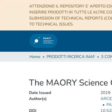
ATTENZIONE! IL REPOSITORY E’ APERTO ES
INSERIRE PRODOTTI IN TUTTE LE ALTRE CO
SUBMISSION OF TECHNICAL REPORTS (COL
TO TECHNICAL ISSUES.
Home
PRODOTTI RICERCA INAF
The MAORY Science Op
Date Issued
2019
Author(s)
ARCI
•
PA
DOI
10.52