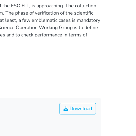
he ESO ELT, is approaching. The collection
 The phase of verification of the scientific
f, at least, a few emblematic cases is mandatory
 Science Operation Working Group is to define
s and to check performance in terms of
Download