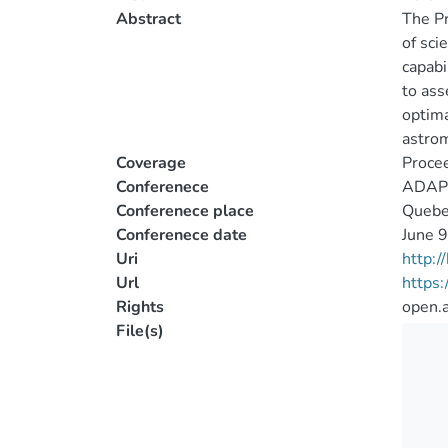
Abstract
The Pr
of sci
capabi
to ass
optima
astrom
Coverage
Proce
Conferenece
ADAPT
Conferenece place
Quebe
Conferenece date
June 
Uri
http:
Url
https:
Rights
open.
File(s)