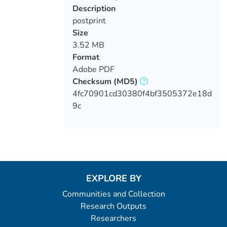
Loading...
Description
postprint
Size
3.52 MB
Format
Adobe PDF
Checksum
(MD5)
4fc70901cd30380f4bf3505372e18d
9c
EXPLORE BY
Communities and Collection
Research Outputs
Researchers