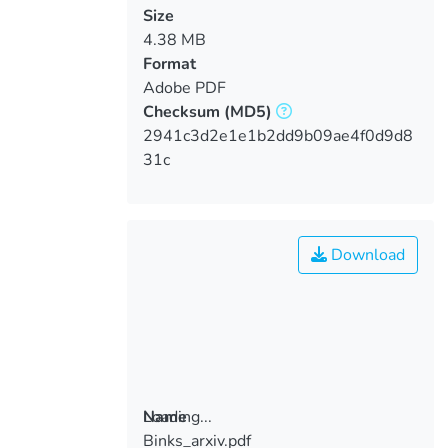
Size
4.38 MB
Format
Adobe PDF
Checksum
(MD5)
2941c3d2e1e1b2dd9b09ae4f0d9d8
31c
Download
Loading...
Name
Binks_arxiv.pdf