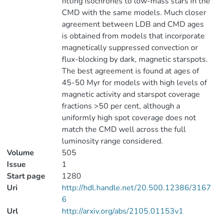
fitting isochrones to low-mass stars in the
CMD with the same models. Much closer
agreement between LDB and CMD ages
is obtained from models that incorporate
magnetically suppressed convection or
flux-blocking by dark, magnetic starspots.
The best agreement is found at ages of
45-50 Myr for models with high levels of
magnetic activity and starspot coverage
fractions >50 per cent, although a
uniformly high spot coverage does not
match the CMD well across the full
luminosity range considered.
Volume
505
Issue
1
Start page
1280
Uri
http://hdl.handle.net/20.500.12386/3167
6
Url
http://arxiv.org/abs/2105.01153v1