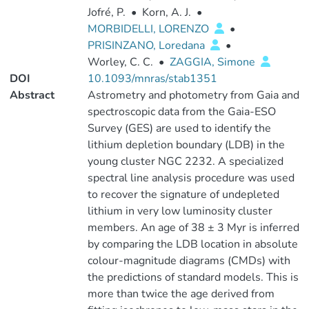
Jofré, P.
•
Korn, A. J.
•
MORBIDELLI, LORENZO
•
PRISINZANO, Loredana
•
Worley, C. C.
•
ZAGGIA, Simone
DOI
10.1093/mnras/stab1351
Abstract
Astrometry and photometry from Gaia and
spectroscopic data from the Gaia-ESO
Survey (GES) are used to identify the
lithium depletion boundary (LDB) in the
young cluster NGC 2232. A specialized
spectral line analysis procedure was used
to recover the signature of undepleted
lithium in very low luminosity cluster
members. An age of 38 ± 3 Myr is inferred
by comparing the LDB location in absolute
colour-magnitude diagrams (CMDs) with
the predictions of standard models. This is
more than twice the age derived from