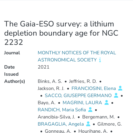
The Gaia-ESO survey: a lithium
depletion boundary age for NGC
2232
Journal
MONTHLY NOTICES OF THE ROYAL
ASTRONOMICAL SOCIETY
Date
2021
Issued
Author(s)
Binks, A. S.
•
Jeffries, R. D.
•
Jackson, R. J.
•
FRANCIOSINI, Elena
•
SACCO, GIUSEPPE GERMANO
•
Bayo, A.
•
MAGRINI, LAURA
•
RANDICH, Maria Sofia
•
Arancibia-Silva, J.
•
Bergemann, M.
•
BRAGAGLIA, Angela
•
Gilmore, G.
•
Gonneau, A.
•
Hourihane, A.
•