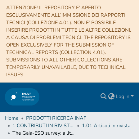
ATTENZIONE! IL REPOSITORY E’ APERTO
ESCLUSIVAMENTE ALL’IMMISSIONE DEI RAPPORTI
TECNICI (COLLEZIONE 4.01). NON E’ POSSIBILE
INSERIRE PRODOTTI IN TUTTE LE ALTRE COLLEZIONI,
A CAUSA DI PROBLEMI TECNICI. THE REPOSITORY IS
OPEN EXCLUSIVELY FOR THE SUBMISSION OF
TECHNICAL REPORTS (COLLECTION 4.01).
SUBMISSIONS TO ALL OTHER COLLECTIONS ARE
TEMPORARILY UNAVAILABLE, DUE TO TECHNICAL
ISSUES.
Log In
Home
PRODOTTI RICERCA INAF
1 CONTRIBUTI IN RIVISTE (Journal articles)
1.01 Articoli in rivista
The Gaia-ESO survey: a lithium depletion boundary age for NGC 2232