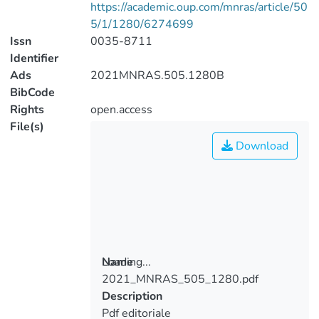
https://academic.oup.com/mnras/article/50
5/1/1280/6274699
Issn
0035-8711
Identifier
Ads
2021MNRAS.505.1280B
BibCode
Rights
open.access
File(s)
Download
Loading...
Name
2021_MNRAS_505_1280.pdf
Loading...
Description
Pdf editoriale