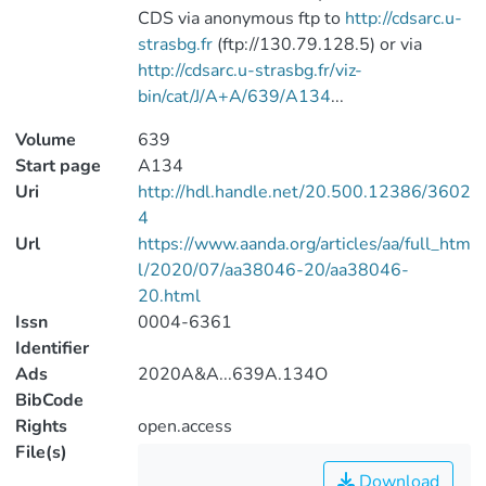
CDS via anonymous ftp to
http://cdsarc.u-
strasbg.fr
(ftp://130.79.128.5) or via
http://cdsarc.u-strasbg.fr/viz-
bin/cat/J/A+A/639/A134
...
Volume
639
Start page
A134
Uri
http://hdl.handle.net/20.500.12386/3602
4
Url
https://www.aanda.org/articles/aa/full_htm
l/2020/07/aa38046-20/aa38046-
20.html
Issn
0004-6361
Identifier
Ads
2020A&A...639A.134O
BibCode
Rights
open.access
File(s)
Download