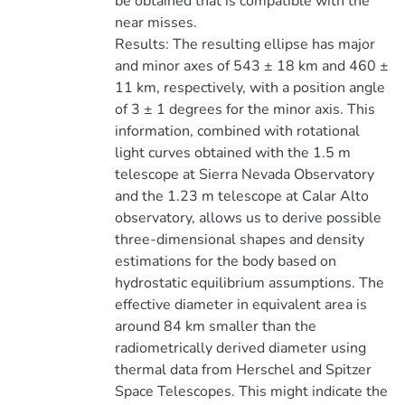
be obtained that is compatible with the
near misses.
Results: The resulting ellipse has major
and minor axes of 543 ± 18 km and 460 ±
11 km, respectively, with a position angle
of 3 ± 1 degrees for the minor axis. This
information, combined with rotational
light curves obtained with the 1.5 m
telescope at Sierra Nevada Observatory
and the 1.23 m telescope at Calar Alto
observatory, allows us to derive possible
three-dimensional shapes and density
estimations for the body based on
hydrostatic equilibrium assumptions. The
effective diameter in equivalent area is
around 84 km smaller than the
radiometrically derived diameter using
thermal data from Herschel and Spitzer
Space Telescopes. This might indicate the