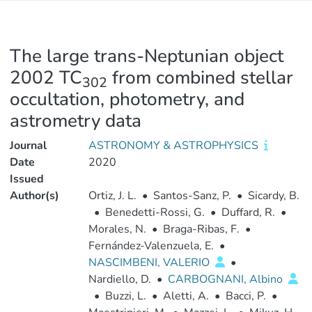
The large trans-Neptunian object
2002 TC
from combined stellar
302
occultation, photometry, and
astrometry data
Journal
ASTRONOMY & ASTROPHYSICS
Date
2020
Issued
Author(s)
Ortiz, J. L.
•
Santos-Sanz, P.
•
Sicardy, B.
•
Benedetti-Rossi, G.
•
Duffard, R.
•
Morales, N.
•
Braga-Ribas, F.
•
Fernández-Valenzuela, E.
•
NASCIMBENI, VALERIO
•
Nardiello, D.
•
CARBOGNANI, Albino
•
Buzzi, L.
•
Aletti, A.
•
Bacci, P.
•