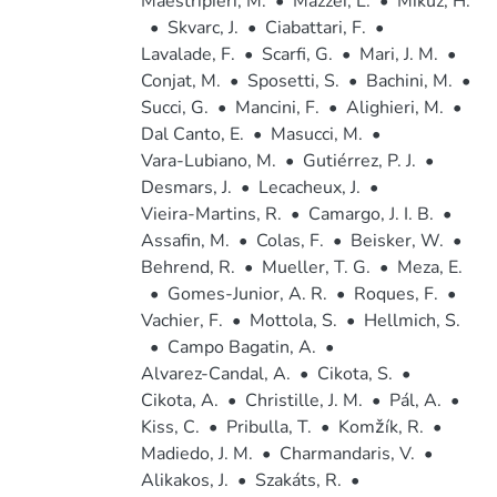
Maestripieri, M.
•
Mazzei, L.
•
Mikuz, H.
•
Skvarc, J.
•
Ciabattari, F.
•
Lavalade, F.
•
Scarfi, G.
•
Mari, J. M.
•
Conjat, M.
•
Sposetti, S.
•
Bachini, M.
•
Succi, G.
•
Mancini, F.
•
Alighieri, M.
•
Dal Canto, E.
•
Masucci, M.
•
Vara-Lubiano, M.
•
Gutiérrez, P. J.
•
Desmars, J.
•
Lecacheux, J.
•
Vieira-Martins, R.
•
Camargo, J. I. B.
•
Assafin, M.
•
Colas, F.
•
Beisker, W.
•
Behrend, R.
•
Mueller, T. G.
•
Meza, E.
•
Gomes-Junior, A. R.
•
Roques, F.
•
Vachier, F.
•
Mottola, S.
•
Hellmich, S.
•
Campo Bagatin, A.
•
Alvarez-Candal, A.
•
Cikota, S.
•
Cikota, A.
•
Christille, J. M.
•
Pál, A.
•
Kiss, C.
•
Pribulla, T.
•
Komžík, R.
•
Madiedo, J. M.
•
Charmandaris, V.
•
Alikakos, J.
•
Szakáts, R.
•