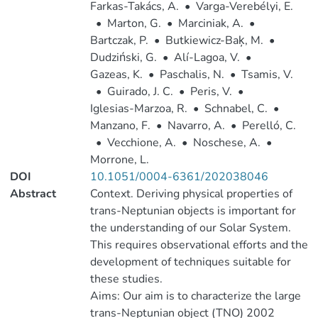
Farkas-Takács, A.
•
Varga-Verebélyi, E.
•
Marton, G.
•
Marciniak, A.
•
Bartczak, P.
•
Butkiewicz-Baķ, M.
•
Dudziński, G.
•
Alí-Lagoa, V.
•
Gazeas, K.
•
Paschalis, N.
•
Tsamis, V.
•
Guirado, J. C.
•
Peris, V.
•
Iglesias-Marzoa, R.
•
Schnabel, C.
•
Manzano, F.
•
Navarro, A.
•
Perelló, C.
•
Vecchione, A.
•
Noschese, A.
•
Morrone, L.
DOI
10.1051/0004-6361/202038046
Abstract
Context. Deriving physical properties of
trans-Neptunian objects is important for
the understanding of our Solar System.
This requires observational efforts and the
development of techniques suitable for
these studies.
Aims: Our aim is to characterize the large
trans-Neptunian object (TNO) 2002