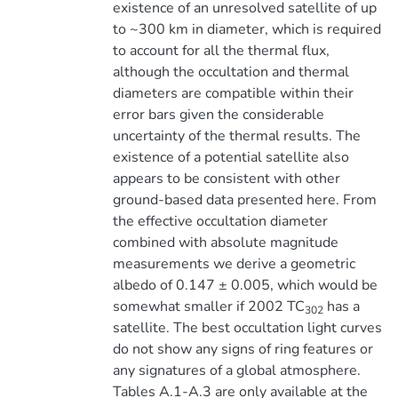
existence of an unresolved satellite of up
to ~300 km in diameter, which is required
to account for all the thermal flux,
although the occultation and thermal
diameters are compatible within their
error bars given the considerable
uncertainty of the thermal results. The
existence of a potential satellite also
appears to be consistent with other
ground-based data presented here. From
the effective occultation diameter
combined with absolute magnitude
measurements we derive a geometric
albedo of 0.147 ± 0.005, which would be
somewhat smaller if 2002 TC
has a
302
satellite. The best occultation light curves
do not show any signs of ring features or
any signatures of a global atmosphere.
Tables A.1-A.3 are only available at the