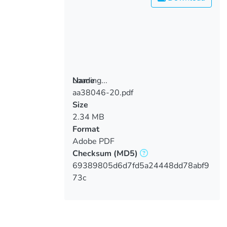
Loading...
Name
aa38046-20.pdf
Loading...
Size
2.34 MB
Format
Adobe PDF
Checksum
(MD5)
69389805d6d7fd5a24448dd78abf9
73c