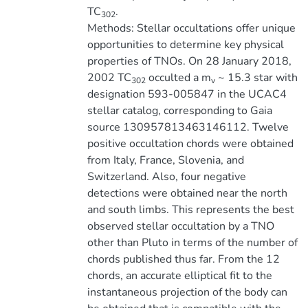
TC
.
302
Methods: Stellar occultations offer unique
opportunities to determine key physical
properties of TNOs. On 28 January 2018,
2002 TC
occulted a m
~ 15.3 star with
302
v
designation 593-005847 in the UCAC4
stellar catalog, corresponding to Gaia
source 130957813463146112. Twelve
positive occultation chords were obtained
from Italy, France, Slovenia, and
Switzerland. Also, four negative
detections were obtained near the north
and south limbs. This represents the best
observed stellar occultation by a TNO
other than Pluto in terms of the number of
chords published thus far. From the 12
chords, an accurate elliptical fit to the
instantaneous projection of the body can