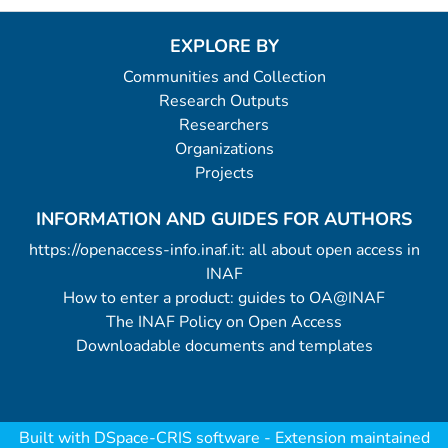
EXPLORE BY
Communities and Collection
Research Outputs
Researchers
Organizations
Projects
INFORMATION AND GUIDES FOR AUTHORS
https://openaccess-info.inaf.it: all about open access in
INAF
How to enter a product: guides to OA@INAF
The INAF Policy on Open Access
Downloadable documents and templates
Built with
DSpace-CRIS software
- Extension maintained