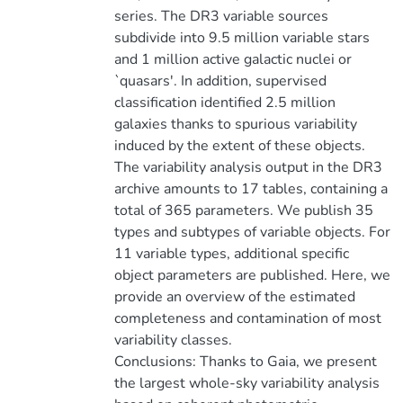
series. The DR3 variable sources
subdivide into 9.5 million variable stars
and 1 million active galactic nuclei or
`quasars'. In addition, supervised
classification identified 2.5 million
galaxies thanks to spurious variability
induced by the extent of these objects.
The variability analysis output in the DR3
archive amounts to 17 tables, containing a
total of 365 parameters. We publish 35
types and subtypes of variable objects. For
11 variable types, additional specific
object parameters are published. Here, we
provide an overview of the estimated
completeness and contamination of most
variability classes.
Conclusions: Thanks to Gaia, we present
the largest whole-sky variability analysis