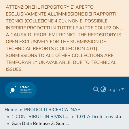
ATTENZIONE! IL REPOSITORY E’ APERTO
ESCLUSIVAMENTE ALL’IMMISSIONE DEI RAPPORTI
TECNICI (COLLEZIONE 4.01). NON E’ POSSIBILE
INSERIRE PRODOTTI IN TUTTE LE ALTRE COLLEZIONI,
A CAUSA DI PROBLEMI TECNICI. THE REPOSITORY IS
OPEN EXCLUSIVELY FOR THE SUBMISSION OF
TECHNICAL REPORTS (COLLECTION 4.01).
SUBMISSIONS TO ALL OTHER COLLECTIONS ARE
TEMPORARILY UNAVAILABLE, DUE TO TECHNICAL
ISSUES.
Log In
Home
PRODOTTI RICERCA INAF
1 CONTRIBUTI IN RIVISTE (Journal articles)
1.01 Articoli in rivista
Gaia Data Release 3. Summary of the variability processing and analysis