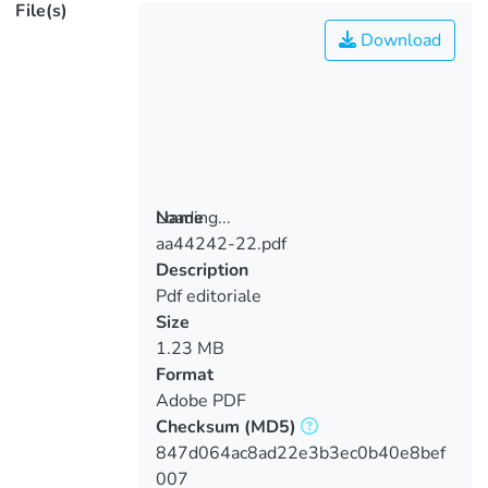
File(s)
Download
Loading...
Name
aa44242-22.pdf
Loading...
Description
Pdf editoriale
Size
1.23 MB
Format
Adobe PDF
Checksum
(MD5)
847d064ac8ad22e3b3ec0b40e8bef
007