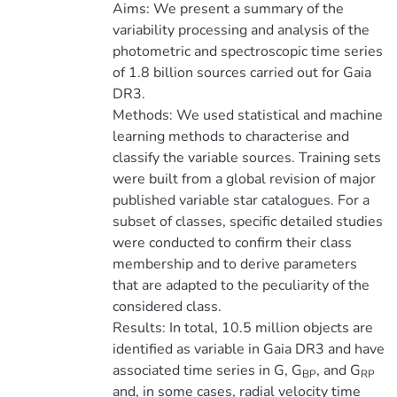
Aims: We present a summary of the
variability processing and analysis of the
photometric and spectroscopic time series
of 1.8 billion sources carried out for Gaia
DR3.
Methods: We used statistical and machine
learning methods to characterise and
classify the variable sources. Training sets
were built from a global revision of major
published variable star catalogues. For a
subset of classes, specific detailed studies
were conducted to confirm their class
membership and to derive parameters
that are adapted to the peculiarity of the
considered class.
Results: In total, 10.5 million objects are
identified as variable in Gaia DR3 and have
associated time series in G, G
, and G
BP
RP
and, in some cases, radial velocity time