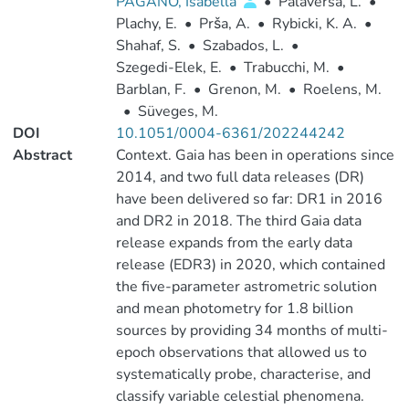
PAGANO, Isabella
•
Palaversa, L.
•
Plachy, E.
•
Prša, A.
•
Rybicki, K. A.
•
Shahaf, S.
•
Szabados, L.
•
Szegedi-Elek, E.
•
Trabucchi, M.
•
Barblan, F.
•
Grenon, M.
•
Roelens, M.
•
Süveges, M.
DOI
10.1051/0004-6361/202244242
Abstract
Context. Gaia has been in operations since
2014, and two full data releases (DR)
have been delivered so far: DR1 in 2016
and DR2 in 2018. The third Gaia data
release expands from the early data
release (EDR3) in 2020, which contained
the five-parameter astrometric solution
and mean photometry for 1.8 billion
sources by providing 34 months of multi-
epoch observations that allowed us to
systematically probe, characterise, and
classify variable celestial phenomena.