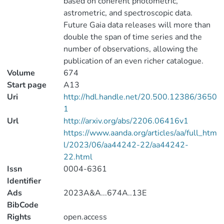
based on coherent photometric,
astrometric, and spectroscopic data.
Future Gaia data releases will more than
double the span of time series and the
number of observations, allowing the
publication of an even richer catalogue.
Volume
674
Start page
A13
Uri
http://hdl.handle.net/20.500.12386/3650
1
Url
http://arxiv.org/abs/2206.06416v1
https://www.aanda.org/articles/aa/full_htm
l/2023/06/aa44242-22/aa44242-
22.html
Issn
0004-6361
Identifier
Ads
2023A&A...674A..13E
BibCode
Rights
open.access