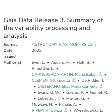
Gaia Data Release 3. Summary of
the variability processing and
analysis
Journal
ASTRONOMY & ASTROPHYSICS
Date
2023
Issued
Author(s)
Eyer, L.
•
Audard, M.
•
Holl, B.
•
Rimoldini, L.
•
CARNERERO MARTIN, Maria Isabel
•
CLEMENTINI, Gisella
•
De Ridder, J.
•
DISTEFANO, Elisa Maria Carmela
•
Evans, D. W.
•
Gavras, P.
•
Gomel, R.
•
Lebzelter, T.
•
Marton, G.
•
Mowlavi, N.
•
Panahi, A.
•
RIPEPI, Vincenzo
•
Wyrzykowski, Ł.