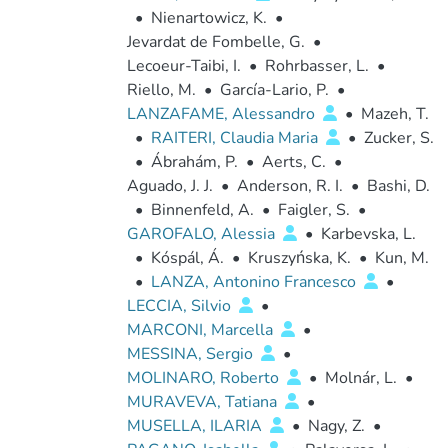
•
Nienartowicz, K.
•
Jevardat de Fombelle, G.
•
Lecoeur-Taibi, I.
•
Rohrbasser, L.
•
Riello, M.
•
García-Lario, P.
•
LANZAFAME, Alessandro
•
Mazeh, T.
•
RAITERI, Claudia Maria
•
Zucker, S.
•
Ábrahám, P.
•
Aerts, C.
•
Aguado, J. J.
•
Anderson, R. I.
•
Bashi, D.
•
Binnenfeld, A.
•
Faigler, S.
•
GAROFALO, Alessia
•
Karbevska, L.
•
Kóspál, Á.
•
Kruszyńska, K.
•
Kun, M.
•
LANZA, Antonino Francesco
•
LECCIA, Silvio
•
MARCONI, Marcella
•
MESSINA, Sergio
•
MOLINARO, Roberto
•
Molnár, L.
•
MURAVEVA, Tatiana
•
MUSELLA, ILARIA
•
Nagy, Z.
•