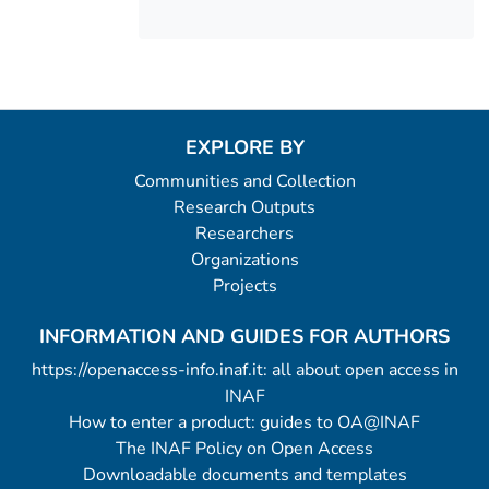
EXPLORE BY
Communities and Collection
Research Outputs
Researchers
Organizations
Projects
INFORMATION AND GUIDES FOR AUTHORS
https://openaccess-info.inaf.it: all about open access in
INAF
How to enter a product: guides to OA@INAF
The INAF Policy on Open Access
Downloadable documents and templates