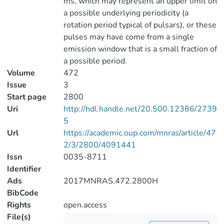
ms, which may represent an upper limit on
a possible underlying periodicity (a
rotation period typical of pulsars), or these
pulses may have come from a single
emission window that is a small fraction of
a possible period.
Volume
472
Issue
3
Start page
2800
Uri
http://hdl.handle.net/20.500.12386/2739
5
Url
https://academic.oup.com/mnras/article/47
2/3/2800/4091441
Issn
0035-8711
Identifier
Ads
2017MNRAS.472.2800H
BibCode
Rights
open.access
File(s)