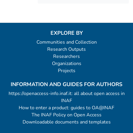
EXPLORE BY
Communities and Collection
Research Outputs
Researchers
Organizations
Projects
INFORMATION AND GUIDES FOR AUTHORS
https://openaccess-info.inaf.it: all about open access in
INAF
How to enter a product: guides to OA@INAF
The INAF Policy on Open Access
Downloadable documents and templates