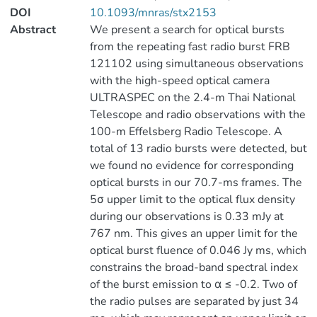
DOI
10.1093/mnras/stx2153
Abstract
We present a search for optical bursts
from the repeating fast radio burst FRB
121102 using simultaneous observations
with the high-speed optical camera
ULTRASPEC on the 2.4-m Thai National
Telescope and radio observations with the
100-m Effelsberg Radio Telescope. A
total of 13 radio bursts were detected, but
we found no evidence for corresponding
optical bursts in our 70.7-ms frames. The
5σ upper limit to the optical flux density
during our observations is 0.33 mJy at
767 nm. This gives an upper limit for the
optical burst fluence of 0.046 Jy ms, which
constrains the broad-band spectral index
of the burst emission to α ≤ -0.2. Two of
the radio pulses are separated by just 34