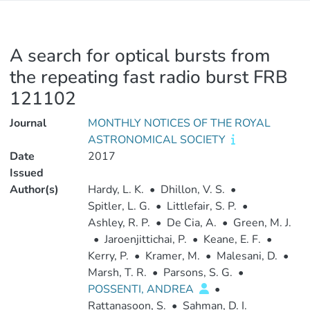
A search for optical bursts from
the repeating fast radio burst FRB
121102
Journal
MONTHLY NOTICES OF THE ROYAL
ASTRONOMICAL SOCIETY
Date
2017
Issued
Author(s)
Hardy, L. K.
•
Dhillon, V. S.
•
Spitler, L. G.
•
Littlefair, S. P.
•
Ashley, R. P.
•
De Cia, A.
•
Green, M. J.
•
Jaroenjittichai, P.
•
Keane, E. F.
•
Kerry, P.
•
Kramer, M.
•
Malesani, D.
•
Marsh, T. R.
•
Parsons, S. G.
•
POSSENTI, ANDREA
•
Rattanasoon, S.
•
Sahman, D. I.