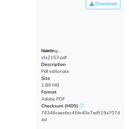
Download
Loading...
Name
stx2153.pdf
Loading...
Description
Pdf editoriale
Size
2.89 MB
Format
Adobe PDF
Checksum
(MD5)
74346caeebcc45fe40e7ad519a7074
4d