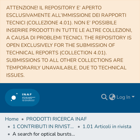
ATTENZIONE! IL REPOSITORY E’ APERTO
ESCLUSIVAMENTE ALL’IMMISSIONE DEI RAPPORTI
TECNICI (COLLEZIONE 4.01). NON E’ POSSIBILE
INSERIRE PRODOTTI IN TUTTE LE ALTRE COLLEZIONI,
A CAUSA DI PROBLEMI TECNICI. THE REPOSITORY IS
OPEN EXCLUSIVELY FOR THE SUBMISSION OF
TECHNICAL REPORTS (COLLECTION 4.01).
SUBMISSIONS TO ALL OTHER COLLECTIONS ARE
TEMPORARILY UNAVAILABLE, DUE TO TECHNICAL
ISSUES.
Log In
Home
PRODOTTI RICERCA INAF
1 CONTRIBUTI IN RIVISTE (Journal articles)
1.01 Articoli in rivista
A search for optical bursts from the repeating fast radio burst FRB 121102