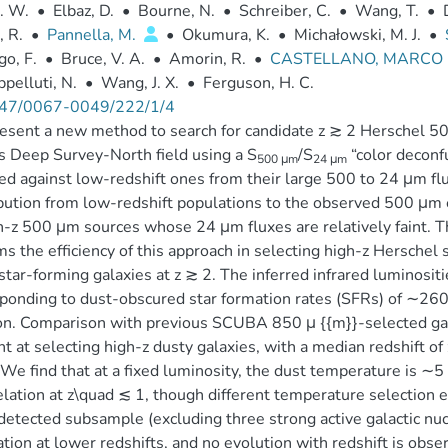
. W.
•
Elbaz, D.
•
Bourne, N.
•
Schreiber, C.
•
Wang, T.
•
, R.
•
Pannella, M.
•
Okumura, K.
•
Michałowski, M. J.
•
go, F.
•
Bruce, V. A.
•
Amorin, R.
•
CASTELLANO, MARCO
pelluti, N.
•
Wang, J. X.
•
Ferguson, H. C.
47/0067-0049/222/1/4
sent a new method to search for candidate z ≳ 2 Herschel 50
s Deep Survey-North field using a S
/S
“color deconfu
500 μm
24 μm
ed against low-redshift ones from their large 500 to 24 μm flux
bution from low-redshift populations to the observed 500 μm e
h-z 500 μm sources whose 24 μm fluxes are relatively faint. T
ms the efficiency of this approach in selecting high-z Herschel
star-forming galaxies at z ≳ 2. The inferred infrared luminositi
ponding to dust-obscured star formation rates (SFRs) of ∼2
on. Comparison with previous SCUBA 850 μ {{m}}-selected ga
ent at selecting high-z dusty galaxies, with a median redshift o
 We find that at a fixed luminosity, the dust temperature is ∼5
relation at z\quad ≲ 1, though different temperature selection 
detected subsample (excluding three strong active galactic nucle
ation at lower redshifts, and no evolution with redshift is obse