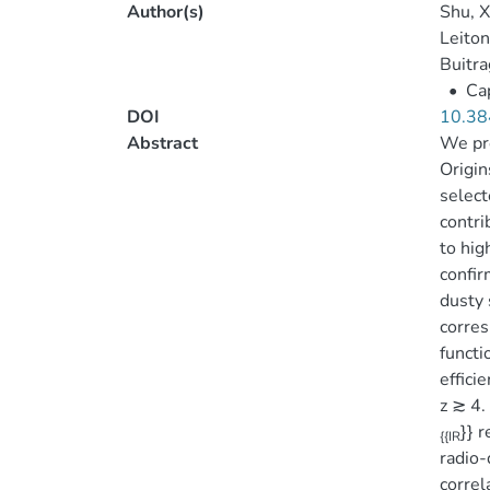
Author(s)
Shu, X
Leiton
Buitra
•
Cap
DOI
10.38
Abstract
We pre
Origin
select
contri
to hig
confir
dusty 
corres
functi
effici
z ≳ 4.
}} 
{{IR
radio-
correl