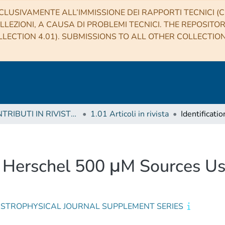
CLUSIVAMENTE ALL’IMMISSIONE DEI RAPPORTI TECNICI (CO
LLEZIONI, A CAUSA DI PROBLEMI TECNICI. THE REPOSITO
LECTION 4.01). SUBMISSIONS TO ALL OTHER COLLECTIO
1 CONTRIBUTI IN RIVISTE (Journal articles)
1.01 Articoli in rivista
 2 Herschel 500 μM Sources Us
ASTROPHYSICAL JOURNAL SUPPLEMENT SERIES