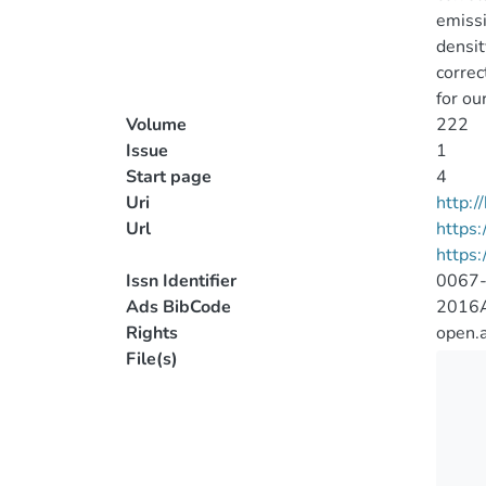
emissi
densit
correc
for ou
Volume
222
Issue
1
Start page
4
Uri
http:
Url
https:
https:
Issn Identifier
0067
Ads BibCode
2016A
Rights
open.
File(s)