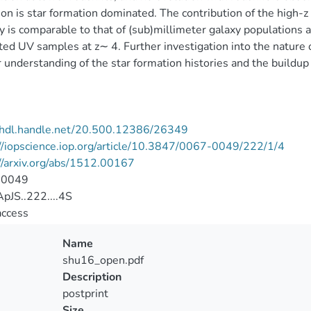
on is star formation dominated. The contribution of the high
y is comparable to that of (sub)millimeter galaxy populations a
ted UV samples at z∼ 4. Further investigation into the nature o
r understanding of the star formation histories and the buildup 
//hdl.handle.net/20.500.12386/26349
//iopscience.iop.org/article/10.3847/0067-0049/222/1/4
//arxiv.org/abs/1512.00167
-0049
pJS..222....4S
access
Name
shu16_open.pdf
Description
postprint
Size