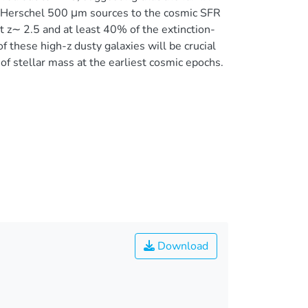
-z Herschel 500 μm sources to the cosmic SFR
t z∼ 2.5 and at least 40% of the extinction-
f these high-z dusty galaxies will be crucial
of stellar mass at the earliest cosmic epochs.
Download