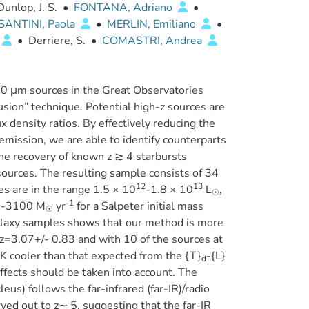
Dunlop, J. S.
•
FONTANA, Adriano
•
SANTINI, Paola
•
MERLIN, Emiliano
•
•
Derriere, S.
•
COMASTRI, Andrea
0 μm sources in the Great Observatories
sion” technique. Potential high-z sources are
 density ratios. By effectively reducing the
mission, we are able to identify counterparts
he recovery of known z ≳ 4 starbursts
 sources. The resulting sample consists of 34
12
13
es are in the range 1.5 × 10
-1.8 × 10
L
,
☉
-1
60-3100 M
yr
for a Salpeter initial mass
☉
laxy samples shows that our method is more
f z=3.07+/- 0.83 and with 10 of the sources at
 K cooler than that expected from the {T}
-{L}
d
effects should be taken into account. The
us) follows the far-infrared (far-IR)/radio
rved out to z∼ 5, suggesting that the far-IR