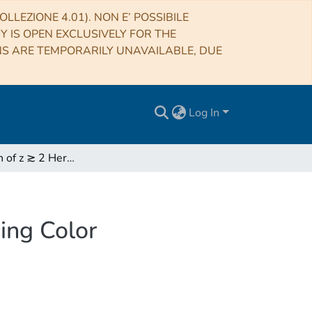
LLEZIONE 4.01). NON E’ POSSIBILE
RY IS OPEN EXCLUSIVELY FOR THE
NS ARE TEMPORARILY UNAVAILABLE, DUE
Log In
Identification of z ≳ 2 Herschel 500 μM Sources Using Color Deconfusion
ing Color