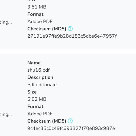
3.51 MB
Format
Adobe PDF
ing...
Checksum
(MD5)
ing...
27191e97ffe9b28d183c5dbe6e47957f
Name
shu16.pdf
Description
Pdf editoriale
Size
5.82 MB
Format
Adobe PDF
ing...
Checksum
(MD5)
ing...
9c4ec35c0c49fc693327f70e893c987e