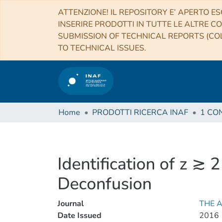
ATTENZIONE! IL REPOSITORY E’ APERTO ES
INSERIRE PRODOTTI IN TUTTE LE ALTRE CO
SUBMISSION OF TECHNICAL REPORTS (COL
TO TECHNICAL ISSUES.
Home
PRODOTTI RICERCA INAF
Identification of z ≳
Deconfusion
Journal
THE 
Date Issued
2016