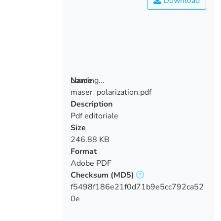
Download
Loading...
Name
maser_polarization.pdf
Loading...
Description
Pdf editoriale
Size
246.88 KB
Format
Adobe PDF
Checksum
(MD5)
f5498f186e21f0d71b9e5cc792ca52
0e