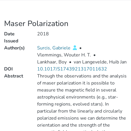
Maser Polarization
Date
2018
Issued
Author(s)
Surcis, Gabriele
•
Vlemmings, Wouter H. T.
•
Lankhaar, Boy
•
van Langevelde, Huib Jan
DOI
10.1017/S1743921317011632
Abstract
Through the observations and the analysis
of maser polarization it is possible to
measure the magnetic field in several
astrophysical environments (e.g., star-
forming regions, evolved stars). In
particular from the linearly and circularly
polarized emissions we can determine the
orientation and the strength of the