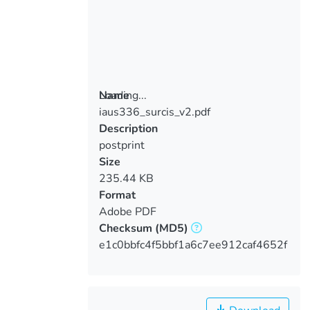
Loading...
Name
iaus336_surcis_v2.pdf
Loading...
Description
postprint
Size
235.44 KB
Format
Adobe PDF
Checksum
(MD5)
e1c0bbfc4f5bbf1a6c7ee912caf4652f