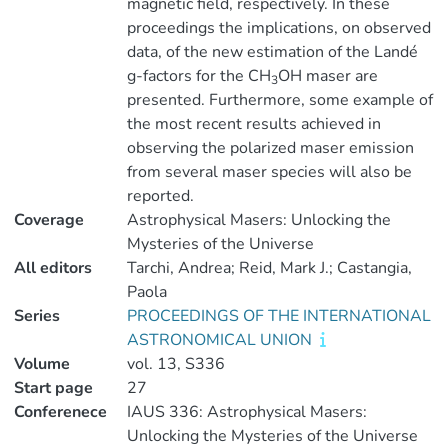
magnetic field, respectively. In these
proceedings the implications, on observed
data, of the new estimation of the Landé
g-factors for the CH
OH maser are
3
presented. Furthermore, some example of
the most recent results achieved in
observing the polarized maser emission
from several maser species will also be
reported.
Coverage
Astrophysical Masers: Unlocking the
Mysteries of the Universe
All editors
Tarchi, Andrea; Reid, Mark J.; Castangia,
Paola
Series
PROCEEDINGS OF THE INTERNATIONAL
ASTRONOMICAL UNION
Volume
vol. 13, S336
Start page
27
Conferenece
IAUS 336: Astrophysical Masers:
Unlocking the Mysteries of the Universe