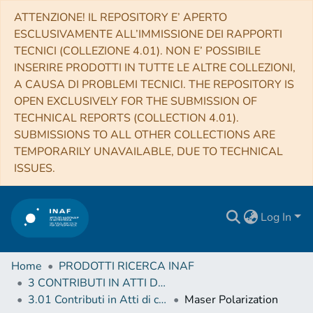
ATTENZIONE! IL REPOSITORY E’ APERTO
ESCLUSIVAMENTE ALL’IMMISSIONE DEI RAPPORTI
TECNICI (COLLEZIONE 4.01). NON E’ POSSIBILE
INSERIRE PRODOTTI IN TUTTE LE ALTRE COLLEZIONI,
A CAUSA DI PROBLEMI TECNICI. THE REPOSITORY IS
OPEN EXCLUSIVELY FOR THE SUBMISSION OF
TECHNICAL REPORTS (COLLECTION 4.01).
SUBMISSIONS TO ALL OTHER COLLECTIONS ARE
TEMPORARILY UNAVAILABLE, DUE TO TECHNICAL
ISSUES.
Log In
Home
PRODOTTI RICERCA INAF
3 CONTRIBUTI IN ATTI DI CONVEGNO (Proceedings)
3.01 Contributi in Atti di convegno
Maser Polarization