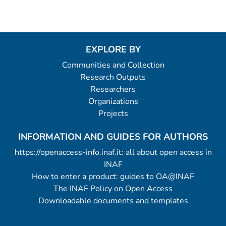
EXPLORE BY
Communities and Collection
Research Outputs
Researchers
Organizations
Projects
INFORMATION AND GUIDES FOR AUTHORS
https://openaccess-info.inaf.it: all about open access in
INAF
How to enter a product: guides to OA@INAF
The INAF Policy on Open Access
Downloadable documents and templates