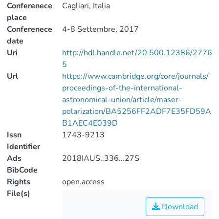
Conferenece
Cagliari, Italia
place
Conferenece
4-8 Settembre, 2017
date
Uri
http://hdl.handle.net/20.500.12386/2776
5
Url
https://www.cambridge.org/core/journals/
proceedings-of-the-international-
astronomical-union/article/maser-
polarization/BA5256FF2ADF7E35FD59A
B1AEC4E039D
Issn
1743-9213
Identifier
Ads
2018IAUS..336...27S
BibCode
Rights
open.access
File(s)
Download