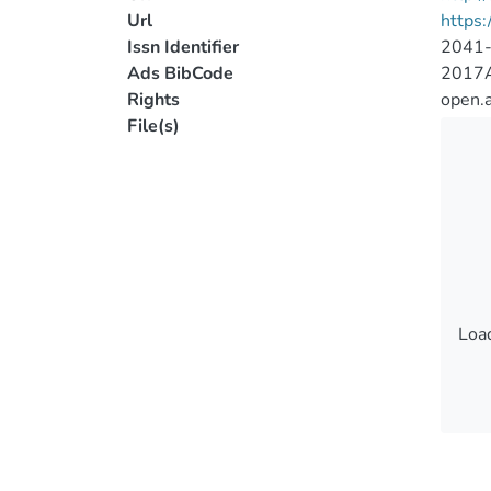
Url
https:
Issn Identifier
2041
Ads BibCode
2017A
Rights
open.
File(s)
Load
Load