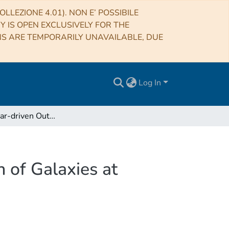
LLEZIONE 4.01). NON E’ POSSIBILE
RY IS OPEN EXCLUSIVELY FOR THE
NS ARE TEMPORARILY UNAVAILABLE, DUE
Log In
Strong Stellar-driven Outflows Shape the Evolution of Galaxies at Cosmic Dawn
 of Galaxies at