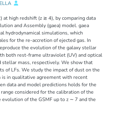
IELLA
at high redshift (z ≳ 4), by comparing data
lution and Assembly (gaea) model. gaea
al hydrodynamical simulations, which
s for the re-accretion of ejected gas. In
eproduce the evolution of the galaxy stellar
h both rest-frame ultraviolet (UV) and optical
d stellar mass, respectively. We show that
ets of LFs. We study the impact of dust on the
n is in qualitative agreement with recent
n data and model predictions holds for the
 range considered for the calibration of the
he evolution of the GSMF up to z ∼ 7 and the