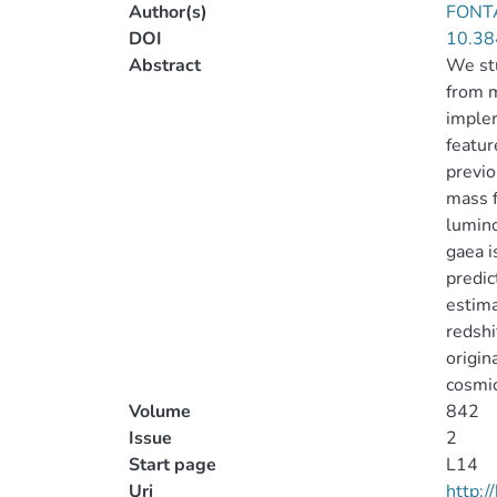
Author(s)
FONTA
DOI
10.38
Abstract
We stu
from m
implem
featur
previo
mass f
lumino
gaea i
predic
estima
redshi
origin
cosmic
Volume
842
Issue
2
Start page
L14
Uri
http: