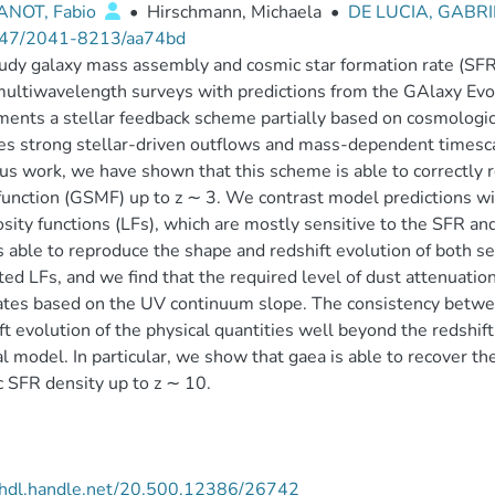
NOT, Fabio
•
Hirschmann, Michaela
•
DE LUCIA, GABR
47/2041-8213/aa74bd
dy galaxy mass assembly and cosmic star formation rate (SFR) 
ultiwavelength surveys with predictions from the GAlaxy Evo
ents a stellar feedback scheme partially based on cosmologic
es strong stellar-driven outflows and mass-dependent timescale
us work, we have shown that this scheme is able to correctly r
unction (GSMF) up to z ∼ 3. We contrast model predictions wit
sity functions (LFs), which are mostly sensitive to the SFR an
s able to reproduce the shape and redshift evolution of both s
ted LFs, and we find that the required level of dust attenuatio
tes based on the UV continuum slope. The consistency betwee
ft evolution of the physical quantities well beyond the redshift
al model. In particular, we show that gaea is able to recover t
 SFR density up to z ∼ 10.
//hdl.handle.net/20.500.12386/26742