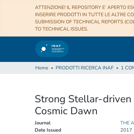
ATTENZIONE! IL REPOSITORY E’ APERTO ES
INSERIRE PRODOTTI IN TUTTE LE ALTRE CO
SUBMISSION OF TECHNICAL REPORTS (COL
TO TECHNICAL ISSUES.
Home
PRODOTTI RICERCA INAF
Strong Stellar-driven
Cosmic Dawn
Journal
THE 
Date Issued
2017