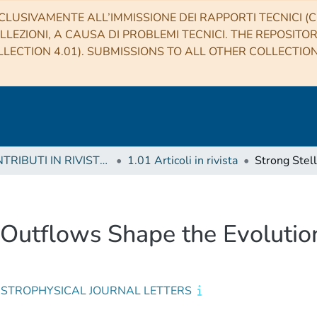
CLUSIVAMENTE ALL’IMMISSIONE DEI RAPPORTI TECNICI (CO
LLEZIONI, A CAUSA DI PROBLEMI TECNICI. THE REPOSITO
LECTION 4.01). SUBMISSIONS TO ALL OTHER COLLECTIO
1 CONTRIBUTI IN RIVISTE (Journal articles)
1.01 Articoli in rivista
 Outflows Shape the Evolution
ASTROPHYSICAL JOURNAL LETTERS