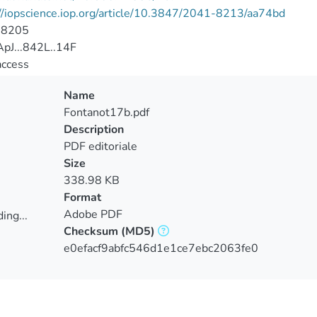
//iopscience.iop.org/article/10.3847/2041-8213/aa74bd
-8205
pJ...842L..14F
access
Name
Fontanot17b.pdf
Description
PDF editoriale
Size
338.98 KB
Format
Adobe PDF
ing...
Checksum
(MD5)
ing...
e0efacf9abfc546d1e1ce7ebc2063fe0