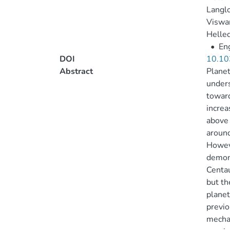
Langl
Viswan
Helled
•
Eng
DOI
10.10
Abstract
Planet
unders
toward
increa
above 
around
Howeve
demons
Centau
but th
planet
previo
mecha