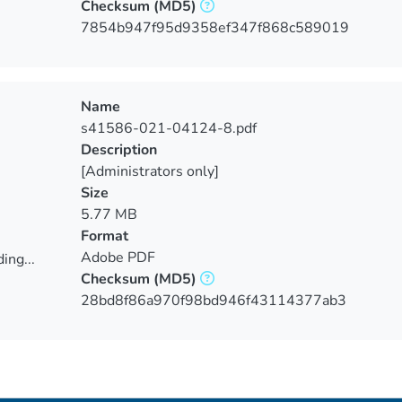
Checksum
(MD5)
ing...
7854b947f95d9358ef347f868c589019
Name
s41586-021-04124-8.pdf
Description
[Administrators only]
Size
5.77 MB
Format
Adobe PDF
ing...
Checksum
(MD5)
ing...
28bd8f86a970f98bd946f43114377ab3