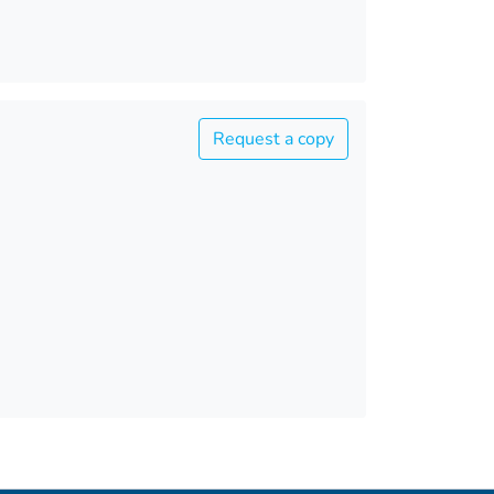
Request a copy