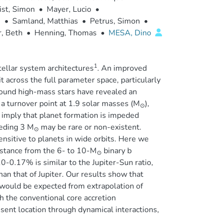
ist, Simon
•
Mayer, Lucio
•
.
•
Samland, Matthias
•
Petrus, Simon
•
r, Beth
•
Henning, Thomas
•
MESA, Dino
1
tellar system architectures
. An improved
 across the full parameter space, particularly
around high-mass stars have revealed an
 a turnover point at 1.9 solar masses (M
),
⊙
y imply that planet formation is impeded
eeding 3 M
may be rare or non-existent.
⊙
nsitive to planets in wide orbits. Here we
istance from the 6- to 10-M
binary b
⊙
0-0.17% is similar to the Jupiter-Sun ratio,
an that of Jupiter. Our results show that
would be expected from extrapolation of
gh the conventional core accretion
sent location through dynamical interactions,