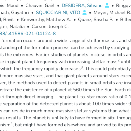
ois, Maud
•
Chauvin, Gaël
•
DESIDERA, Silvano
•
Ringqv
ath, Gayathri
•
SQUICCIARINI, VITO
•
Meyer, Michael R
, Ravit
•
Kenworthy, Matthew A.
•
Quanz, Sascha P.
•
Bille
ler, Natalia
•
Carson, Joseph C.
38/s41586-021-04124-8
 formation occurs around a wide range of stellar masses and s
tanding of the formation process can be achieved by studying it
s the extremes. Earlier studies of planets in close-in orbits 
2
se in giant planet frequency with increasing stellar mass
until
3
which the frequency rapidly decreases
. This could potentiall
 more massive stars, and that giant planets around stars exc
r, the methods used to detect planets in small orbits are inse
trate the existence of a planet at 560 times the Sun-Earth d
ri through direct imaging. The planet-to-star mass ratio of 0.1
e separation of the detected planet is about 100 times wider th
s can reside in much more massive stellar systems than what 
us results. The planet is unlikely to have formed in situ throu
4
nism
, but might have formed elsewhere and arrived to its pre