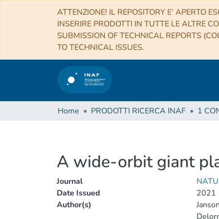
ATTENZIONE! IL REPOSITORY E’ APERTO ES
INSERIRE PRODOTTI IN TUTTE LE ALTRE CO
SUBMISSION OF TECHNICAL REPORTS (COL
TO TECHNICAL ISSUES.
Home
PRODOTTI RICERCA INAF
A wide-orbit giant pl
Journal
NATU
Date Issued
2021
Author(s)
Janso
Delorm