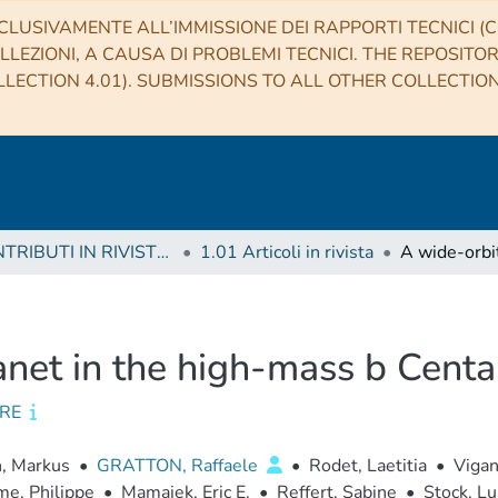
CLUSIVAMENTE ALL’IMMISSIONE DEI RAPPORTI TECNICI (CO
LLEZIONI, A CAUSA DI PROBLEMI TECNICI. THE REPOSITO
LECTION 4.01). SUBMISSIONS TO ALL OTHER COLLECTIO
1 CONTRIBUTI IN RIVISTE (Journal articles)
1.01 Articoli in rivista
anet in the high-mass b Centa
RE
n, Markus
•
GRATTON, Raffaele
•
Rodet, Laetitia
•
Vigan
e, Philippe
•
Mamajek, Eric E.
•
Reffert, Sabine
•
Stock, Lu