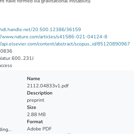
ht have formed via gravitational instability.
//hdl.handle.net/20.500.12386/36159
://www.nature.com/articles/s41586-021-04124-8
//api.elsevier.com/content/abstract/scopus_id/85120890967
-0836
atur.600..231J
access
Name
2112.04833v1.pdf
Description
preprint
Size
2.88 MB
Format
Adobe PDF
ing...