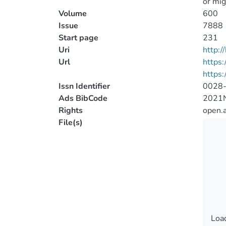
or mig
Volume
600
Issue
7888
Start page
231
Uri
http:
Url
https
https:
Issn Identifier
0028
Ads BibCode
2021N
Rights
open.
File(s)
Load