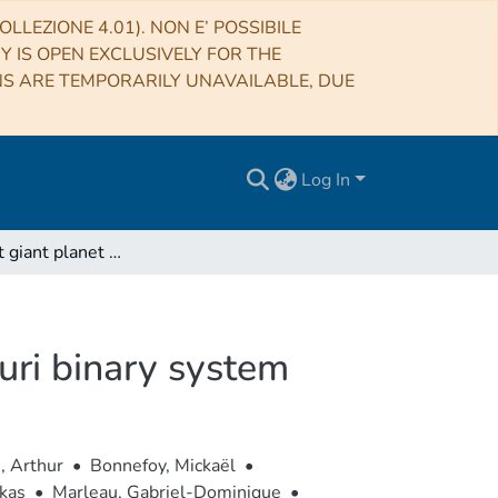
LLEZIONE 4.01). NON E’ POSSIBILE
RY IS OPEN EXCLUSIVELY FOR THE
NS ARE TEMPORARILY UNAVAILABLE, DUE
Log In
A wide-orbit giant planet in the high-mass b Centauri binary system
uri binary system
, Arthur
•
Bonnefoy, Mickaël
•
kas
•
Marleau, Gabriel-Dominique
•