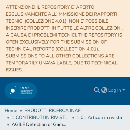
ATTENZIONE! IL REPOSITORY E’ APERTO
ESCLUSIVAMENTE ALL’IMMISSIONE DEI RAPPORTI
TECNICI (COLLEZIONE 4.01). NON E’ POSSIBILE
INSERIRE PRODOTTI IN TUTTE LE ALTRE COLLEZIONI,
A CAUSA DI PROBLEMI TECNICI. THE REPOSITORY IS
OPEN EXCLUSIVELY FOR THE SUBMISSION OF
TECHNICAL REPORTS (COLLECTION 4.01).
SUBMISSIONS TO ALL OTHER COLLECTIONS ARE
TEMPORARILY UNAVAILABLE, DUE TO TECHNICAL
ISSUES.
Log In
Home
PRODOTTI RICERCA INAF
1 CONTRIBUTI IN RIVISTE (Journal articles)
1.01 Articoli in rivista
AGILE Detection of Gamma-Ray Sources Coincident with Cosmic Neutrino Events