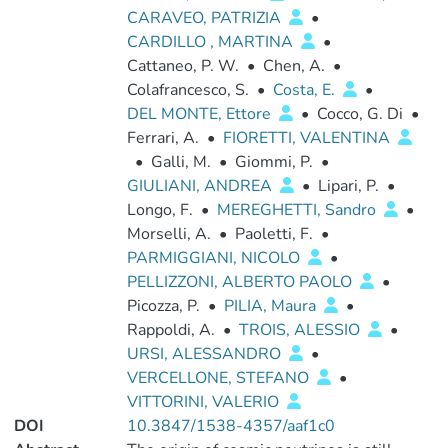
CARAVEO, PATRIZIA
•
CARDILLO , MARTINA
•
Cattaneo, P. W.
•
Chen, A.
•
Colafrancesco, S.
•
Costa, E.
•
DEL MONTE, Ettore
•
Cocco, G. Di
•
Ferrari, A.
•
FIORETTI, VALENTINA
•
Galli, M.
•
Giommi, P.
•
GIULIANI, ANDREA
•
Lipari, P.
•
Longo, F.
•
MEREGHETTI, Sandro
•
Morselli, A.
•
Paoletti, F.
•
PARMIGGIANI, NICOLO
•
PELLIZZONI, ALBERTO PAOLO
•
Picozza, P.
•
PILIA, Maura
•
Rappoldi, A.
•
TROIS, ALESSIO
•
URSI, ALESSANDRO
•
VERCELLONE, STEFANO
•
VITTORINI, VALERIO
DOI
10.3847/1538-4357/aaf1c0