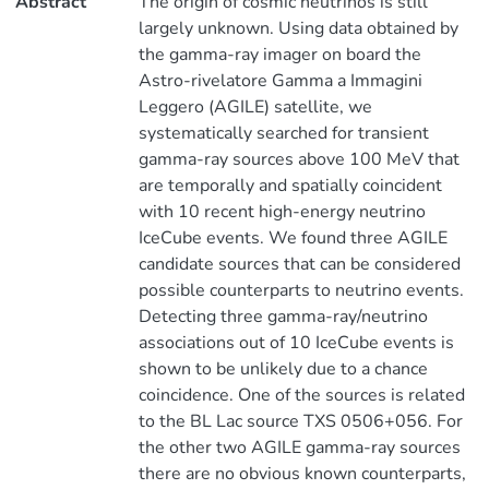
Abstract
The origin of cosmic neutrinos is still
largely unknown. Using data obtained by
the gamma-ray imager on board the
Astro-rivelatore Gamma a Immagini
Leggero (AGILE) satellite, we
systematically searched for transient
gamma-ray sources above 100 MeV that
are temporally and spatially coincident
with 10 recent high-energy neutrino
IceCube events. We found three AGILE
candidate sources that can be considered
possible counterparts to neutrino events.
Detecting three gamma-ray/neutrino
associations out of 10 IceCube events is
shown to be unlikely due to a chance
coincidence. One of the sources is related
to the BL Lac source TXS 0506+056. For
the other two AGILE gamma-ray sources
there are no obvious known counterparts,