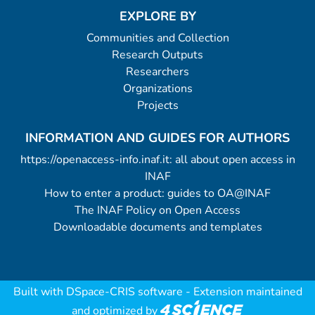
EXPLORE BY
Communities and Collection
Research Outputs
Researchers
Organizations
Projects
INFORMATION AND GUIDES FOR AUTHORS
https://openaccess-info.inaf.it: all about open access in
INAF
How to enter a product: guides to OA@INAF
The INAF Policy on Open Access
Downloadable documents and templates
Built with
DSpace-CRIS software
- Extension maintained
and optimized by