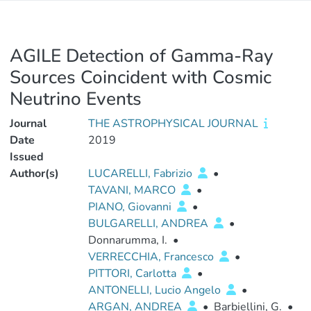
AGILE Detection of Gamma-Ray
Sources Coincident with Cosmic
Neutrino Events
Journal
THE ASTROPHYSICAL JOURNAL
Date
2019
Issued
Author(s)
LUCARELLI, Fabrizio
•
TAVANI, MARCO
•
PIANO, Giovanni
•
BULGARELLI, ANDREA
•
Donnarumma, I.
•
VERRECCHIA, Francesco
•
PITTORI, Carlotta
•
ANTONELLI, Lucio Angelo
•
ARGAN, ANDREA
•
Barbiellini, G.
•