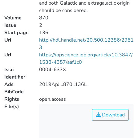
and both Galactic and extragalactic origin
should be considered.
Volume
870
Issue
2
Start page
136
Uri
http://hdl.handle.net/20.500.12386/2951
3
Url
https://iopscience.iop.org/article/10.3847/
1538-4357/aaf1c0
Issn
0004-637X
Identifier
Ads
2019ApJ...870..136L
BibCode
Rights
open.access
File(s)
Download