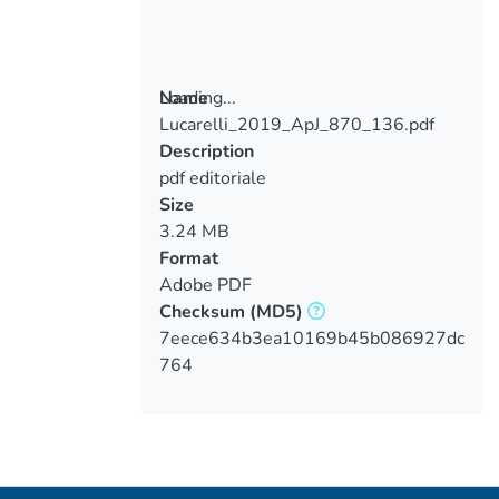
Loading...
Name
Lucarelli_2019_ApJ_870_136.pdf
Loading...
Description
pdf editoriale
Size
3.24 MB
Format
Adobe PDF
Checksum
(MD5)
7eece634b3ea10169b45b086927dc
764