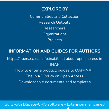
EXPLORE BY
Communities and Collection
Research Outputs
Researchers
Organizations
Projects
INFORMATION AND GUIDES FOR AUTHORS
https://openaccess-info.inaf.it: all about open access in
INAF
How to enter a product: guides to OA@INAF
The INAF Policy on Open Access
Downloadable documents and templates
Built with
DSpace-CRIS software
- Extension maintained