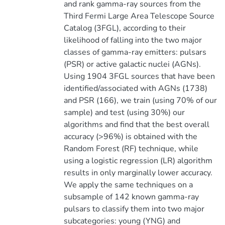
and rank gamma-ray sources from the
Third Fermi Large Area Telescope Source
Catalog (3FGL), according to their
likelihood of falling into the two major
classes of gamma-ray emitters: pulsars
(PSR) or active galactic nuclei (AGNs).
Using 1904 3FGL sources that have been
identified/associated with AGNs (1738)
and PSR (166), we train (using 70% of our
sample) and test (using 30%) our
algorithms and find that the best overall
accuracy (>96%) is obtained with the
Random Forest (RF) technique, while
using a logistic regression (LR) algorithm
results in only marginally lower accuracy.
We apply the same techniques on a
subsample of 142 known gamma-ray
pulsars to classify them into two major
subcategories: young (YNG) and