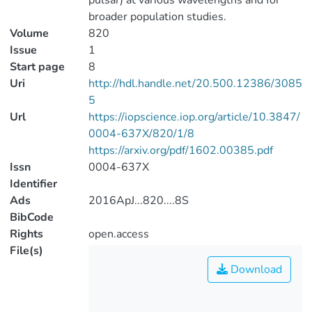
pulsar) at various wavelengths and for
broader population studies.
Volume
820
Issue
1
Start page
8
Uri
http://hdl.handle.net/20.500.12386/3085
5
Url
https://iopscience.iop.org/article/10.3847/
0004-637X/820/1/8
https://arxiv.org/pdf/1602.00385.pdf
Issn
0004-637X
Identifier
Ads
2016ApJ...820....8S
BibCode
Rights
open.access
File(s)
Download