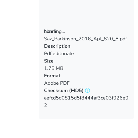
Loading...
Name
Saz_Parkinson_2016_ApJ_820_8.pdf
Loading...
Description
Pdf editoriale
Size
1.75 MB
Format
Adobe PDF
Checksum
(MD5)
aefcd5d0815d5f8444af3ce03f026e0
2