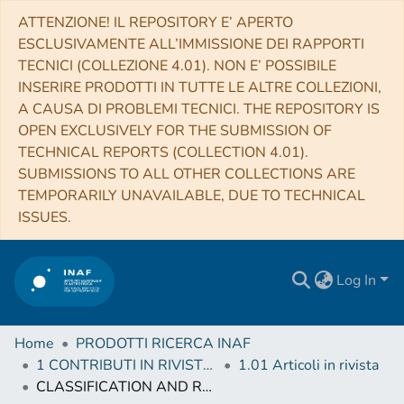
ATTENZIONE! IL REPOSITORY E’ APERTO
ESCLUSIVAMENTE ALL’IMMISSIONE DEI RAPPORTI
TECNICI (COLLEZIONE 4.01). NON E’ POSSIBILE
INSERIRE PRODOTTI IN TUTTE LE ALTRE COLLEZIONI,
A CAUSA DI PROBLEMI TECNICI. THE REPOSITORY IS
OPEN EXCLUSIVELY FOR THE SUBMISSION OF
TECHNICAL REPORTS (COLLECTION 4.01).
SUBMISSIONS TO ALL OTHER COLLECTIONS ARE
TEMPORARILY UNAVAILABLE, DUE TO TECHNICAL
ISSUES.
Log In
Home
PRODOTTI RICERCA INAF
1 CONTRIBUTI IN RIVISTE (Journal articles)
1.01 Articoli in rivista
CLASSIFICATION AND RANKING OF FERMI LAT GAMMA-RAY SOURCES FROM THE 3FGL CATALOG USING MACHINE LEARNING TECHNIQUES