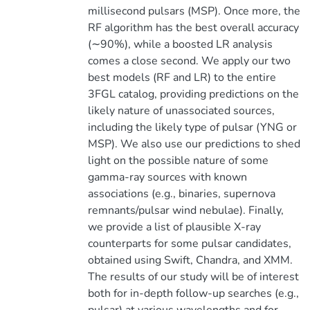
millisecond pulsars (MSP). Once more, the
RF algorithm has the best overall accuracy
(∼90%), while a boosted LR analysis
comes a close second. We apply our two
best models (RF and LR) to the entire
3FGL catalog, providing predictions on the
likely nature of unassociated sources,
including the likely type of pulsar (YNG or
MSP). We also use our predictions to shed
light on the possible nature of some
gamma-ray sources with known
associations (e.g., binaries, supernova
remnants/pulsar wind nebulae). Finally,
we provide a list of plausible X-ray
counterparts for some pulsar candidates,
obtained using Swift, Chandra, and XMM.
The results of our study will be of interest
both for in-depth follow-up searches (e.g.,