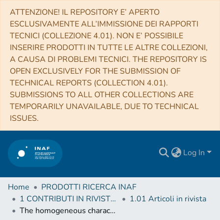
ATTENZIONE! IL REPOSITORY E’ APERTO
ESCLUSIVAMENTE ALL’IMMISSIONE DEI RAPPORTI
TECNICI (COLLEZIONE 4.01). NON E’ POSSIBILE
INSERIRE PRODOTTI IN TUTTE LE ALTRE COLLEZIONI,
A CAUSA DI PROBLEMI TECNICI. THE REPOSITORY IS
OPEN EXCLUSIVELY FOR THE SUBMISSION OF
TECHNICAL REPORTS (COLLECTION 4.01).
SUBMISSIONS TO ALL OTHER COLLECTIONS ARE
TEMPORARILY UNAVAILABLE, DUE TO TECHNICAL
ISSUES.
Log In
Home
PRODOTTI RICERCA INAF
1 CONTRIBUTI IN RIVISTE (Journal articles)
1.01 Articoli in rivista
The homogeneous characterisation of Ariel host stars