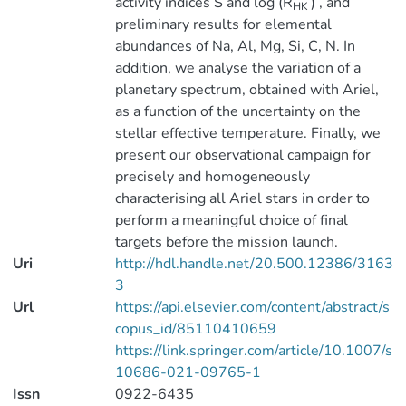
activity indices S and log (R
) , and
HK
preliminary results for elemental
abundances of Na, Al, Mg, Si, C, N. In
addition, we analyse the variation of a
planetary spectrum, obtained with Ariel,
as a function of the uncertainty on the
stellar effective temperature. Finally, we
present our observational campaign for
precisely and homogeneously
characterising all Ariel stars in order to
perform a meaningful choice of final
targets before the mission launch.
Uri
http://hdl.handle.net/20.500.12386/3163
3
Url
https://api.elsevier.com/content/abstract/s
copus_id/85110410659
https://link.springer.com/article/10.1007/s
10686-021-09765-1
Issn
0922-6435