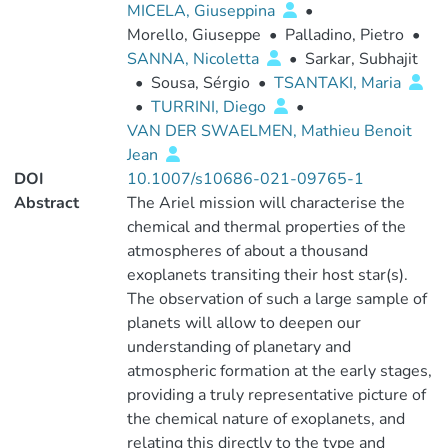
MICELA, Giuseppina
•
Morello, Giuseppe
•
Palladino, Pietro
•
SANNA, Nicoletta
•
Sarkar, Subhajit
•
Sousa, Sérgio
•
TSANTAKI, Maria
•
TURRINI, Diego
•
VAN DER SWAELMEN, Mathieu Benoit
Jean
DOI
10.1007/s10686-021-09765-1
Abstract
The Ariel mission will characterise the
chemical and thermal properties of the
atmospheres of about a thousand
exoplanets transiting their host star(s).
The observation of such a large sample of
planets will allow to deepen our
understanding of planetary and
atmospheric formation at the early stages,
providing a truly representative picture of
the chemical nature of exoplanets, and
relating this directly to the type and