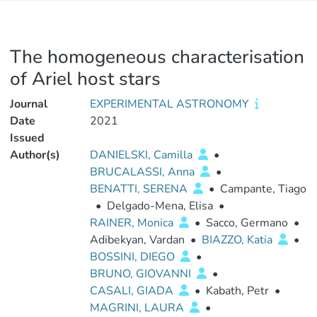
The homogeneous characterisation
of Ariel host stars
Journal
EXPERIMENTAL ASTRONOMY
Date
2021
Issued
Author(s)
DANIELSKI, Camilla
•
BRUCALASSI, Anna
•
BENATTI, SERENA
•
Campante, Tiago
•
Delgado-Mena, Elisa
•
RAINER, Monica
•
Sacco, Germano
•
Adibekyan, Vardan
•
BIAZZO, Katia
•
BOSSINI, DIEGO
•
BRUNO, GIOVANNI
•
CASALI, GIADA
•
Kabath, Petr
•
MAGRINI, LAURA
•