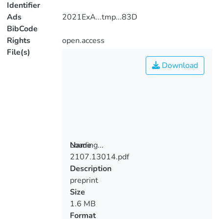
Identifier
Ads
2021ExA...tmp...83D
BibCode
Rights
open.access
File(s)
Download
Loading...
Name
2107.13014.pdf
Loading...
Description
preprint
Size
1.6 MB
Format