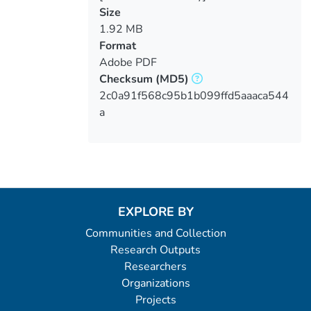
Size
1.92 MB
Format
Adobe PDF
Checksum
(MD5)
2c0a91f568c95b1b099ffd5aaaca544
a
EXPLORE BY
Communities and Collection
Research Outputs
Researchers
Organizations
Projects