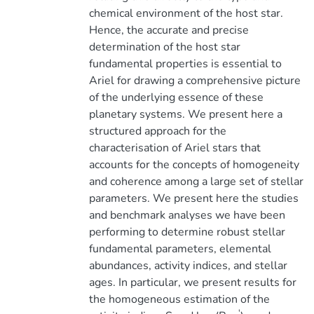
chemical environment of the host star.
Hence, the accurate and precise
determination of the host star
fundamental properties is essential to
Ariel for drawing a comprehensive picture
of the underlying essence of these
planetary systems. We present here a
structured approach for the
characterisation of Ariel stars that
accounts for the concepts of homogeneity
and coherence among a large set of stellar
parameters. We present here the studies
and benchmark analyses we have been
performing to determine robust stellar
fundamental parameters, elemental
abundances, activity indices, and stellar
ages. In particular, we present results for
the homogeneous estimation of the
'