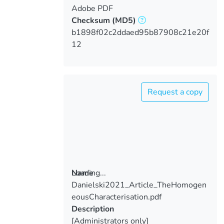
Adobe PDF
Checksum
(MD5)
b1898f02c2ddaed95b87908c21e20f
12
Request a copy
Loading...
Name
Danielski2021_Article_TheHomogen
Loading...
eousCharacterisation.pdf
Description
[Administrators only]