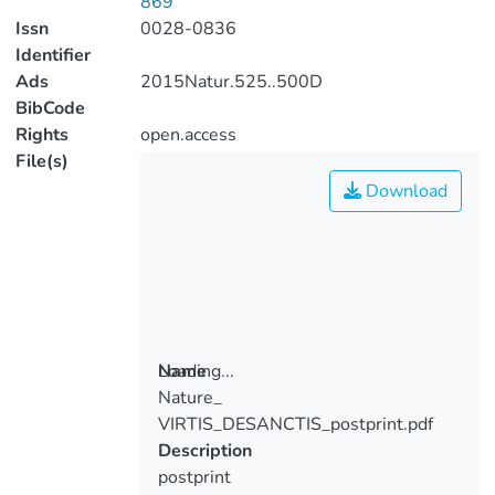
869
Issn
0028-0836
Identifier
Ads
2015Natur.525..500D
BibCode
Rights
open.access
File(s)
Download
Loading...
Name
Nature_
Loading...
VIRTIS_DESANCTIS_postprint.pdf
Description
postprint