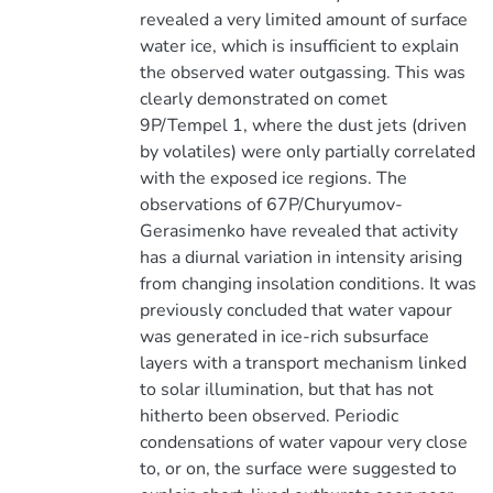
revealed a very limited amount of surface
water ice, which is insufficient to explain
the observed water outgassing. This was
clearly demonstrated on comet
9P/Tempel 1, where the dust jets (driven
by volatiles) were only partially correlated
with the exposed ice regions. The
observations of 67P/Churyumov-
Gerasimenko have revealed that activity
has a diurnal variation in intensity arising
from changing insolation conditions. It was
previously concluded that water vapour
was generated in ice-rich subsurface
layers with a transport mechanism linked
to solar illumination, but that has not
hitherto been observed. Periodic
condensations of water vapour very close
to, or on, the surface were suggested to