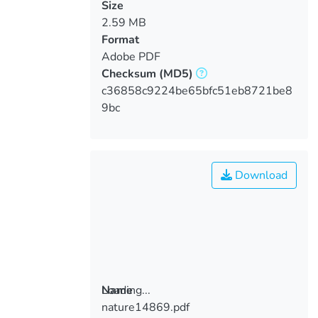
Size
2.59 MB
Format
Adobe PDF
Checksum
(MD5)
c36858c9224be65bfc51eb8721be8
9bc
Download
Loading...
Name
nature14869.pdf
Loading...