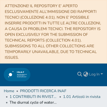
ATTENZIONE! IL REPOSITORY E’ APERTO
ESCLUSIVAMENTE ALL’IMMISSIONE DEI RAPPORTI
TECNICI (COLLEZIONE 4.01). NON E’ POSSIBILE
INSERIRE PRODOTTI IN TUTTE LE ALTRE COLLEZIONI,
A CAUSA DI PROBLEMI TECNICI. THE REPOSITORY IS
OPEN EXCLUSIVELY FOR THE SUBMISSION OF
TECHNICAL REPORTS (COLLECTION 4.01).
SUBMISSIONS TO ALL OTHER COLLECTIONS ARE
TEMPORARILY UNAVAILABLE, DUE TO TECHNICAL
ISSUES.
Log In
Home
PRODOTTI RICERCA INAF
1 CONTRIBUTI IN RIVISTE (Journal articles)
1.01 Articoli in rivista
The diurnal cycle of water ice on comet 67P/Churyumov-Gerasimenko