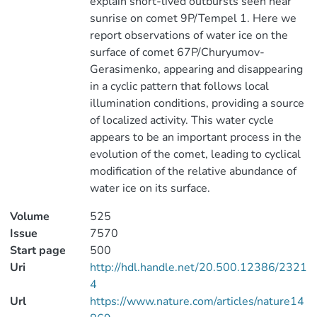
explain short-lived outbursts seen near
sunrise on comet 9P/Tempel 1. Here we
report observations of water ice on the
surface of comet 67P/Churyumov-
Gerasimenko, appearing and disappearing
in a cyclic pattern that follows local
illumination conditions, providing a source
of localized activity. This water cycle
appears to be an important process in the
evolution of the comet, leading to cyclical
modification of the relative abundance of
water ice on its surface.
Volume
525
Issue
7570
Start page
500
Uri
http://hdl.handle.net/20.500.12386/2321
4
Url
https://www.nature.com/articles/nature14