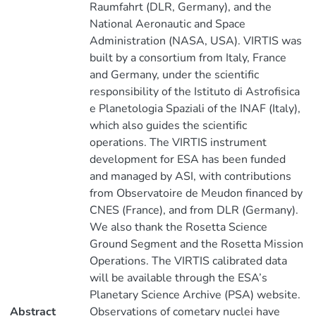
Raumfahrt (DLR, Germany), and the
National Aeronautic and Space
Administration (NASA, USA). VIRTIS was
built by a consortium from Italy, France
and Germany, under the scientific
responsibility of the Istituto di Astrofisica
e Planetologia Spaziali of the INAF (Italy),
which also guides the scientific
operations. The VIRTIS instrument
development for ESA has been funded
and managed by ASI, with contributions
from Observatoire de Meudon financed by
CNES (France), and from DLR (Germany).
We also thank the Rosetta Science
Ground Segment and the Rosetta Mission
Operations. The VIRTIS calibrated data
will be available through the ESA’s
Planetary Science Archive (PSA) website.
Abstract
Observations of cometary nuclei have