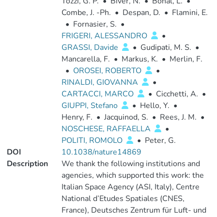
Tozzi, G. P.
•
Biver, N.
•
Bonal, L.
•
Combe, J. -Ph.
•
Despan, D.
•
Flamini, E.
•
Fornasier, S.
•
FRIGERI, ALESSANDRO
•
GRASSI, Davide
•
Gudipati, M. S.
•
Mancarella, F.
•
Markus, K.
•
Merlin, F.
•
OROSEI, ROBERTO
•
RINALDI, GIOVANNA
•
CARTACCI, MARCO
•
Cicchetti, A.
•
GIUPPI, Stefano
•
Hello, Y.
•
Henry, F.
•
Jacquinod, S.
•
Rees, J. M.
•
NOSCHESE, RAFFAELLA
•
POLITI, ROMOLO
•
Peter, G.
DOI
10.1038/nature14869
Description
We thank the following institutions and
agencies, which supported this work: the
Italian Space Agency (ASI, Italy), Centre
National d’Etudes Spatiales (CNES,
France), Deutsches Zentrum für Luft- und