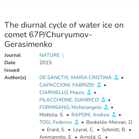
The diurnal cycle of water ice on
comet 67P/Churyumov-
Gerasimenko
Journal
NATURE
Date
2015
Issued
Author(s)
DE SANCTIS, MARIA CRISTINA
•
CAPACCIONI, FABRIZIO
•
CIARNIELLO, Mauro
•
FILACCHIONE, GIANRICO
•
FORMISANO, Michelangelo
•
Mottola, S.
•
RAPONI, Andrea
•
TOSI, Federico
•
Bockelée-Morvan, D.
•
Erard, S.
•
Leyrat, C.
•
Schmitt, B.
•
Ammannito, E.
•
Arnold, G.
•