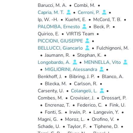
Barucci, M. A.
•
Combi, M.
•
Capria, M. T.
•
Cerroni, P.
•
Ip, W. -H.
•
Kuehrt, E.
•
McCord, T. B.
•
PALOMBA, Ernesto
•
Beck, P.
•
Quirico, E.
•
VIRTIS Team
•
PICCIONI, GIUSEPPE
•
BELLUCCI, Giancarlo
•
Fulchignoni, M.
•
Jaumann, R.
•
Stephan, K.
•
Longobardo, A.
•
MENNELLA, Vito
•
MIGLIORINI, Alessandra
•
Benkhoff, J.
•
Bibring, J. P.
•
Blanco, A.
•
Blecka, M.
•
Carlson, R.
•
Carsenty, U.
•
Colangeli, L.
•
Combes, M.
•
Crovisier, J.
•
Drossart, P.
•
Encrenaz, T.
•
Federico, C.
•
Fink, U.
•
Fonti, S.
•
Irwin, P.
•
Langevin, Y.
•
Magni, G.
•
Moroz, L.
•
Orofino, V.
•
Schade, U.
•
Taylor, F.
•
Tiphene, D.
•