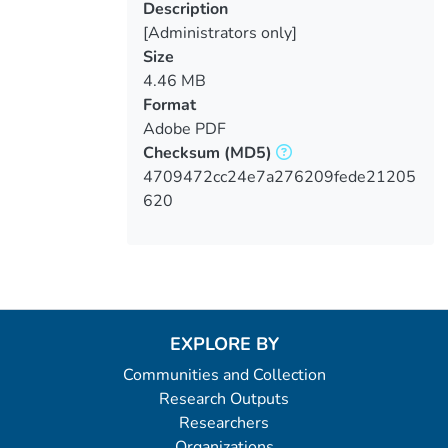
Description
[Administrators only]
Size
4.46 MB
Format
Adobe PDF
Checksum
(MD5)
4709472cc24e7a276209fede21205
620
EXPLORE BY
Communities and Collection
Research Outputs
Researchers
Organizations