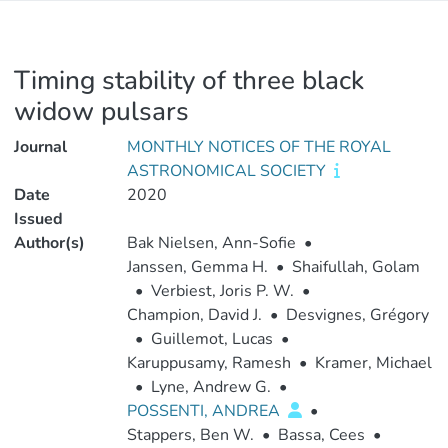
Timing stability of three black
widow pulsars
Journal
MONTHLY NOTICES OF THE ROYAL
ASTRONOMICAL SOCIETY
Date
2020
Issued
Author(s)
Bak Nielsen, Ann-Sofie
•
Janssen, Gemma H.
•
Shaifullah, Golam
•
Verbiest, Joris P. W.
•
Champion, David J.
•
Desvignes, Grégory
•
Guillemot, Lucas
•
Karuppusamy, Ramesh
•
Kramer, Michael
•
Lyne, Andrew G.
•
POSSENTI, ANDREA
•
Stappers, Ben W.
•
Bassa, Cees
•