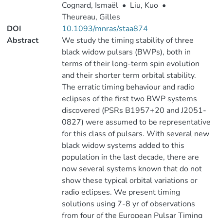
Cognard, Ismaël
•
Liu, Kuo
•
Theureau, Gilles
DOI
10.1093/mnras/staa874
Abstract
We study the timing stability of three
black widow pulsars (BWPs), both in
terms of their long-term spin evolution
and their shorter term orbital stability.
The erratic timing behaviour and radio
eclipses of the first two BWP systems
discovered (PSRs B1957+20 and J2051-
0827) were assumed to be representative
for this class of pulsars. With several new
black widow systems added to this
population in the last decade, there are
now several systems known that do not
show these typical orbital variations or
radio eclipses. We present timing
solutions using 7-8 yr of observations
from four of the European Pulsar Timing