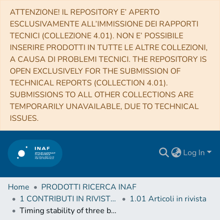
ATTENZIONE! IL REPOSITORY E’ APERTO
ESCLUSIVAMENTE ALL’IMMISSIONE DEI RAPPORTI
TECNICI (COLLEZIONE 4.01). NON E’ POSSIBILE
INSERIRE PRODOTTI IN TUTTE LE ALTRE COLLEZIONI,
A CAUSA DI PROBLEMI TECNICI. THE REPOSITORY IS
OPEN EXCLUSIVELY FOR THE SUBMISSION OF
TECHNICAL REPORTS (COLLECTION 4.01).
SUBMISSIONS TO ALL OTHER COLLECTIONS ARE
TEMPORARILY UNAVAILABLE, DUE TO TECHNICAL
ISSUES.
Log In
Home
PRODOTTI RICERCA INAF
1 CONTRIBUTI IN RIVISTE (Journal articles)
1.01 Articoli in rivista
Timing stability of three black widow pulsars