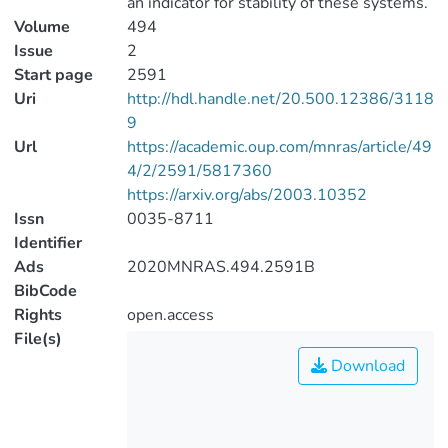
an indicator for stability of these systems.
Volume
494
Issue
2
Start page
2591
Uri
http://hdl.handle.net/20.500.12386/3118
9
Url
https://academic.oup.com/mnras/article/49
4/2/2591/5817360
https://arxiv.org/abs/2003.10352
Issn
0035-8711
Identifier
Ads
2020MNRAS.494.2591B
BibCode
Rights
open.access
File(s)
Download