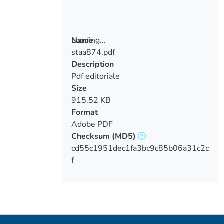
Loading...
Name
staa874.pdf
Loading...
Description
Pdf editoriale
Size
915.52 KB
Format
Adobe PDF
Checksum
(MD5)
cd55c1951dec1fa3bc9c85b06a31c2c
f