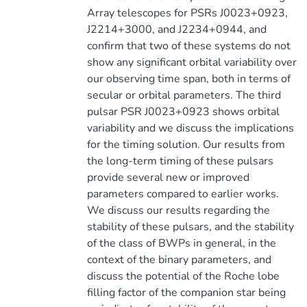
Array telescopes for PSRs J0023+0923,
J2214+3000, and J2234+0944, and
confirm that two of these systems do not
show any significant orbital variability over
our observing time span, both in terms of
secular or orbital parameters. The third
pulsar PSR J0023+0923 shows orbital
variability and we discuss the implications
for the timing solution. Our results from
the long-term timing of these pulsars
provide several new or improved
parameters compared to earlier works.
We discuss our results regarding the
stability of these pulsars, and the stability
of the class of BWPs in general, in the
context of the binary parameters, and
discuss the potential of the Roche lobe
filling factor of the companion star being