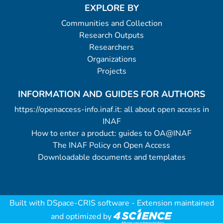
EXPLORE BY
Communities and Collection
Research Outputs
Researchers
Organizations
Projects
INFORMATION AND GUIDES FOR AUTHORS
https://openaccess-info.inaf.it: all about open access in
INAF
How to enter a product: guides to OA@INAF
The INAF Policy on Open Access
Downloadable documents and templates
Built with
DSpace-CRIS software
- Extension maintained
and optimized by