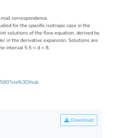
-mail correspondence.
udied for the specific isotropic case in the
nt solutions of the flow equation, derived by
er in the derivative expansion. Solutions are
e interval 5.5 < d < 8.
00590?via%3Dihub
Download