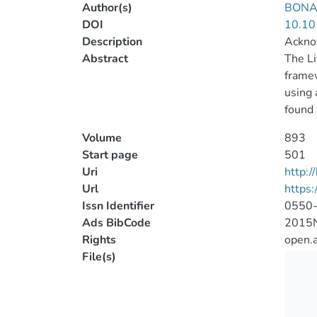
Author(s)
BONAN
DOI
10.10
Description
Acknow
Abstract
The Li
framew
using 
found 
Volume
893
Start page
501
Uri
http:
Url
https
Issn Identifier
0550
Ads BibCode
2015N
Rights
open.
File(s)