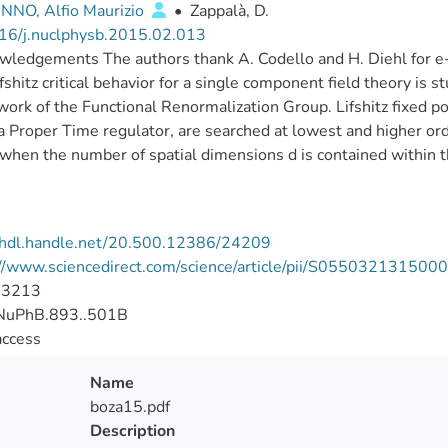
NO, Alfio Maurizio
•
Zappalà, D.
16/j.nuclphysb.2015.02.013
ledgements The authors thank A. Codello and H. Diehl for e
fshitz critical behavior for a single component field theory is st
ork of the Functional Renormalization Group. Lifshitz fixed poi
a Proper Time regulator, are searched at lowest and higher ord
when the number of spatial dimensions d is contained within th
//hdl.handle.net/20.500.12386/24209
://www.sciencedirect.com/science/article/pii/S05503213150
-3213
uPhB.893..501B
access
Name
boza15.pdf
Description