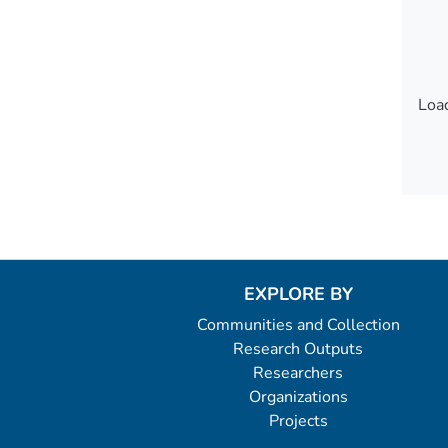
Load
Load
EXPLORE BY
Communities and Collection
Research Outputs
Researchers
Organizations
Projects