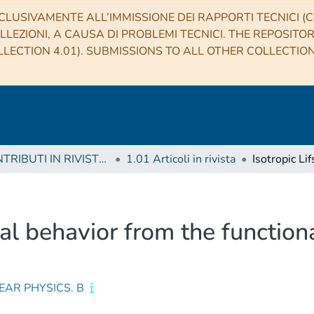
CLUSIVAMENTE ALL’IMMISSIONE DEI RAPPORTI TECNICI (CO
LLEZIONI, A CAUSA DI PROBLEMI TECNICI. THE REPOSITO
LECTION 4.01). SUBMISSIONS TO ALL OTHER COLLECTIO
1 CONTRIBUTI IN RIVISTE (Journal articles)
1.01 Articoli in rivista
tical behavior from the functio
EAR PHYSICS. B