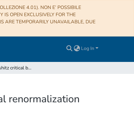
LLEZIONE 4.01). NON E’ POSSIBILE
RY IS OPEN EXCLUSIVELY FOR THE
NS ARE TEMPORARILY UNAVAILABLE, DUE
Log In
Isotropic Lifshitz critical behavior from the functional renormalization group
nal renormalization