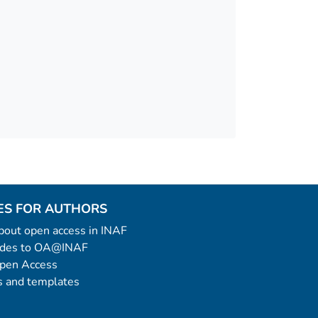
ES FOR AUTHORS
 about open access in INAF
uides to OA@INAF
Open Access
 and templates