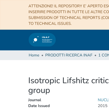
ATTENZIONE! IL REPOSITORY E’ APERTO ES
INSERIRE PRODOTTI IN TUTTE LE ALTRE CO
SUBMISSION OF TECHNICAL REPORTS (COL
TO TECHNICAL ISSUES.
Home
PRODOTTI RICERCA INAF
Isotropic Lifshitz cri
group
Journal
NUCL
Date Issued
2015