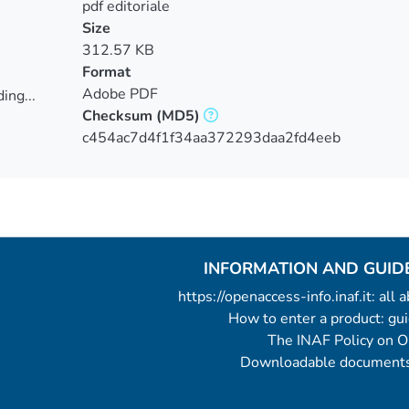
pdf editoriale
Size
312.57 KB
Format
Adobe PDF
ing...
Checksum
(MD5)
ing...
c454ac7d4f1f34aa372293daa2fd4eeb
INFORMATION AND GUID
https://openaccess-info.inaf.it: all
How to enter a product: g
The INAF Policy on 
Downloadable documents