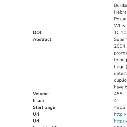
Burdan
Hébrar
Pozuel
Wheatl
DOI
10.10
Abstract
Super
2004. 
proces
to beg
large 
detect
duplic
have b
Volume
488
Issue
4
Start page
4905
Uri
http:
Url
https