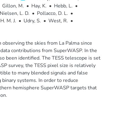
Gillon, M.
•
Hay, K.
•
Hebb, L.
•
Nielsen, L. D.
•
Pollacco, D. L.
•
H. M. J.
•
Udry, S.
•
West, R.
•
bserving the skies from La Palma since
 data contributions from SuperWASP. In the
lso been identified. The TESS telescope is set
P survey, the TESS pixel size is relatively
tible to many blended signals and false
g binary systems. In order to reduce
Northern hemisphere SuperWASP targets that
ion.