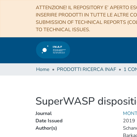
ATTENZIONE! IL REPOSITORY E’ APERTO ES
INSERIRE PRODOTTI IN TUTTE LE ALTRE CO
SUBMISSION OF TECHNICAL REPORTS (COL
TO TECHNICAL ISSUES.
Home
PRODOTTI RICERCA INAF
SuperWASP dispositio
Journal
MONT
Date Issued
2019
Author(s)
Schanc
Barkao