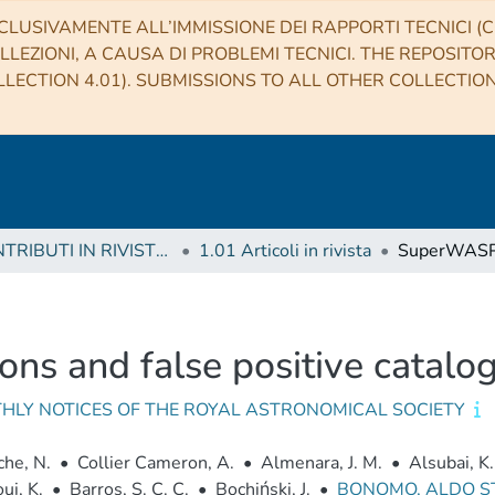
CLUSIVAMENTE ALL’IMMISSIONE DEI RAPPORTI TECNICI (CO
LLEZIONI, A CAUSA DI PROBLEMI TECNICI. THE REPOSITO
LECTION 4.01). SUBMISSIONS TO ALL OTHER COLLECTIO
1 CONTRIBUTI IN RIVISTE (Journal articles)
1.01 Articoli in rivista
ns and false positive catalo
HLY NOTICES OF THE ROYAL ASTRONOMICAL SOCIETY
he, N.
•
Collier Cameron, A.
•
Almenara, J. M.
•
Alsubai, K.
ui, K.
•
Barros, S. C. C.
•
Bochiński, J.
•
BONOMO, ALDO 