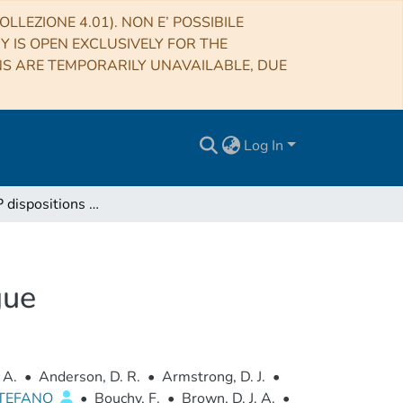
LLEZIONE 4.01). NON E’ POSSIBILE
RY IS OPEN EXCLUSIVELY FOR THE
NS ARE TEMPORARILY UNAVAILABLE, DUE
Log In
SuperWASP dispositions and false positive catalogue
gue
 A.
•
Anderson, D. R.
•
Armstrong, D. J.
•
STEFANO
•
Bouchy, F.
•
Brown, D. J. A.
•