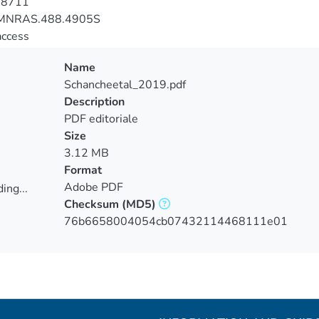
-8711
MNRAS.488.4905S
access
Name
Schancheetal_2019.pdf
Description
PDF editoriale
Size
3.12 MB
Format
Adobe PDF
ing...
Checksum
(MD5)
ing...
76b6658004054cb07432114468111e01