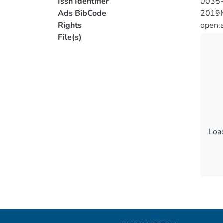
Issn Identifier
0035
Ads BibCode
2019
Rights
open.
File(s)
Load
Load