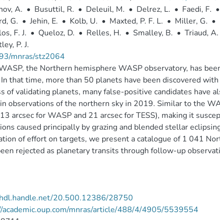
ov, A.
•
Busuttil, R.
•
Deleuil, M.
•
Delrez, L.
•
Faedi, F.
•
d, G.
•
Jehin, E.
•
Kolb, U.
•
Maxted, P. F. L.
•
Miller, G.
•
os, F. J.
•
Queloz, D.
•
Relles, H.
•
Smalley, B.
•
Triaud, A. 
ey, P. J.
93/mnras/stz2064
WASP, the Northern hemisphere WASP observatory, has been o
In that time, more than 50 planets have been discovered with
s of validating planets, many false-positive candidates have a
in observations of the northern sky in 2019. Similar to the WAS
(13 arcsec for WASP and 21 arcsec for TESS), making it suscep
ions caused principally by grazing and blended stellar eclipsin
ation of effort on targets, we present a catalogue of 1 041 
een rejected as planetary transits through follow-up observat
//hdl.handle.net/20.500.12386/28750
://academic.oup.com/mnras/article/488/4/4905/5539554