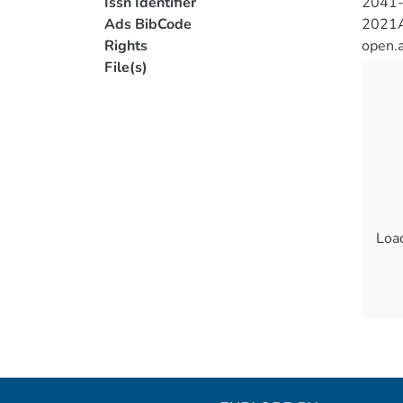
Issn Identifier
2041
Ads BibCode
2021A
Rights
open.
File(s)
Load
Load