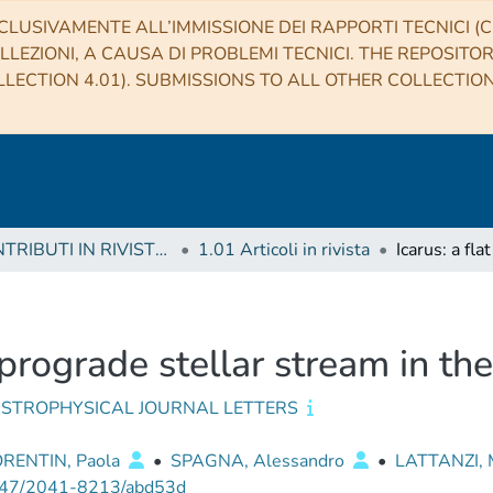
CLUSIVAMENTE ALL’IMMISSIONE DEI RAPPORTI TECNICI (CO
LLEZIONI, A CAUSA DI PROBLEMI TECNICI. THE REPOSITO
LECTION 4.01). SUBMISSIONS TO ALL OTHER COLLECTIO
1 CONTRIBUTI IN RIVISTE (Journal articles)
1.01 Articoli in rivista
t prograde stellar stream in t
ASTROPHYSICAL JOURNAL LETTERS
ORENTIN, Paola
•
SPAGNA, Alessandro
•
LATTANZI, M
47/2041-8213/abd53d