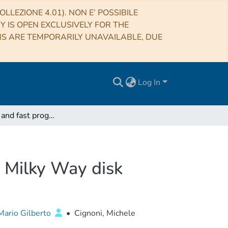
LLEZIONE 4.01). NON E’ POSSIBILE
RY IS OPEN EXCLUSIVELY FOR THE
NS ARE TEMPORARILY UNAVAILABLE, DUE
Log In
Icarus: a flat and fast prograde stellar stream in the Milky Way disk
he Milky Way disk
ario Gilberto
•
Cignoni, Michele