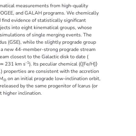
ematical measurements from high-quality
, APOGEE, and GALAH programs. We chemically
ind evidence of statistically significant
bjects into eight kinematical groups, whose
 simulations of single merging events. The
us (GSE), while the slightly prograde group
of a new 44-member-strong prograde stream
eam closest to the Galactic disk to date (
-1
 ≃ 231 km s
). Its peculiar chemical (⟨[Fe/H]⟩
 properties are consistent with the accretion
M
on an initial prograde low-inclination orbit,
⊙
eleased by the same progenitor of Icarus (or
t higher inclination.