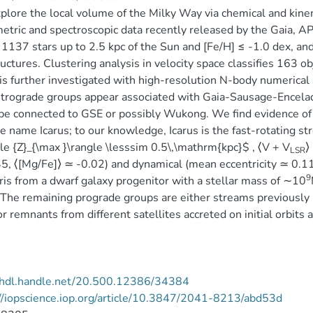
lore the local volume of the Milky Way via chemical and kin
etric and spectroscopic data recently released by the Gaia
 1137 stars up to 2.5 kpc of the Sun and [Fe/H] ≤ -1.0 dex, and f
uctures. Clustering analysis in velocity space classifies 163 o
 is further investigated with high-resolution N-body numerical
trograde groups appear associated with Gaia-Sausage-Encelad
 be connected to GSE or possibly Wukong. We find evidence 
e name Icarus; to our knowledge, Icarus is the fast-rotating str
le {Z}_{\max }\rangle \lesssim 0.5\,\mathrm{kpc}$ , ⟨V + V
⟩
LSR
5, ⟨[Mg/Fe]⟩ ≃ -0.02) and dynamical (mean eccentricity ≃ 0.11)
9
ris from a dwarf galaxy progenitor with a stellar mass of ∼10
The remaining prograde groups are either streams previously r
or remnants from different satellites accreted on initial orbits a
//hdl.handle.net/20.500.12386/34384
//iopscience.iop.org/article/10.3847/2041-8213/abd53d