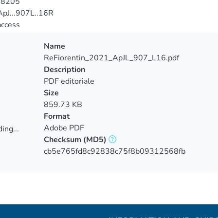
-8205
pJ...907L..16R
access
Name
ReFiorentin_2021_ApJL_907_L16.pdf
Description
PDF editoriale
Size
859.73 KB
Format
Adobe PDF
ing...
Checksum
(MD5)
ing...
cb5e765fd8c92838c75f8b09312568fb