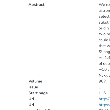
Abstract
We exp
astrom
select
substr
origin
two re
could
that w
$\lang
≃ -1.4
of deb
∼10°. 
Nyx), 
Volume
907
Issue
1
Start page
L16
Uri
http:
Url
https: