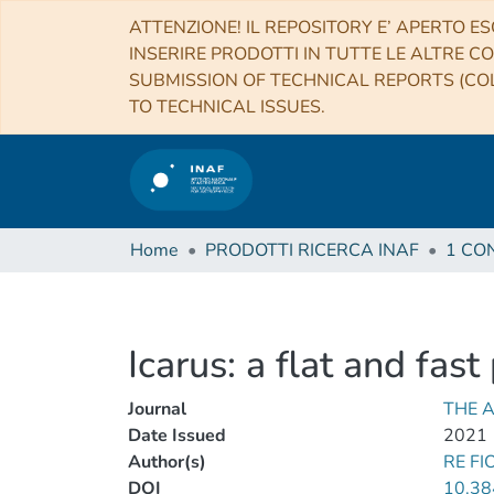
ATTENZIONE! IL REPOSITORY E’ APERTO ES
INSERIRE PRODOTTI IN TUTTE LE ALTRE CO
SUBMISSION OF TECHNICAL REPORTS (COL
TO TECHNICAL ISSUES.
Home
PRODOTTI RICERCA INAF
Icarus: a flat and fas
Journal
THE 
Date Issued
2021
Author(s)
RE FI
DOI
10.38