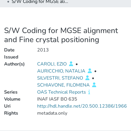
S/W Coding for MGSE alignment and Fine crystal positioning
S/W Coding for MGSE alignment
and Fine crystal positioning
Date
2013
Issued
Author(s)
CAROLI, EZIO
•
AURICCHIO, NATALIA
•
SILVESTRI, STEFANO
•
SCHIAVONE, FILOMENA
Series
OAS Technical Reports
Volume
INAF IASF BO 635
Uri
http://hdl.handle.net/20.500.12386/1966
Rights
metadata.only