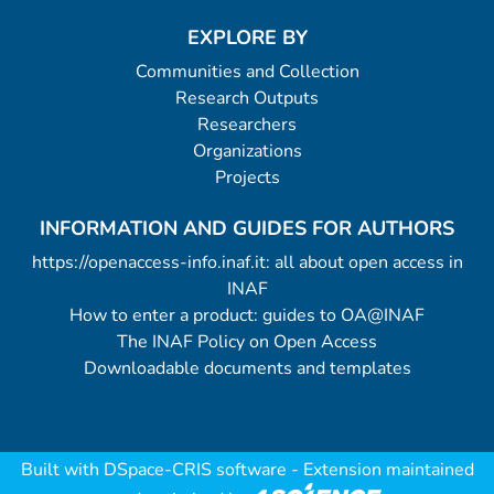
EXPLORE BY
Communities and Collection
Research Outputs
Researchers
Organizations
Projects
INFORMATION AND GUIDES FOR AUTHORS
https://openaccess-info.inaf.it: all about open access in
INAF
How to enter a product: guides to OA@INAF
The INAF Policy on Open Access
Downloadable documents and templates
Built with
DSpace-CRIS software
- Extension maintained