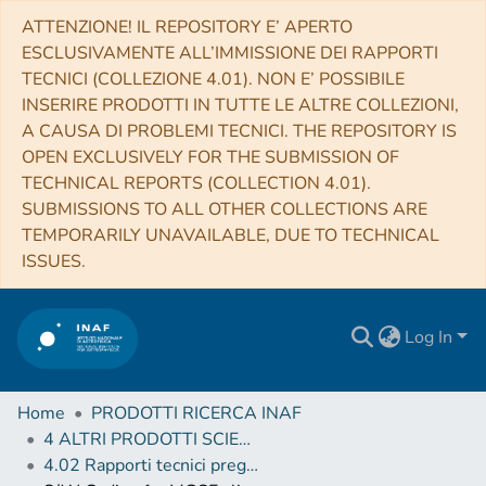
ATTENZIONE! IL REPOSITORY E’ APERTO
ESCLUSIVAMENTE ALL’IMMISSIONE DEI RAPPORTI
TECNICI (COLLEZIONE 4.01). NON E’ POSSIBILE
INSERIRE PRODOTTI IN TUTTE LE ALTRE COLLEZIONI,
A CAUSA DI PROBLEMI TECNICI. THE REPOSITORY IS
OPEN EXCLUSIVELY FOR THE SUBMISSION OF
TECHNICAL REPORTS (COLLECTION 4.01).
SUBMISSIONS TO ALL OTHER COLLECTIONS ARE
TEMPORARILY UNAVAILABLE, DUE TO TECHNICAL
ISSUES.
Log In
Home
PRODOTTI RICERCA INAF
4 ALTRI PRODOTTI SCIENTIFICI (Other scientific products)
4.02 Rapporti tecnici pregressi