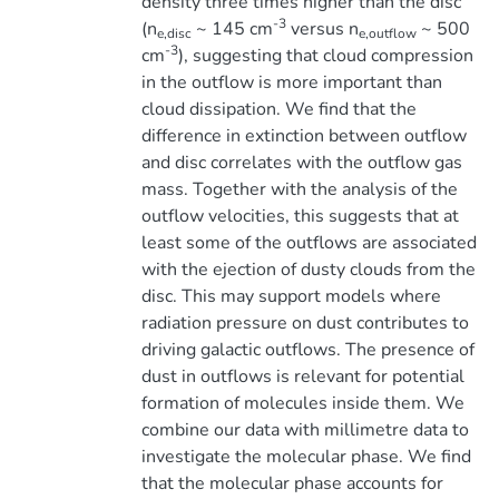
density three times higher than the disc
-3
(n
~ 145 cm
versus n
~ 500
e,disc
e,outflow
-3
cm
), suggesting that cloud compression
in the outflow is more important than
cloud dissipation. We find that the
difference in extinction between outflow
and disc correlates with the outflow gas
mass. Together with the analysis of the
outflow velocities, this suggests that at
least some of the outflows are associated
with the ejection of dusty clouds from the
disc. This may support models where
radiation pressure on dust contributes to
driving galactic outflows. The presence of
dust in outflows is relevant for potential
formation of molecules inside them. We
combine our data with millimetre data to
investigate the molecular phase. We find
that the molecular phase accounts for