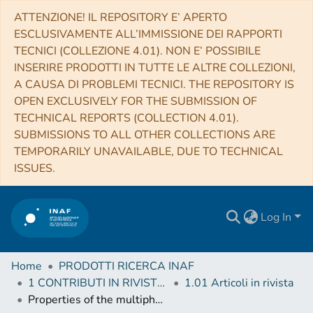
ATTENZIONE! IL REPOSITORY E’ APERTO
ESCLUSIVAMENTE ALL’IMMISSIONE DEI RAPPORTI
TECNICI (COLLEZIONE 4.01). NON E’ POSSIBILE
INSERIRE PRODOTTI IN TUTTE LE ALTRE COLLEZIONI,
A CAUSA DI PROBLEMI TECNICI. THE REPOSITORY IS
OPEN EXCLUSIVELY FOR THE SUBMISSION OF
TECHNICAL REPORTS (COLLECTION 4.01).
SUBMISSIONS TO ALL OTHER COLLECTIONS ARE
TEMPORARILY UNAVAILABLE, DUE TO TECHNICAL
ISSUES.
Log In
Home
PRODOTTI RICERCA INAF
1 CONTRIBUTI IN RIVISTE (Journal articles)
1.01 Articoli in rivista
Properties of the multiphase outflows in local (ultra)luminous infrared galaxies