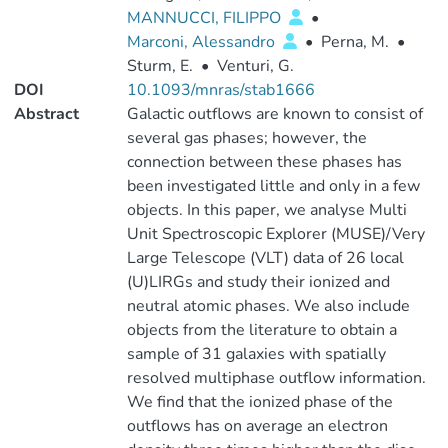
MANNUCCI, FILIPPO
•
Marconi, Alessandro
•
Perna, M.
•
Sturm, E.
•
Venturi, G.
DOI
10.1093/mnras/stab1666
Abstract
Galactic outflows are known to consist of
several gas phases; however, the
connection between these phases has
been investigated little and only in a few
objects. In this paper, we analyse Multi
Unit Spectroscopic Explorer (MUSE)/Very
Large Telescope (VLT) data of 26 local
(U)LIRGs and study their ionized and
neutral atomic phases. We also include
objects from the literature to obtain a
sample of 31 galaxies with spatially
resolved multiphase outflow information.
We find that the ionized phase of the
outflows has on average an electron