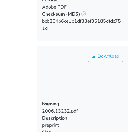
Adobe PDF
Checksum
(MD5)
bcb264b6ce1b1df88ef35185dfdc75
1d
Download
Loading...
Name
2006.13232.pdf
Loading...
Description
preprint