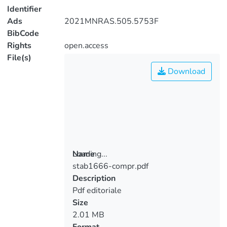
Identifier
Ads
2021MNRAS.505.5753F
BibCode
Rights
open.access
File(s)
Download
Loading...
Name
stab1666-compr.pdf
Loading...
Description
Pdf editoriale
Size
2.01 MB
Format