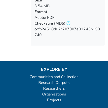
Size
3.54 MB
Format
Adobe PDF
Checksum
(MD5)
cdfb24518d07c7b70b7e01743b153
740
EXPLORE BY
Communities and Collection
Research Outputs
Researchers
Organizations
Projects