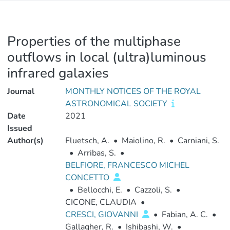
Properties of the multiphase
outflows in local (ultra)luminous
infrared galaxies
Journal
MONTHLY NOTICES OF THE ROYAL
ASTRONOMICAL SOCIETY
Date
2021
Issued
Author(s)
Fluetsch, A.
•
Maiolino, R.
•
Carniani, S.
•
Arribas, S.
•
BELFIORE, FRANCESCO MICHEL
CONCETTO
•
Bellocchi, E.
•
Cazzoli, S.
•
CICONE, CLAUDIA
•
CRESCI, GIOVANNI
•
Fabian, A. C.
•
Gallagher, R.
•
Ishibashi, W.
•