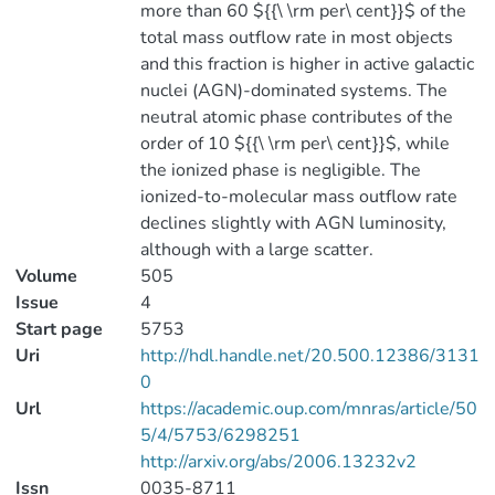
more than 60 ${{\ \rm per\ cent}}$ of the
total mass outflow rate in most objects
and this fraction is higher in active galactic
nuclei (AGN)-dominated systems. The
neutral atomic phase contributes of the
order of 10 ${{\ \rm per\ cent}}$, while
the ionized phase is negligible. The
ionized-to-molecular mass outflow rate
declines slightly with AGN luminosity,
although with a large scatter.
Volume
505
Issue
4
Start page
5753
Uri
http://hdl.handle.net/20.500.12386/3131
0
Url
https://academic.oup.com/mnras/article/50
5/4/5753/6298251
http://arxiv.org/abs/2006.13232v2
Issn
0035-8711