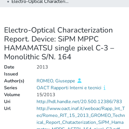
Electro-Optical Characterization Report. Device: SiPM MPPC HAMAMATSU single pixel C-3 – Monolithic S/N. 164
Electro-Optical Characterization
Report. Device: SiPM MPPC
HAMAMATSU single pixel C-3 –
Monolithic S/N. 164
Date
2013
Issued
Author(s)
ROMEO, Giuseppe
Series
OACT Rapporti Interni e tecnici
Volume
15/2013
Uri
http://hdl.handle.net/20.500.12386/783
Url
http://www.oact.inaf.it/weboac/Rapp_Int_T
ec/Romeo_RIT_15_2013_GROMEO_Techn
ical_Report_Chatacterization_SiPM_Hama