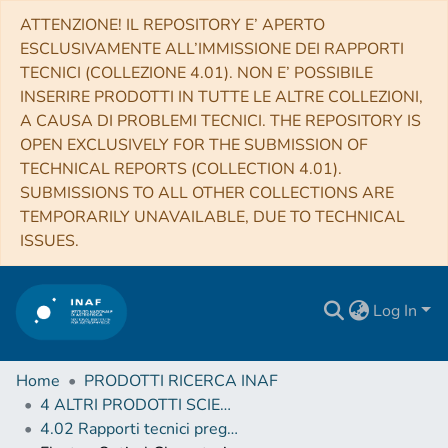
ATTENZIONE! IL REPOSITORY E’ APERTO
ESCLUSIVAMENTE ALL’IMMISSIONE DEI RAPPORTI
TECNICI (COLLEZIONE 4.01). NON E’ POSSIBILE
INSERIRE PRODOTTI IN TUTTE LE ALTRE COLLEZIONI,
A CAUSA DI PROBLEMI TECNICI. THE REPOSITORY IS
OPEN EXCLUSIVELY FOR THE SUBMISSION OF
TECHNICAL REPORTS (COLLECTION 4.01).
SUBMISSIONS TO ALL OTHER COLLECTIONS ARE
TEMPORARILY UNAVAILABLE, DUE TO TECHNICAL
ISSUES.
Log In
Home
PRODOTTI RICERCA INAF
4 ALTRI PRODOTTI SCIENTIFICI (Other scientific products)
4.02 Rapporti tecnici pregressi