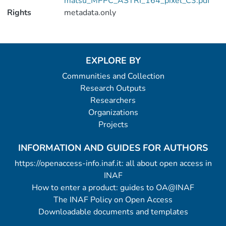
matsu_MPPC_ASTRI_164_pixel_C3.pdf
Rights
metadata.only
EXPLORE BY
Communities and Collection
Research Outputs
Researchers
Organizations
Projects
INFORMATION AND GUIDES FOR AUTHORS
https://openaccess-info.inaf.it: all about open access in
INAF
How to enter a product: guides to OA@INAF
The INAF Policy on Open Access
Downloadable documents and templates