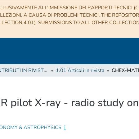
CLUSIVAMENTE ALL’IMMISSIONE DEI RAPPORTI TECNICI (CO
LLEZIONI, A CAUSA DI PROBLEMI TECNICI. THE REPOSITO
LECTION 4.01). SUBMISSIONS TO ALL OTHER COLLECTIO
1 CONTRIBUTI IN RIVISTE (Journal articles)
1.01 Articoli in rivista
ilot X-ray - radio study on 
ONOMY & ASTROPHYSICS