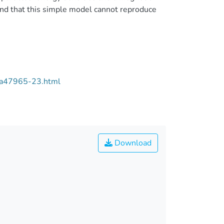
nd that this simple model cannot reproduce
/aa47965-23.html
Download