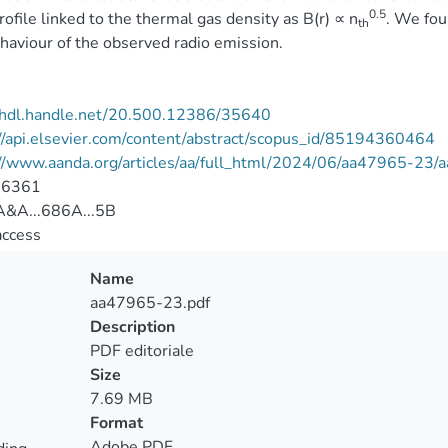
0.5
profile linked to the thermal gas density as B(r) ∝ n
. We fou
th
haviour of the observed radio emission.
//hdl.handle.net/20.500.12386/35640
//api.elsevier.com/content/abstract/scopus_id/85194360464
://www.aanda.org/articles/aa/full_html/2024/06/aa47965-23
-6361
&A...686A...5B
access
Name
aa47965-23.pdf
Description
PDF editoriale
Size
7.69 MB
Format
Adobe PDF