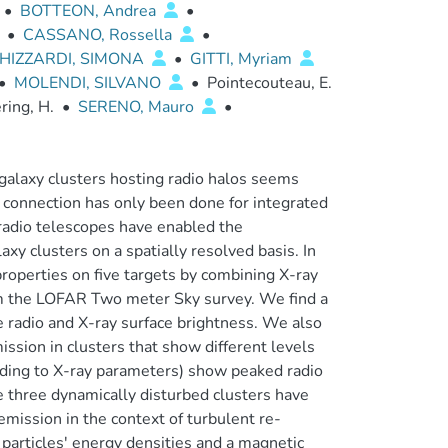
•
BOTTEON, Andrea
•
•
CASSANO, Rossella
•
HIZZARDI, SIMONA
•
GITTI, Myriam
•
MOLENDI, SILVANO
•
Pointecouteau, E.
ring, H.
•
SERENO, Mauro
•
alaxy clusters hosting radio halos seems
a connection has only been done for integrated
 radio telescopes have enabled the
xy clusters on a spatially resolved basis. In
roperties on five targets by combining X-ray
m the LOFAR Two meter Sky survey. We find a
 radio and X-ray surface brightness. We also
mission in clusters that show different levels
ording to X-ray parameters) show peaked radio
the three dynamically disturbed clusters have
emission in the context of turbulent re-
particles' energy densities and a magnetic