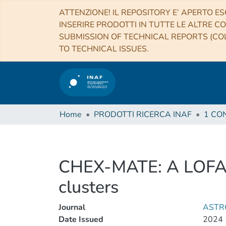
ATTENZIONE! IL REPOSITORY E’ APERTO ES
INSERIRE PRODOTTI IN TUTTE LE ALTRE CO
SUBMISSION OF TECHNICAL REPORTS (COL
TO TECHNICAL ISSUES.
Home
PRODOTTI RICERCA INAF
CHEX-MATE: A LOFAR p
clusters
Journal
ASTR
Date Issued
2024