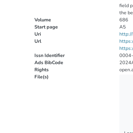
field 
the be
Volume
686
Start page
A5
Uri
http:
Url
https:
https
Issn Identifier
0004
Ads BibCode
2024A
Rights
open.
File(s)