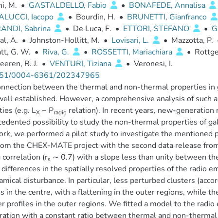
i, M.
•
GASTALDELLO, Fabio
•
BONAFEDE, Annalisa
LUCCI, Iacopo
•
Bourdin, H.
•
BRUNETTI, Gianfranco
ANDI, Sabrina
•
De Luca, F.
•
ETTORI, STEFANO
•
G
al, A.
•
Johnston-Hollitt, M.
•
Lovisari, L.
•
Mazzotta, P.
tt, G. W.
•
Riva, G.
•
ROSSETTI, Mariachiara
•
Rottge
eren, R. J.
•
VENTURI, Tiziana
•
Veronesi, I.
51/0004-6361/202347965
nnection between the thermal and non-thermal properties in g
 well established. However, a comprehensive analysis of such 
ties (e.g. L
− P
relation). In recent years, new-generation
X
radio
edented possibility to study the non-thermal properties of gala
ork, we performed a pilot study to investigate the mentioned p
rom the CHEX-MATE project with the second data release fro
 correlation (r
∼ 0.7) with a slope less than unity between the
s
 differences in the spatially resolved properties of the radio e
amical disturbance. In particular, less perturbed clusters (acc
es in the centre, with a flattening in the outer regions, while 
r profiles in the outer regions. We fitted a model to the radio 
ration with a constant ratio between thermal and non-thermal 