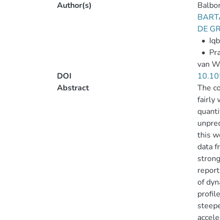
Author(s)
Balbon
BARTA
DE GR
•
Iqb
•
Pra
van We
DOI
10.10
Abstract
The co
fairly
quanti
unprec
this w
data f
strong
report
of dyn
profil
steepe
accele