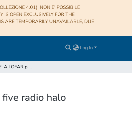
LLEZIONE 4.01). NON E’ POSSIBILE
RY IS OPEN EXCLUSIVELY FOR THE
NS ARE TEMPORARILY UNAVAILABLE, DUE
Log In
CHEX-MATE: A LOFAR pilot X-ray - radio study on five radio halo clusters
five radio halo