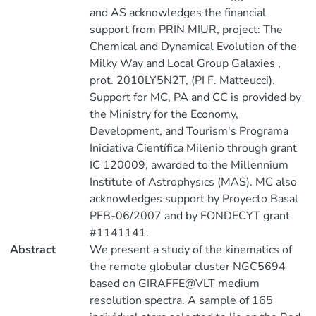
and AS acknowledges the financial
support from PRIN MIUR, project: The
Chemical and Dynamical Evolution of the
Milky Way and Local Group Galaxies ,
prot. 2010LY5N2T, (PI F. Matteucci).
Support for MC, PA and CC is provided by
the Ministry for the Economy,
Development, and Tourism's Programa
Iniciativa Científica Milenio through grant
IC 120009, awarded to the Millennium
Institute of Astrophysics (MAS). MC also
acknowledges support by Proyecto Basal
PFB-06/2007 and by FONDECYT grant
#1141141.
Abstract
We present a study of the kinematics of
the remote globular cluster NGC5694
based on GIRAFFE@VLT medium
resolution spectra. A sample of 165