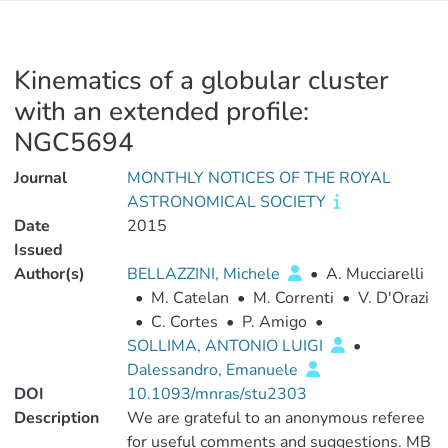
Kinematics of a globular cluster
with an extended profile:
NGC5694
Journal
MONTHLY NOTICES OF THE ROYAL
ASTRONOMICAL SOCIETY
Date
2015
Issued
Author(s)
BELLAZZINI, Michele
•
A. Mucciarelli
•
M. Catelan
•
M. Correnti
•
V. D'Orazi
•
C. Cortes
•
P. Amigo
•
SOLLIMA, ANTONIO LUIGI
•
Dalessandro, Emanuele
DOI
10.1093/mnras/stu2303
Description
We are grateful to an anonymous referee
for useful comments and suggestions. MB