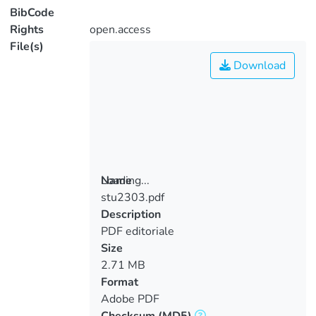
BibCode
Rights
open.access
File(s)
Download
Loading...
Name
stu2303.pdf
Loading...
Description
PDF editoriale
Size
2.71 MB
Format
Adobe PDF
Checksum
(MD5)