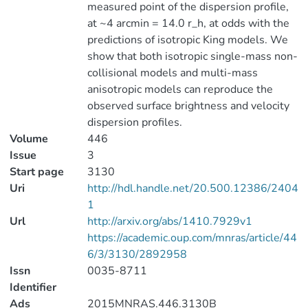
measured point of the dispersion profile,
at ~4 arcmin = 14.0 r_h, at odds with the
predictions of isotropic King models. We
show that both isotropic single-mass non-
collisional models and multi-mass
anisotropic models can reproduce the
observed surface brightness and velocity
dispersion profiles.
Volume
446
Issue
3
Start page
3130
Uri
http://hdl.handle.net/20.500.12386/2404
1
Url
http://arxiv.org/abs/1410.7929v1
https://academic.oup.com/mnras/article/44
6/3/3130/2892958
Issn
0035-8711
Identifier
Ads
2015MNRAS.446.3130B