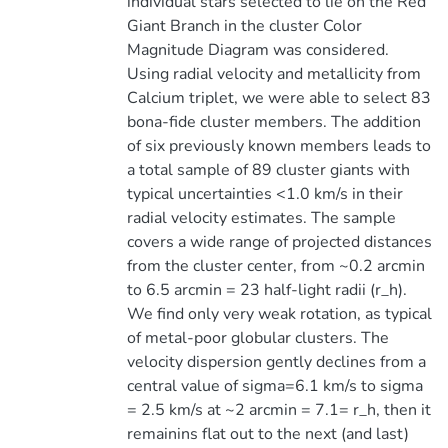
individual stars selected to lie on the Red
Giant Branch in the cluster Color
Magnitude Diagram was considered.
Using radial velocity and metallicity from
Calcium triplet, we were able to select 83
bona-fide cluster members. The addition
of six previously known members leads to
a total sample of 89 cluster giants with
typical uncertainties <1.0 km/s in their
radial velocity estimates. The sample
covers a wide range of projected distances
from the cluster center, from ~0.2 arcmin
to 6.5 arcmin = 23 half-light radii (r_h).
We find only very weak rotation, as typical
of metal-poor globular clusters. The
velocity dispersion gently declines from a
central value of sigma=6.1 km/s to sigma
= 2.5 km/s at ~2 arcmin = 7.1= r_h, then it
remainins flat out to the next (and last)