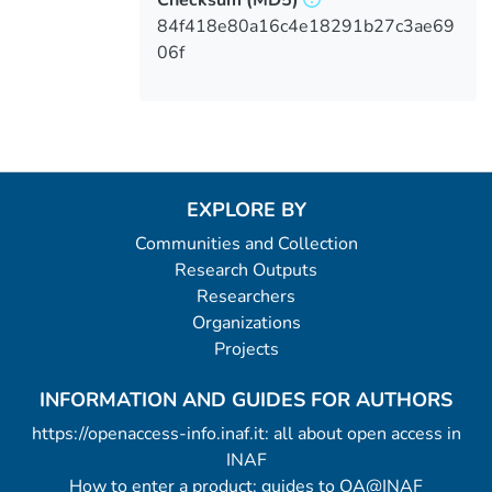
84f418e80a16c4e18291b27c3ae69
06f
EXPLORE BY
Communities and Collection
Research Outputs
Researchers
Organizations
Projects
INFORMATION AND GUIDES FOR AUTHORS
https://openaccess-info.inaf.it: all about open access in
INAF
How to enter a product: guides to OA@INAF