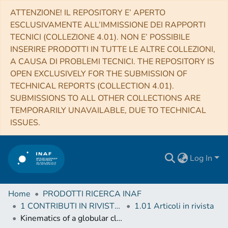
ATTENZIONE! IL REPOSITORY E’ APERTO
ESCLUSIVAMENTE ALL’IMMISSIONE DEI RAPPORTI
TECNICI (COLLEZIONE 4.01). NON E’ POSSIBILE
INSERIRE PRODOTTI IN TUTTE LE ALTRE COLLEZIONI,
A CAUSA DI PROBLEMI TECNICI. THE REPOSITORY IS
OPEN EXCLUSIVELY FOR THE SUBMISSION OF
TECHNICAL REPORTS (COLLECTION 4.01).
SUBMISSIONS TO ALL OTHER COLLECTIONS ARE
TEMPORARILY UNAVAILABLE, DUE TO TECHNICAL
ISSUES.
Log In
Home
PRODOTTI RICERCA INAF
1 CONTRIBUTI IN RIVISTE (Journal articles)
1.01 Articoli in rivista
Kinematics of a globular cluster with an extended profile: NGC5694