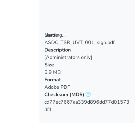
Loading...
Name
ASDC_TSR_UVT_001_sign.pdf
Loading...
Description
[Administrators only]
Size
6.9 MB
Format
Adobe PDF
Checksum
(MD5)
cd77ec7667aa339d896dd77d01573
df1