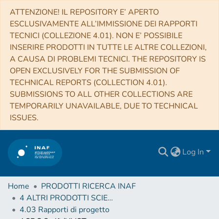
ATTENZIONE! IL REPOSITORY E’ APERTO
ESCLUSIVAMENTE ALL’IMMISSIONE DEI RAPPORTI
TECNICI (COLLEZIONE 4.01). NON E’ POSSIBILE
INSERIRE PRODOTTI IN TUTTE LE ALTRE COLLEZIONI,
A CAUSA DI PROBLEMI TECNICI. THE REPOSITORY IS
OPEN EXCLUSIVELY FOR THE SUBMISSION OF
TECHNICAL REPORTS (COLLECTION 4.01).
SUBMISSIONS TO ALL OTHER COLLECTIONS ARE
TEMPORARILY UNAVAILABLE, DUE TO TECHNICAL
ISSUES.
Log In
Home
PRODOTTI RICERCA INAF
4 ALTRI PRODOTTI SCIENTIFICI (Other scientific products)
4.03 Rapporti di progetto