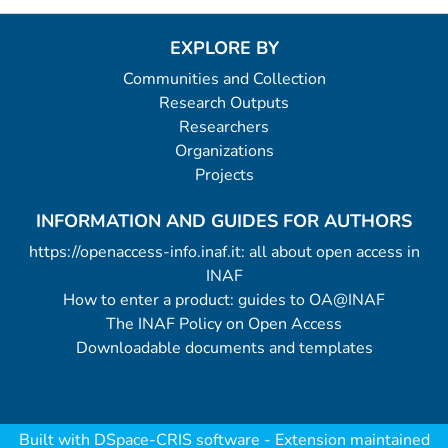
EXPLORE BY
Communities and Collection
Research Outputs
Researchers
Organizations
Projects
INFORMATION AND GUIDES FOR AUTHORS
https://openaccess-info.inaf.it: all about open access in
INAF
How to enter a product: guides to OA@INAF
The INAF Policy on Open Access
Downloadable documents and templates
Built with
DSpace-CRIS software
- Extension maintained