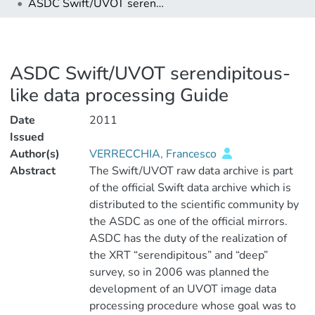
ASDC Swift/UVOT serendipitous-like data processing Guide
ASDC Swift/UVOT serendipitous-
like data processing Guide
Date
2011
Issued
Author(s)
VERRECCHIA, Francesco
Abstract
The Swift/UVOT raw data archive is part
of the official Swift data archive which is
distributed to the scientific community by
the ASDC as one of the official mirrors.
ASDC has the duty of the realization of
the XRT “serendipitous” and “deep”
survey, so in 2006 was planned the
development of an UVOT image data
processing procedure whose goal was to