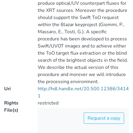
produce optical/UV counterpart fluxes for
the XRT sources. Moreover the procedure
should support the Swift ToO request
within the Blazar keyproject (Giommi, P.,
Massaro, E., Tosti, G.). A specific
procedure has been developed to process
Swift/UVOT images and to achieve either
the ToO target flux extraction or the blind
search of the brightest objects in the field.
We describe the actual version of this
procedure and morever we will introduce
the processing environment.
Uri
http://hdl.handle.net/20.500.12386/3414
1
Rights
restricted
File(s)
Request a copy