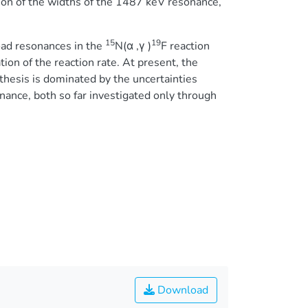
ion of the widths of the 1487 keV resonance,
15
19
oad resonances in the
N(α ,γ )
F reaction
ion of the reaction rate. At present, the
thesis is dominated by the uncertainties
ance, both so far investigated only through
Download