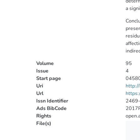
determ
a sign
Conclu
presen
residu
affect
indire
Volume
95
Issue
4
Start page
0458
Uri
http:
Url
https:
Issn Identifier
2469
Ads BibCode
2017
Rights
open.
File(s)