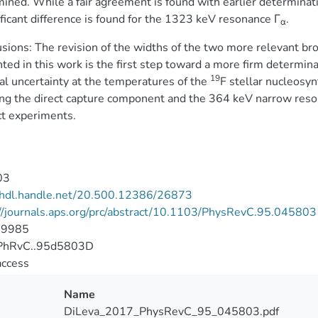
ined. While a fair agreement is found with earlier determinat
ificant difference is found for the 1323 keV resonance Γ
.
α
sions: The revision of the widths of the two more relevant br
ted in this work is the first step toward a more firm determinat
19
al uncertainty at the temperatures of the
F stellar nucleosyn
ing the direct capture component and the 364 keV narrow reson
ct experiments.
03
//hdl.handle.net/20.500.12386/26873
//journals.aps.org/prc/abstract/10.1103/PhysRevC.95.045803
-9985
PhRvC..95d5803D
access
Name
DiLeva_2017_PhysRevC_95_045803.pdf