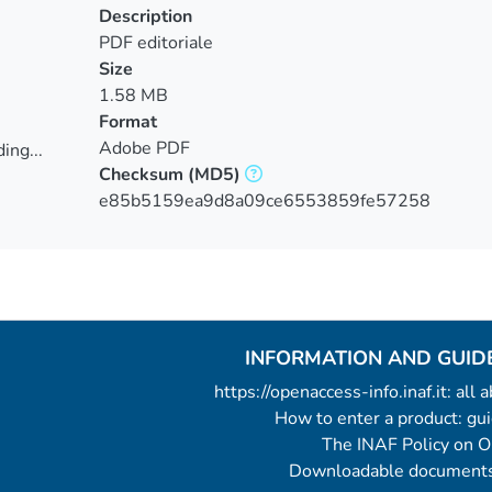
Description
PDF editoriale
Size
1.58 MB
Format
Adobe PDF
ing...
Checksum
(MD5)
ing...
e85b5159ea9d8a09ce6553859fe57258
INFORMATION AND GUID
https://openaccess-info.inaf.it: all
How to enter a product: g
The INAF Policy on 
Downloadable documents