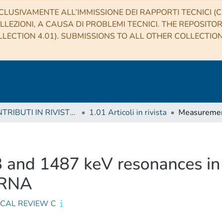
CLUSIVAMENTE ALL’IMMISSIONE DEI RAPPORTI TECNICI (CO
LLEZIONI, A CAUSA DI PROBLEMI TECNICI. THE REPOSITO
LECTION 4.01). SUBMISSIONS TO ALL OTHER COLLECTIO
1 CONTRIBUTI IN RIVISTE (Journal articles)
1.01 Articoli in rivista
and 1487 keV resonances in 
 ERNA
ICAL REVIEW C