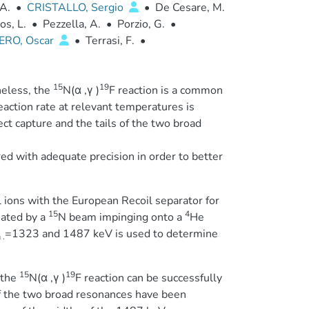
A.
•
CRISTALLO, Sergio
•
De Cesare, M.
s, L.
•
Pezzella, A.
•
Porzio, G.
•
ERO, Oscar
•
Terrasi, F.
•
15
19
heless, the
N(α ,γ )
F reaction is a common
eaction rate at relevant temperatures is
t capture and the tails of the two broad
ed with adequate precision in order to better
.
l ions with the European Recoil separator for
15
4
iated by a
N beam impinging onto a
He
=1323 and 1487 keV is used to determine
 .
15
19
 the
N(α ,γ )
F reaction can be successfully
 the two broad resonances have been