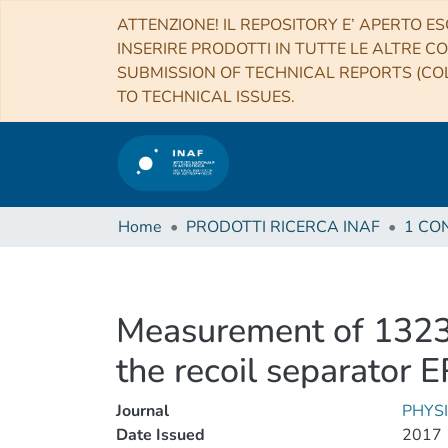
ATTENZIONE! IL REPOSITORY E’ APERTO ES
INSERIRE PRODOTTI IN TUTTE LE ALTRE CO
SUBMISSION OF TECHNICAL REPORTS (COL
TO TECHNICAL ISSUES.
Home
PRODOTTI RICERCA INAF
Measurement of 1323 
the recoil separator
Journal
PHYS
Date Issued
2017