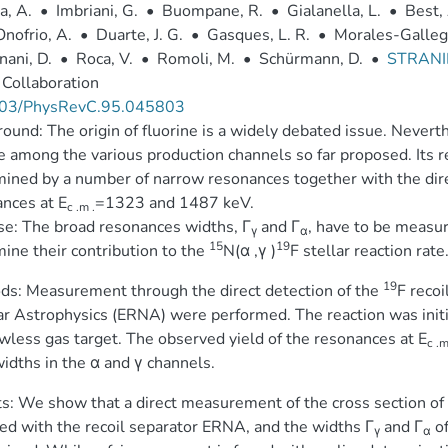
a, A.
•
Imbriani, G.
•
Buompane, R.
•
Gialanella, L.
•
Best, 
nofrio, A.
•
Duarte, J. G.
•
Gasques, L. R.
•
Morales-Gallego
ani, D.
•
Roca, V.
•
Romoli, M.
•
Schürmann, D.
•
STRANI
Collaboration
03/PhysRevC.95.045803
ound: The origin of fluorine is a widely debated issue. Nevert
e among the various production channels so far proposed. Its r
ined by a number of narrow resonances together with the direc
nces at E
=1323 and 1487 keV.
c .m .
e: The broad resonances widths, Γ
and Γ
, have to be measur
γ
α
15
19
ine their contribution to the
N(α ,γ )
F stellar reaction rate
19
s: Measurement through the direct detection of the
F recoi
r Astrophysics (ERNA) were performed. The reaction was init
less gas target. The observed yield of the resonances at E
c .m
widths in the α and γ channels.
s: We show that a direct measurement of the cross section of
ed with the recoil separator ERNA, and the widths Γ
and Γ
of
γ
α