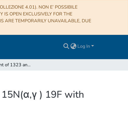
LLEZIONE 4.01). NON E’ POSSIBILE
RY IS OPEN EXCLUSIVELY FOR THE
NS ARE TEMPORARILY UNAVAILABLE, DUE
Log In
Measurement of 1323 and 1487 keV resonances in 15N(α,γ ) 19F with the recoil separator ERNA
15N(α,γ ) 19F with