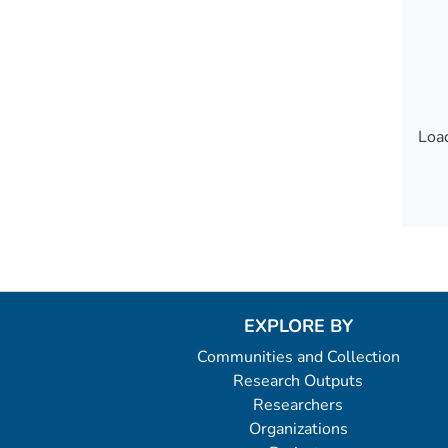
Load
Load
EXPLORE BY
Communities and Collection
Research Outputs
Researchers
Organizations