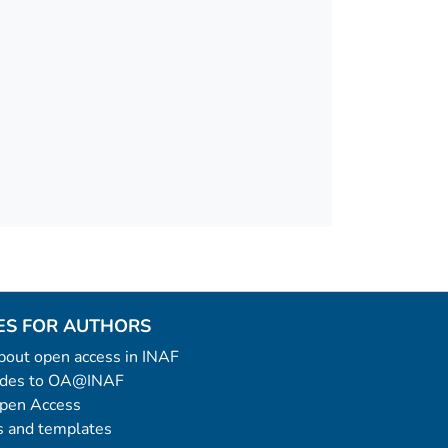
ES FOR AUTHORS
 about open access in INAF
uides to OA@INAF
Open Access
 and templates