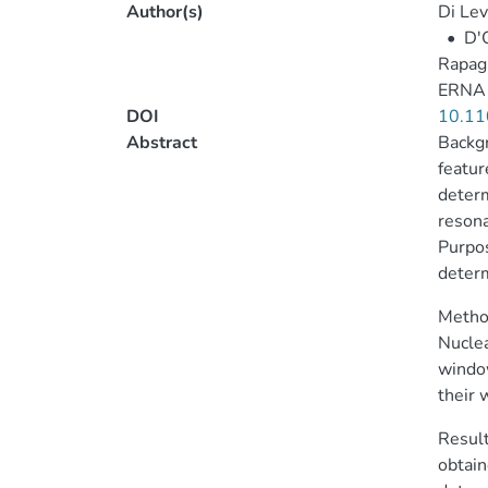
Author(s)
Di Lev
•
D'O
Rapagn
ERNA 
DOI
10.11
Abstract
Backgr
featur
determ
resona
Purpos
determ
Method
Nuclea
window
their 
Result
obtain