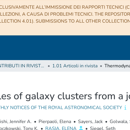
CLUSIVAMENTE ALL’IMMISSIONE DEI RAPPORTI TECNICI (CO
LLEZIONI, A CAUSA DI PROBLEMI TECNICI. THE REPOSITO
LECTION 4.01). SUBMISSIONS TO ALL OTHER COLLECTIO
1 CONTRIBUTI IN RIVISTE (Journal articles)
1.01 Articoli in rivista
s of galaxy clusters from a j
HLY NOTICES OF THE ROYAL ASTRONOMICAL SOCIETY
ishi, Jennifer A.
•
Pierpaoli, Elena
•
Sayers, Jack
•
Golwala, 
oczkowski, Tony K.
•
RASIA, ELENA
•
Siegel, Seth