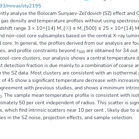
93/mnras/sty2195
ntly analyse the Bolocam Sunyaev-Zel'dovich (SZ) effect and Ch
 gas density and temperature profiles without using spectros
dshift range 3 × 10^{14} M_{☉} ≤ M_{500} ≤ 25 × 10^{14} M_
nd non-cool core subsamples based on the central X-ray luminos
l core. In general, the profiles derived from our analysis are 
es, and profile constraints beyond r
are obtained for 34 out 
500
 cool-core clusters, our analysis shows a central temperature dr
 detection fraction is due mainly to a combination of coarse 
in the SZ data. Most clusters are consistent with an isothermal pr
 of 45 show a significant temperature decrease with increasing
greement with previous studies, and shows a minimum intrinsi
. The sample mean temperature profile is consistent with isoth
0
imately 50 per cent independent of radius. This scatter is sign
s, which find intrinsic scatters near 10 per cent , likely due t
ties in the SZ noise, projection effects, and sample selection.