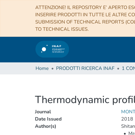
ATTENZIONE! IL REPOSITORY E’ APERTO ES
INSERIRE PRODOTTI IN TUTTE LE ALTRE CO
SUBMISSION OF TECHNICAL REPORTS (COL
TO TECHNICAL ISSUES.
Home
PRODOTTI RICERCA INAF
Thermodynamic profile
Journal
MONT
Date Issued
2018
Author(s)
Shitan
•
Mr