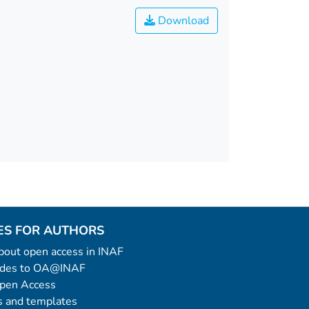
Download
ES FOR AUTHORS
 about open access in INAF
uides to OA@INAF
Open Access
 and templates