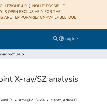
LLEZIONE 4.01). NON E’ POSSIBILE
RY IS OPEN EXCLUSIVELY FOR THE
NS ARE TEMPORARILY UNAVAILABLE, DUE
Log In
Thermodynamic profiles of galaxy clusters from a joint X-ray/SZ analysis
oint X-ray/SZ analysis
Sunil R.
•
Ameglio, Silvia
•
Mantz, Adam B.