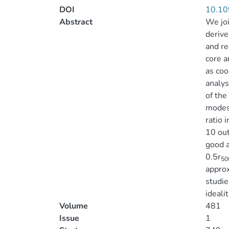
DOI
10.10
Abstract
We joi
derive
and re
core a
as coo
analys
of the
modest
ratio 
10 out
good a
0.5r
50
approx
studie
ideali
Volume
481
Issue
1