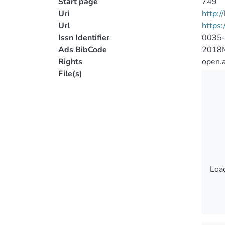
Start page
749
Uri
http:
Url
https
Issn Identifier
0035
Ads BibCode
2018
Rights
open.
File(s)
Load
Load