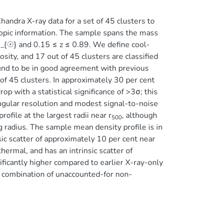
andra X-ray data for a set of 45 clusters to
copic information. The sample spans the mass
{☉} and 0.15 ≤ z ≤ 0.89. We define cool-
ity, and 17 out of 45 clusters are classified
found to be in good agreement with previous
of 45 clusters. In approximately 30 per cent
op with a statistical significance of >3σ; this
angular resolution and modest signal-to-noise
ofile at the largest radii near r
, although
500
 radius. The sample mean density profile is in
c scatter of approximately 10 per cent near
ermal, and has an intrinsic scatter of
ificantly higher compared to earlier X-ray-only
o a combination of unaccounted-for non-