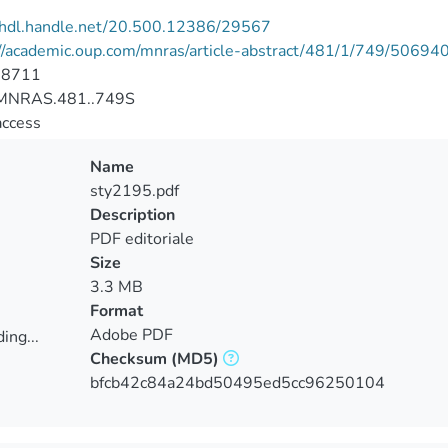
//hdl.handle.net/20.500.12386/29567
://academic.oup.com/mnras/article-abstract/481/1/749/50694
-8711
MNRAS.481..749S
access
Name
sty2195.pdf
Description
PDF editoriale
Size
3.3 MB
Format
Adobe PDF
ing...
Checksum
(MD5)
ing...
bfcb42c84a24bd50495ed5cc96250104