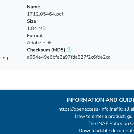
Name
1712.05464.pdf
Size
1.84 MB
Format
Adobe PDF
Checksum
(MD5)
a664e49e6bfe8a97fda527f2c6fde2ca
ing...
ing...
INFORMATION AND GUID
https://openaccess-info.inaf.it: all
How to enter a product: g
The INAF Policy on 
Downloadable documents