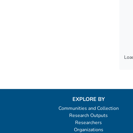
Load
Load
EXPLORE BY
Communities and Collection
Research Outputs
Researchers
Organizations