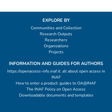
EXPLORE BY
Communities and Collection
Research Outputs
Researchers
Organizations
Projects
INFORMATION AND GUIDES FOR AUTHORS
https://openaccess-info.inaf.it: all about open access in
INAF
How to enter a product: guides to OA@INAF
The INAF Policy on Open Access
Downloadable documents and templates