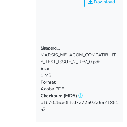
Download
Loading...
Name
MARSIS_MELACOM_COMPATIBILIT
Loading...
Y_TEST_ISSUE_2_REV_0.pdf
Size
1 MB
Format
Adobe PDF
Checksum
(MD5)
b1b7025ce0fffcd727250225571861
a7