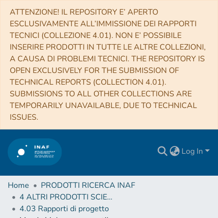
ATTENZIONE! IL REPOSITORY E’ APERTO
ESCLUSIVAMENTE ALL’IMMISSIONE DEI RAPPORTI
TECNICI (COLLEZIONE 4.01). NON E’ POSSIBILE
INSERIRE PRODOTTI IN TUTTE LE ALTRE COLLEZIONI,
A CAUSA DI PROBLEMI TECNICI. THE REPOSITORY IS
OPEN EXCLUSIVELY FOR THE SUBMISSION OF
TECHNICAL REPORTS (COLLECTION 4.01).
SUBMISSIONS TO ALL OTHER COLLECTIONS ARE
TEMPORARILY UNAVAILABLE, DUE TO TECHNICAL
ISSUES.
Log In
Home
PRODOTTI RICERCA INAF
4 ALTRI PRODOTTI SCIENTIFICI (Other scientific products)
4.03 Rapporti di progetto