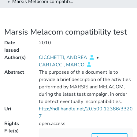
Marsis Melacom compatibility test
Marsis Melacom compatibility test
Date
2010
Issued
Author(s)
CICCHETTI, ANDREA
•
CARTACCI, MARCO
Abstract
The purposes of this document is to
provide a brief description of the activities
performed by MARSIS and MELACOM,
during the latest test campaign, in order
to detect eventually incompatibilities.
Uri
http://hdl.handle.net/20.500.12386/3320
7
Rights
open.access
File(s)