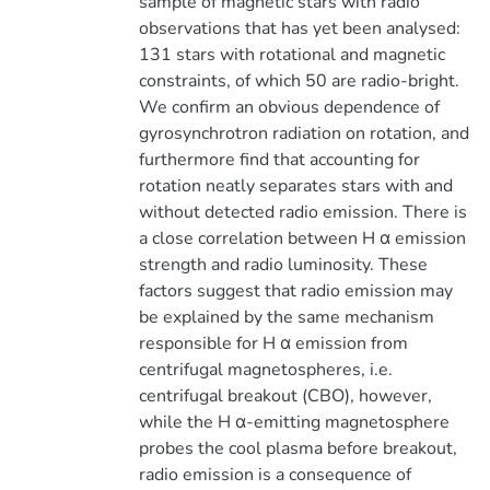
sample of magnetic stars with radio
observations that has yet been analysed:
131 stars with rotational and magnetic
constraints, of which 50 are radio-bright.
We confirm an obvious dependence of
gyrosynchrotron radiation on rotation, and
furthermore find that accounting for
rotation neatly separates stars with and
without detected radio emission. There is
a close correlation between H α emission
strength and radio luminosity. These
factors suggest that radio emission may
be explained by the same mechanism
responsible for H α emission from
centrifugal magnetospheres, i.e.
centrifugal breakout (CBO), however,
while the H α-emitting magnetosphere
probes the cool plasma before breakout,
radio emission is a consequence of