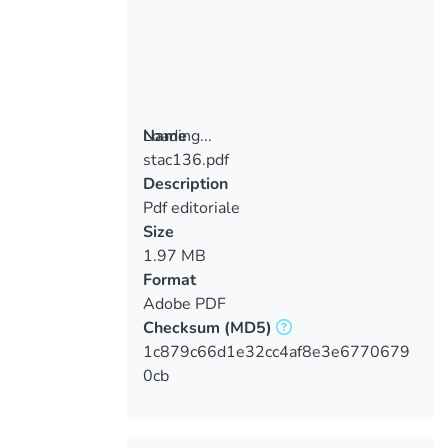
Loading...
Name
stac136.pdf
Loading...
Description
Pdf editoriale
Size
1.97 MB
Format
Adobe PDF
Checksum
(MD5)
1c879c66d1e32cc4af8e3e6770679
0cb