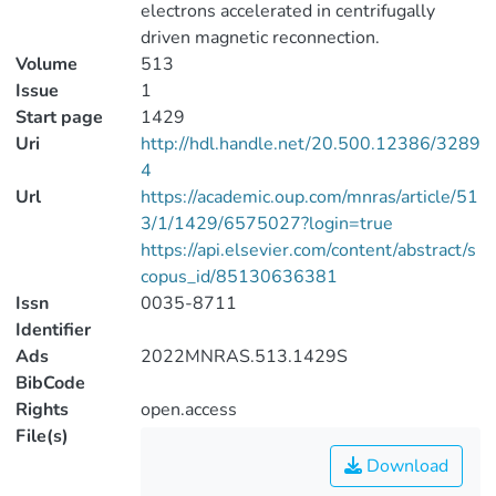
electrons accelerated in centrifugally
driven magnetic reconnection.
Volume
513
Issue
1
Start page
1429
Uri
http://hdl.handle.net/20.500.12386/3289
4
Url
https://academic.oup.com/mnras/article/51
3/1/1429/6575027?login=true
https://api.elsevier.com/content/abstract/s
copus_id/85130636381
Issn
0035-8711
Identifier
Ads
2022MNRAS.513.1429S
BibCode
Rights
open.access
File(s)
Download