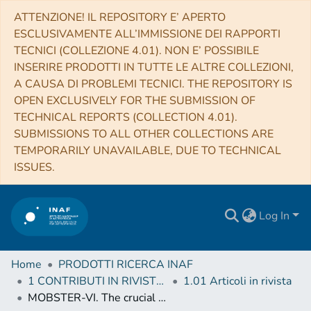
ATTENZIONE! IL REPOSITORY E’ APERTO
ESCLUSIVAMENTE ALL’IMMISSIONE DEI RAPPORTI
TECNICI (COLLEZIONE 4.01). NON E’ POSSIBILE
INSERIRE PRODOTTI IN TUTTE LE ALTRE COLLEZIONI,
A CAUSA DI PROBLEMI TECNICI. THE REPOSITORY IS
OPEN EXCLUSIVELY FOR THE SUBMISSION OF
TECHNICAL REPORTS (COLLECTION 4.01).
SUBMISSIONS TO ALL OTHER COLLECTIONS ARE
TEMPORARILY UNAVAILABLE, DUE TO TECHNICAL
ISSUES.
Log In
Home
PRODOTTI RICERCA INAF
1 CONTRIBUTI IN RIVISTE (Journal articles)
1.01 Articoli in rivista
MOBSTER-VI. The crucial influence of rotation on the radio magnetospheres of hot stars