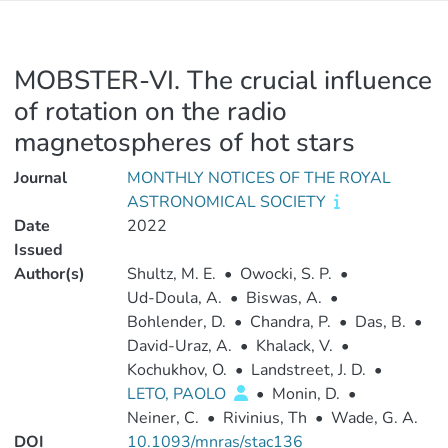
MOBSTER-VI. The crucial influence
of rotation on the radio
magnetospheres of hot stars
Journal
MONTHLY NOTICES OF THE ROYAL
ASTRONOMICAL SOCIETY
Date
2022
Issued
Author(s)
Shultz, M. E.
•
Owocki, S. P.
•
Ud-Doula, A.
•
Biswas, A.
•
Bohlender, D.
•
Chandra, P.
•
Das, B.
•
David-Uraz, A.
•
Khalack, V.
•
Kochukhov, O.
•
Landstreet, J. D.
•
LETO, PAOLO
•
Monin, D.
•
Neiner, C.
•
Rivinius, Th
•
Wade, G. A.
DOI
10.1093/mnras/stac136