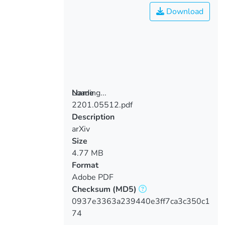
Download
Loading...
Name
2201.05512.pdf
Loading...
Description
arXiv
Size
4.77 MB
Format
Adobe PDF
Checksum
(MD5)
0937e3363a239440e3ff7ca3c350c1
74