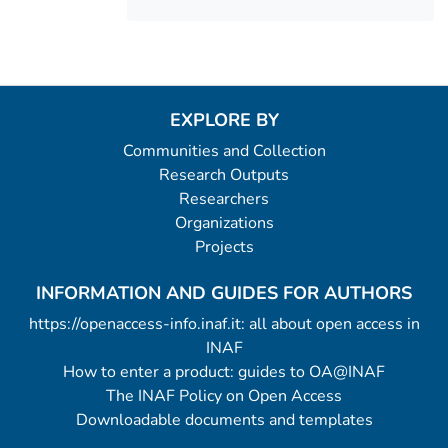
EXPLORE BY
Communities and Collection
Research Outputs
Researchers
Organizations
Projects
INFORMATION AND GUIDES FOR AUTHORS
https://openaccess-info.inaf.it: all about open access in
INAF
How to enter a product: guides to OA@INAF
The INAF Policy on Open Access
Downloadable documents and templates