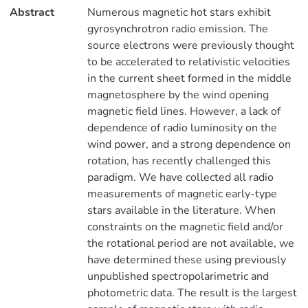
Abstract
Numerous magnetic hot stars exhibit
gyrosynchrotron radio emission. The
source electrons were previously thought
to be accelerated to relativistic velocities
in the current sheet formed in the middle
magnetosphere by the wind opening
magnetic field lines. However, a lack of
dependence of radio luminosity on the
wind power, and a strong dependence on
rotation, has recently challenged this
paradigm. We have collected all radio
measurements of magnetic early-type
stars available in the literature. When
constraints on the magnetic field and/or
the rotational period are not available, we
have determined these using previously
unpublished spectropolarimetric and
photometric data. The result is the largest