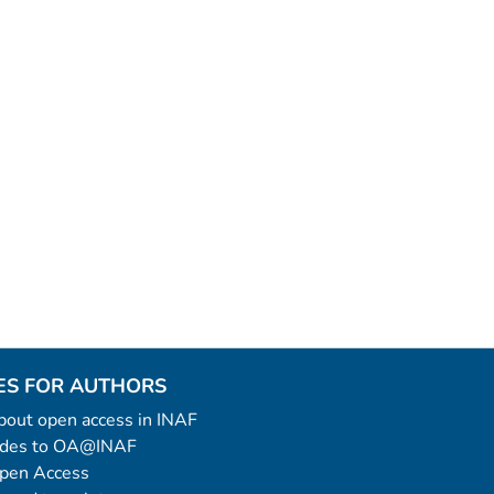
ES FOR AUTHORS
 about open access in INAF
uides to OA@INAF
Open Access