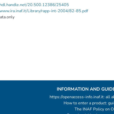
//hdl.handle.net/20.500.12386/25405
/www.ira.inaf.it/Library/rapp-int-2004/82-85.pdf
ata.only
INFORMATION AND GUID
https://openaccess-info.inaf.it: all
How to enter a product: g
The INAF Policy on 