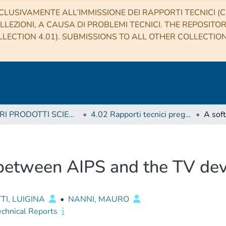
CLUSIVAMENTE ALL’IMMISSIONE DEI RAPPORTI TECNICI (CO
LLEZIONI, A CAUSA DI PROBLEMI TECNICI. THE REPOSITO
LECTION 4.01). SUBMISSIONS TO ALL OTHER COLLECTIO
4 ALTRI PRODOTTI SCIENTIFICI (Other scientific products)
4.02 Rapporti tecnici pregressi
 between AIPS and the TV de
TI, LUIGINA
•
NANNI, MAURO
echnical Reports