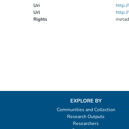
Uri
http:
Url
http:/
Rights
metad
EXPLORE BY
Communities and Collection
Research Outputs
Researchers