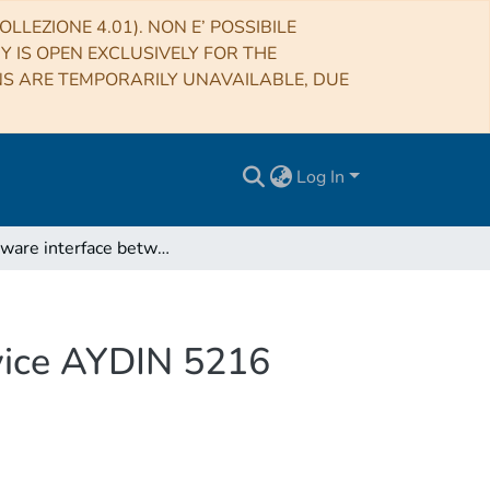
LLEZIONE 4.01). NON E’ POSSIBILE
RY IS OPEN EXCLUSIVELY FOR THE
NS ARE TEMPORARILY UNAVAILABLE, DUE
Log In
A software interface between AIPS and the TV device AYDIN 5216
vice AYDIN 5216