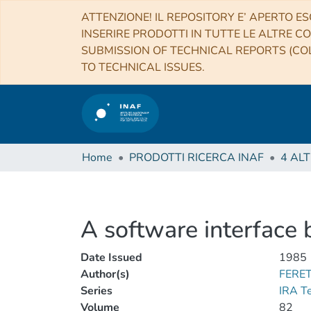
ATTENZIONE! IL REPOSITORY E’ APERTO ES
INSERIRE PRODOTTI IN TUTTE LE ALTRE CO
SUBMISSION OF TECHNICAL REPORTS (COL
TO TECHNICAL ISSUES.
Home
PRODOTTI RICERCA INAF
A software interface
Date Issued
1985
Author(s)
FERET
Series
IRA T
Volume
82